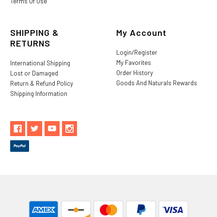
Terms Of Use
SHIPPING &
My Account
RETURNS
Login/Register
My Favorites
International Shipping
Order History
Lost or Damaged
Goods And Naturals Rewards
Return & Refund Policy
Shipping Information