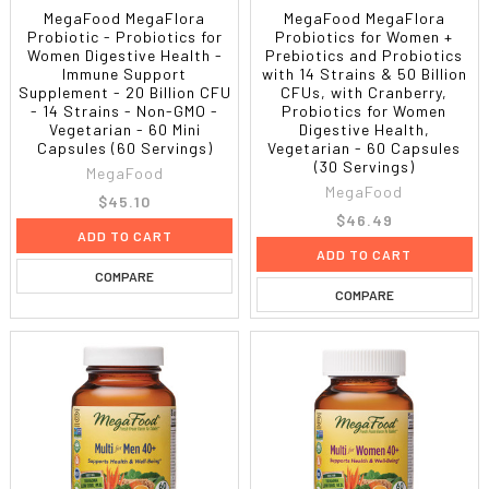
MegaFood MegaFlora
MegaFood MegaFlora
Probiotic - Probiotics for
Probiotics for Women +
Women Digestive Health -
Prebiotics and Probiotics
Immune Support
with 14 Strains & 50 Billion
Supplement - 20 Billion CFU
CFUs, with Cranberry,
- 14 Strains - Non-GMO -
Probiotics for Women
Vegetarian - 60 Mini
Digestive Health,
Capsules (60 Servings)
Vegetarian - 60 Capsules
(30 Servings)
MegaFood
MegaFood
$45.10
$46.49
ADD TO CART
ADD TO CART
COMPARE
COMPARE