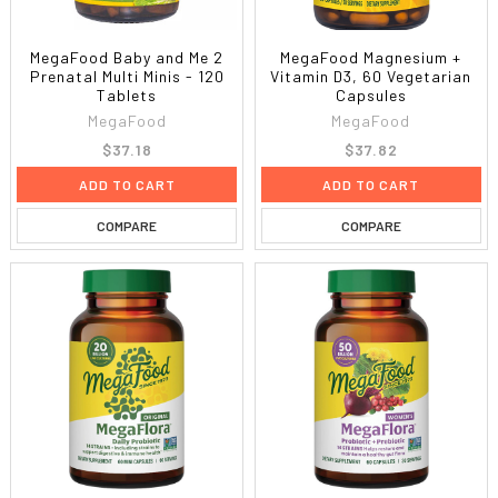
MegaFood Baby and Me 2
MegaFood Magnesium +
Prenatal Multi Minis - 120
Vitamin D3, 60 Vegetarian
Tablets
Capsules
MegaFood
MegaFood
$37.18
$37.82
ADD TO CART
ADD TO CART
COMPARE
COMPARE