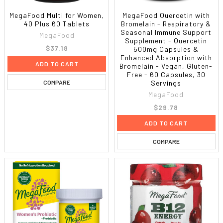
MegaFood Multi for Women,
MegaFood Quercetin with
40 Plus 60 Tablets
Bromelain - Respiratory &
Seasonal Immune Support
MegaFood
Supplement - Quercetin
$37.18
500mg Capsules &
Enhanced Absorption with
ADD TO CART
Bromelain - Vegan, Gluten-
Free - 60 Capsules, 30
COMPARE
Servings
MegaFood
$29.78
ADD TO CART
COMPARE