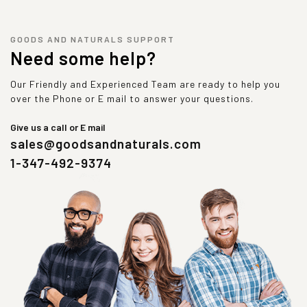
GOODS AND NATURALS SUPPORT
Need some help?
Our Friendly and Experienced Team are ready to help you
over the Phone or E mail to answer your questions.
Give us a call or E mail
sales@goodsandnaturals.com
1-347-492-9374