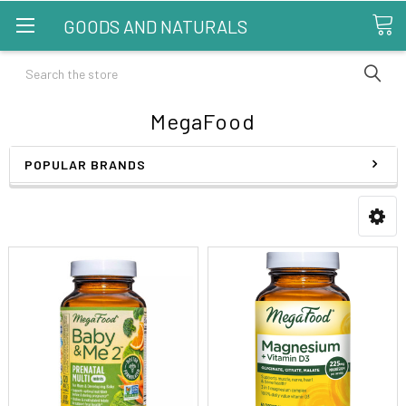
GOODS AND NATURALS
Search
MegaFood
POPULAR BRANDS