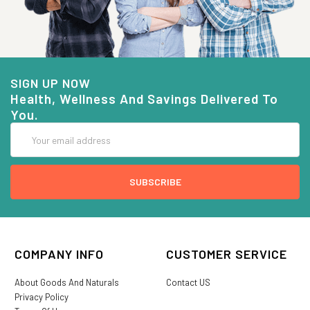
SIGN UP NOW
Health, Wellness And Savings Delivered To
You.
Email
Address
COMPANY INFO
CUSTOMER SERVICE
About Goods And Naturals
Contact US
Privacy Policy