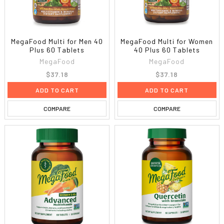
MegaFood Multi for Men 40
MegaFood Multi for Women
Plus 60 Tablets
40 Plus 60 Tablets
MegaFood
MegaFood
$37.18
$37.18
ADD TO CART
ADD TO CART
COMPARE
COMPARE