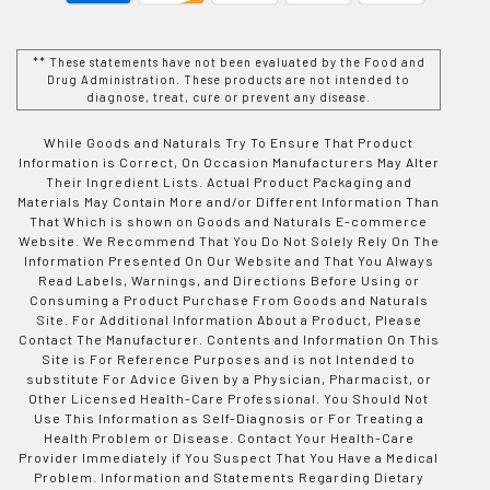
** These statements have not been evaluated by the Food and
Drug Administration. These products are not intended to
diagnose, treat, cure or prevent any disease.
While Goods and Naturals Try To Ensure That Product
Information is Correct, On Occasion Manufacturers May Alter
Their Ingredient Lists. Actual Product Packaging and
Materials May Contain More and/or Different Information Than
That Which is shown on Goods and Naturals E-commerce
Website. We Recommend That You Do Not Solely Rely On The
Information Presented On Our Website and That You Always
Read Labels, Warnings, and Directions Before Using or
Consuming a Product Purchase From Goods and Naturals
Site. For Additional Information About a Product, Please
Contact The Manufacturer. Contents and Information On This
Site is For Reference Purposes and is not Intended to
substitute For Advice Given by a Physician, Pharmacist, or
Other Licensed Health-Care Professional. You Should Not
Use This Information as Self-Diagnosis or For Treating a
Health Problem or Disease. Contact Your Health-Care
Provider Immediately if You Suspect That You Have a Medical
Problem. Information and Statements Regarding Dietary