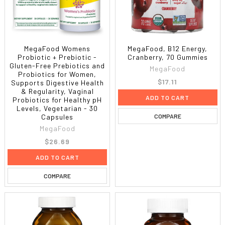
MegaFood Womens
MegaFood, B12 Energy,
Probiotic + Prebiotic -
Cranberry, 70 Gummies
Gluten-Free Prebiotics and
MegaFood
Probiotics for Women,
$17.11
Supports Digestive Health
& Regularity, Vaginal
ADD TO CART
Probiotics for Healthy pH
Levels, Vegetarian - 30
COMPARE
Capsules
MegaFood
$26.69
ADD TO CART
COMPARE