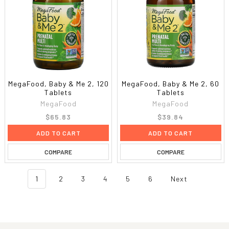
MegaFood, Baby & Me 2, 120
MegaFood, Baby & Me 2, 60
Tablets
Tablets
MegaFood
MegaFood
$65.83
$39.84
ADD TO CART
ADD TO CART
COMPARE
COMPARE
1
2
3
4
5
6
Next