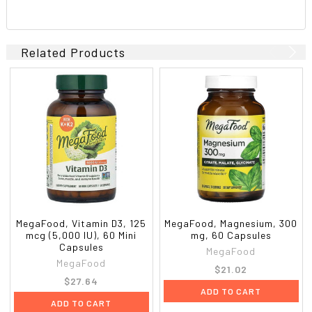
Related Products
MegaFood, Vitamin D3, 125
MegaFood, Magnesium, 300
mcg (5,000 IU), 60 Mini
mg, 60 Capsules
Capsules
MegaFood
MegaFood
$21.02
$27.64
ADD TO CART
ADD TO CART