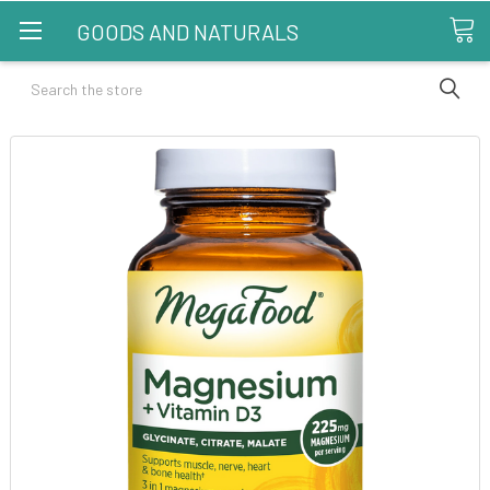
GOODS AND NATURALS
Search