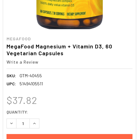
MEGAFOOD
MegaFood Magnesium + Vitamin D3, 60
Vegetarian Capsules
Write a Review
SKU:
GTM-40455
UPC:
51494105511
$37.82
CURRENT
QUANTITY:
STOCK:
DECREASE QUANTITY:
INCREASE QUANTITY: