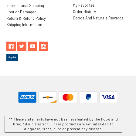
My Favorites
International Shipping
Order History
Lost or Damaged
Goods And Naturals Rewards
Return & Refund Policy
Shipping Information
** These statements have not been evaluated by the Food and
Drug Administration. These products are not intended to
diagnose, treat, cure or prevent any disease.