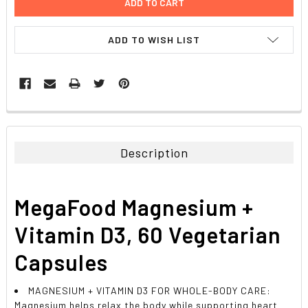
ADD TO WISH LIST
FREQUENTLY
BOUGHT
TOGETHER:
Description
SELECT
ALL
MegaFood Magnesium +
ADD
SELECTED
Vitamin D3, 60 Vegetarian
TO CART
Capsules
MAGNESIUM + VITAMIN D3 FOR WHOLE-BODY CARE:
Magnesium helps relax the body while supporting heart