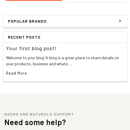
POPULAR BRANDS
RECENT POSTS
Your first blog post!
Welcome to your blog! A blog is a great place to share details on
your products, business and whate …
Read More
GOODS AND NATURALS SUPPORT
Need some help?