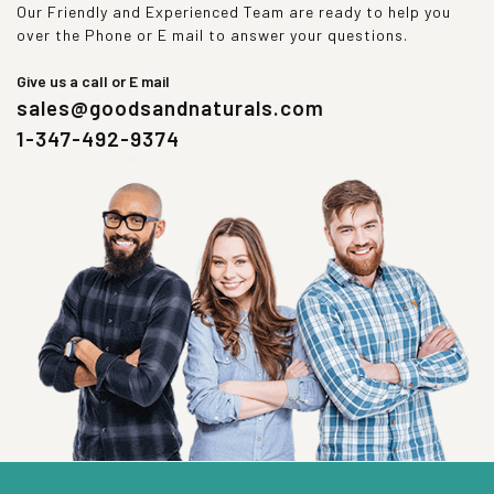
Our Friendly and Experienced Team are ready to help you
over the Phone or E mail to answer your questions.
Give us a call or E mail
sales@goodsandnaturals.com
1-347-492-9374