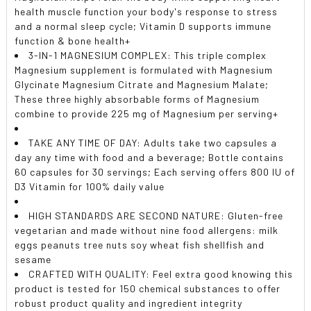
health muscle function your body's response to stress
and a normal sleep cycle; Vitamin D supports immune
function & bone health+
3-IN-1 MAGNESIUM COMPLEX: This triple complex
Magnesium supplement is formulated with Magnesium
Glycinate Magnesium Citrate and Magnesium Malate;
These three highly absorbable forms of Magnesium
combine to provide 225 mg of Magnesium per serving+
TAKE ANY TIME OF DAY: Adults take two capsules a
day any time with food and a beverage; Bottle contains
60 capsules for 30 servings; Each serving offers 800 IU of
D3 Vitamin for 100% daily value
HIGH STANDARDS ARE SECOND NATURE: Gluten-free
vegetarian and made without nine food allergens: milk
eggs peanuts tree nuts soy wheat fish shellfish and
sesame
CRAFTED WITH QUALITY: Feel extra good knowing this
product is tested for 150 chemical substances to offer
robust product quality and ingredient integrity