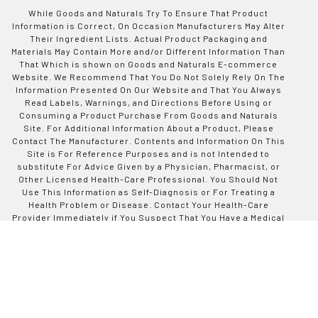
While Goods and Naturals Try To Ensure That Product
Information is Correct, On Occasion Manufacturers May Alter
Their Ingredient Lists. Actual Product Packaging and
Materials May Contain More and/or Different Information Than
That Which is shown on Goods and Naturals E-commerce
Website. We Recommend That You Do Not Solely Rely On The
Information Presented On Our Website and That You Always
Read Labels, Warnings, and Directions Before Using or
Consuming a Product Purchase From Goods and Naturals
Site. For Additional Information About a Product, Please
Contact The Manufacturer. Contents and Information On This
Site is For Reference Purposes and is not Intended to
substitute For Advice Given by a Physician, Pharmacist, or
Other Licensed Health-Care Professional. You Should Not
Use This Information as Self-Diagnosis or For Treating a
Health Problem or Disease. Contact Your Health-Care
Provider Immediately if You Suspect That You Have a Medical
Problem. Information and Statements Regarding Dietary
Supplements Have Not Been Evaluated by Good and Naturals
or The US Food and Drug Administration and are not
Intended to Diagnose, Treat, Cure, or Prevent any Disease or
Health Condition. Goods and Naturals assumes no Liability
For Inaccuracies or Misstatements Regarding Products Sold
on This Site.