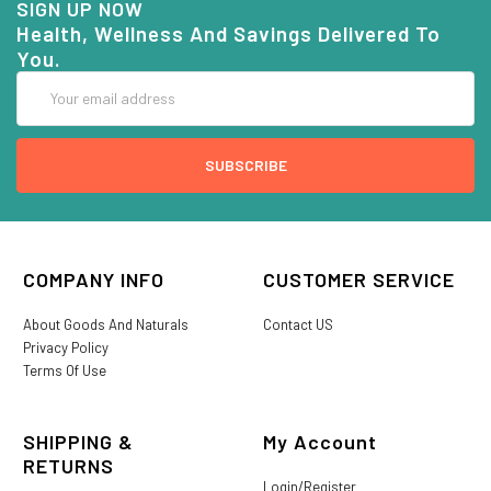
SIGN UP NOW
Health, Wellness And Savings Delivered To
You.
Email
Address
COMPANY INFO
CUSTOMER SERVICE
About Goods And Naturals
Contact US
Privacy Policy
Terms Of Use
SHIPPING &
My Account
RETURNS
Login/Register