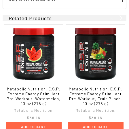
Related Products
Metabolic Nutrition, E.S.P.
Metabolic Nutrition, E.S.P.
Extreme Energy Stimulant
Extreme Energy Stimulant
Pre-Workout, Watermelon,
Pre-Workout, Fruit Punch,
10 oz (275 g)
10 oz (275 g)
Metabolic Nutrition,
Metabolic Nutrition,
$39.16
$39.16
ADD TO CART
ADD TO CART