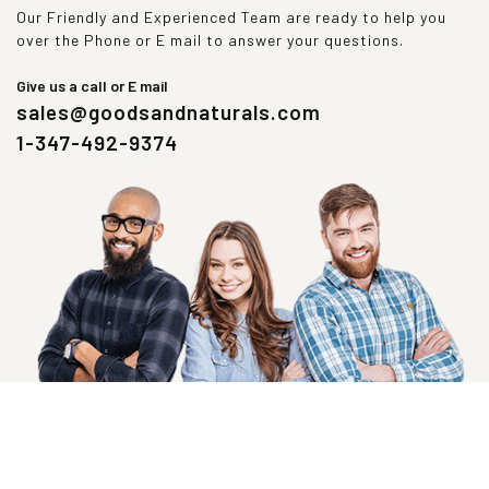
Our Friendly and Experienced Team are ready to help you
over the Phone or E mail to answer your questions.
Give us a call or E mail
sales@goodsandnaturals.com
1-347-492-9374