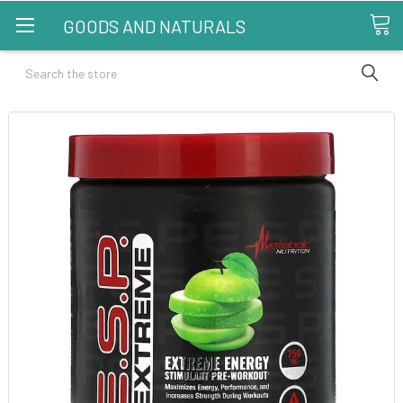
GOODS AND NATURALS
Search