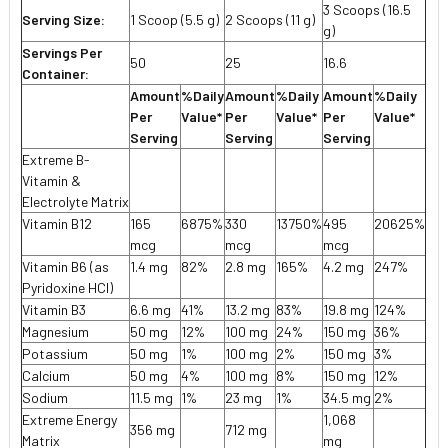
3 Scoops (16.5
Serving Size:
1 Scoop (5.5 g)
2 Scoops (11 g)
g)
Servings Per
50
25
16.6
Container:
Amount
%Daily
Amount
%Daily
Amount
%Daily
Per
Value*
Per
Value*
Per
Value*
Serving
Serving
Serving
Extreme B-
Vitamin &
Electrolyte Matrix
Vitamin B12
165
6875%
330
13750%
495
20625%
mcg
mcg
mcg
Vitamin B6 (as
1.4 mg
82%
2.8 mg
165%
4.2 mg
247%
Pyridoxine HCI)
Vitamin B3
6.6 mg
41%
13.2 mg
83%
19.8 mg
124%
Magnesium
50 mg
12%
100 mg
24%
150 mg
36%
Potassium
50 mg
1%
100 mg
2%
150 mg
3%
Calcium
50 mg
4%
100 mg
8%
150 mg
12%
Sodium
11.5 mg
1%
23 mg
1%
34.5 mg
2%
Extreme Energy
1,068
356 mg
712 mg
Matrix
mg