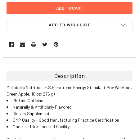
ADD TO WISH LIST
FREQUENTLY
BOUGHT
TOGETHER:
Description
SELECT
Metabolic Nutrition, E.S.P. Extreme Energy Stimulant Pre-Workout,
ALL
Green Apple, 10 oz (275 g)
750 mg Caffeine
ADD
Naturally & Artificially Flavored
SELECTED
TO CART
Dietary Supplement
GMP Quality - Good Manufacturing Practice Certification
Made in FDA Inspected Facility