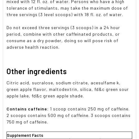
mixed with 12 fl. oz. of water. Persons who have a high
tolerance of stimulants, may take the maximum dose of
three servings (3 level scoops) with 18 fl. oz. of water.
Do not exceed three servings (3 scoops) in a 24 hour
period, combine with other caffeinated products, or
consume as a dry powder, doing so will pose risk of
adverse health reaction.
Other ingredients
Citric acid, sucralose, sodium citrate, acesulfame k,
green apple flavor, maltodextrin, silica, fd&c green sour
apple lake, fd&c green apple shade.
Contains caffeine:
1 scoop contains 250 mg of caffeine.
2 scoops contains 500 mg of caffeine. 3 scoops contains
750 mg of caffeine.
Supplement Facts