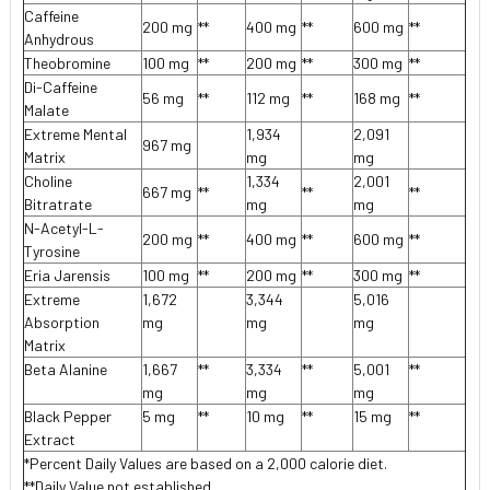
Caffeine
200 mg
**
400 mg
**
600 mg
**
Anhydrous
Theobromine
100 mg
**
200 mg
**
300 mg
**
Di-Caffeine
56 mg
**
112 mg
**
168 mg
**
Malate
Extreme Mental
1,934
2,091
967 mg
Matrix
mg
mg
Choline
1,334
2,001
667 mg
**
**
**
Bitratrate
mg
mg
N-Acetyl-L-
200 mg
**
400 mg
**
600 mg
**
Tyrosine
Eria Jarensis
100 mg
**
200 mg
**
300 mg
**
Extreme
1,672
3,344
5,016
Absorption
mg
mg
mg
Matrix
Beta Alanine
1,667
**
3,334
**
5,001
**
mg
mg
mg
Black Pepper
5 mg
**
10 mg
**
15 mg
**
Extract
*Percent Daily Values are based on a 2,000 calorie diet.
**Daily Value not established.