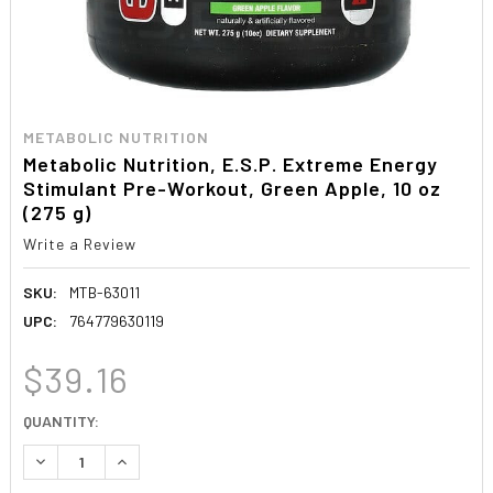
METABOLIC NUTRITION
Metabolic Nutrition, E.S.P. Extreme Energy
Stimulant Pre-Workout, Green Apple, 10 oz
(275 g)
Write a Review
SKU:
MTB-63011
UPC:
764779630119
$39.16
CURRENT
QUANTITY:
STOCK:
DECREASE QUANTITY:
INCREASE QUANTITY: