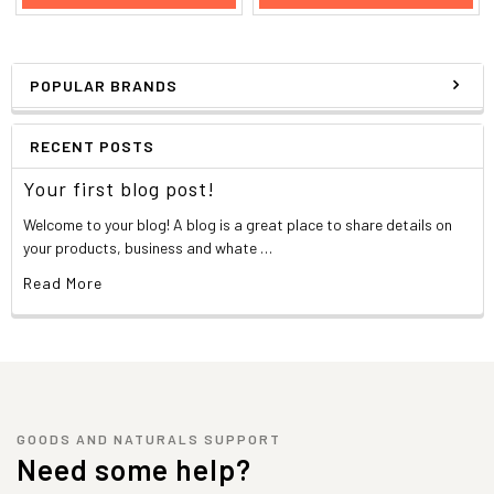
POPULAR BRANDS
RECENT POSTS
Your first blog post!
Welcome to your blog! A blog is a great place to share details on
your products, business and whate …
Read More
GOODS AND NATURALS SUPPORT
Need some help?