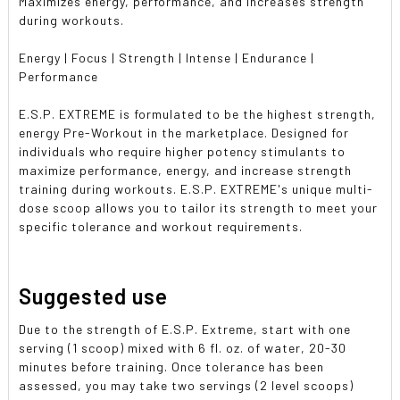
Maximizes energy, performance, and increases strength
during workouts.
Energy | Focus | Strength | Intense | Endurance |
Performance
E.S.P. EXTREME is formulated to be the highest strength,
energy Pre-Workout in the marketplace. Designed for
individuals who require higher potency stimulants to
maximize performance, energy, and increase strength
training during workouts. E.S.P. EXTREME's unique multi-
dose scoop allows you to tailor its strength to meet your
specific tolerance and workout requirements.
Suggested use
Due to the strength of E.S.P. Extreme, start with one
serving (1 scoop) mixed with 6 fl. oz. of water, 20-30
minutes before training. Once tolerance has been
assessed, you may take two servings (2 level scoops)