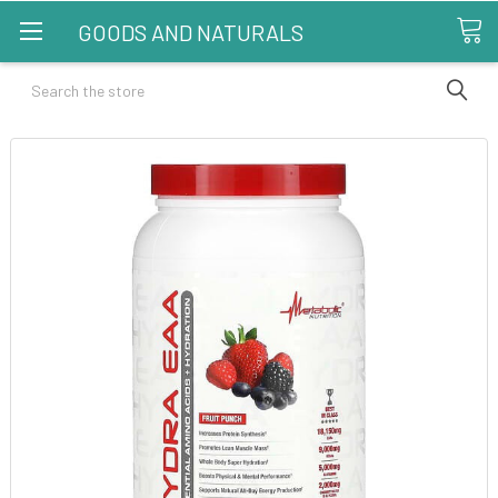
GOODS AND NATURALS
Search