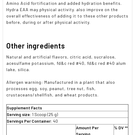
Amino Acid fortification and added hydration benefits.
Hydra EAA may physical activity. also improve on the
overall effectiveness of adding it to these other products
before, during or after physical activity.
Other ingredients
Natural and artificial flavors, citric acid, sucralose,
acesulfame potassium, fd&c red #40, fd&c red #40 alum
lake, silica.
Allergen warning: Manufactured in a plant that also
processes egg, soy, peanut, tree nut, fish,
crustaceans/shellfish, and wheat products.
Supplement Facts
Serving size:
1 Scoop (25 g)
Servings Per Container:
40
Amount Per
% DV **
Serving