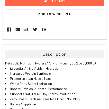
ADD TO WISH LIST
FREQUENTLY
BOUGHT
TOGETHER:
Description
SELECT
Metabolic Nutrition, Hydra EAA, Fruit Punch , 35.2 oz (1,000 g)
ALL
Essential Amino Acids + Hydration
Increases Protein Synthesis
ADD
Promotes Lean Muscle Mass
SELECTED
TO CART
Whole Body Super Hydration
Boosts Physical & Mental Performance
Supports Natural All-Day Energy Production
Zero Crash/ Caffeine Free/ No Gluten/ No GMOs
Dietary Supplement