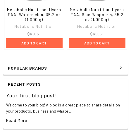
DL-Phenylalanine
500 mg
*
L-Histidine
100 mg
*
Metabolic Nutrition, Hydra
Metabolic Nutrition, Hydra
EAA, Watermelon, 35.2 oz
EAA, Blue Raspberry, 35.2
L-Tryptophan
50 mg
*
(1,000 g)
oz (1,000 g)
C
arbohydrate, Sugar & Insulin Stabilizers
Metabolic Nutrition
Metabolic Nutrition
GlycoDextrin
7,000 mg
*
$69.51
$69.51
Alpha Lipoic Acid
30 mg
*
Vanadyl Sulfate
25 mg
*
ADD TO CART
ADD TO CART
Chromium Polynocotinate
400 mcg
1,143%
Hydration Modulators
HydraMAX (80% Glycerol
1,000 mg
*
Concentrate)
POPULAR BRANDS
Coconut Water (Concentrate)
1,000 mg
*
**Percent Daily Values are based on a 2,000 calorie diet. Your daily
RECENT POSTS
values may be higher or lower depending on your calorie needs.
*Daily value not established.
Your first blog post!
Welcome to your blog! A blog is a great place to share details on
your products, business and whate …
Read More