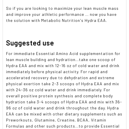
So if you are looking to maximize your lean muscle mass
and improve your athletic performance ... now you have
the solution with Metabolic Nutrition's Hydra EAA.
Suggested use
For immediate Essential Amino Acid supplementation for
lean muscle building and hydration...take one scoop of
Hydra EAA and mix with 12-16 oz of cold water and drink
immediately before physical activity. For rapid and
accelerated recovery due to dehydration and extreme
physical exertion take 2-3 scoops of Hydra EAA and mix
with 24-36 oz cold water and drink immediately. For
overall positive protein synthesis and complete body
hydration take 3-4 scoops of Hydra EAA and mix with 36-
96 oz of cold water and drink throughout the day. Hydra
EAA can be mixed with other dietary supplements such as
Preworkouts, Glutamine, Creatine, BCAA, Vitamin
Formulas and other such products...to provide Essential