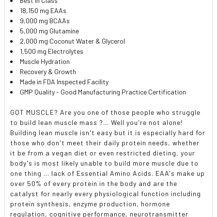
Best In Class
18,150 mg EAAs
9,000 mg BCAAs
5,000 mg Glutamine
2,000 mg Coconut Water & Glycerol
1,500 mg Electrolytes
Muscle Hydration
Recovery & Growth
Made in FDA Inspected Facility
GMP Quality - Good Manufacturing Practice Certification
GOT MUSCLE? Are you one of those people who struggle
to build lean muscle mass ?... Well you're not alone!
Building lean muscle isn't easy but it is especially hard for
those who don't meet their daily protein needs, whether
it be from a vegan diet or even restricted dieting, your
body's is most likely unable to build more muscle due to
one thing ... lack of Essential Amino Acids. EAA's make up
over 50% of every protein in the body and are the
catalyst for nearly every physiological function including
protein synthesis, enzyme production, hormone
regulation, cognitive performance, neurotransmitter