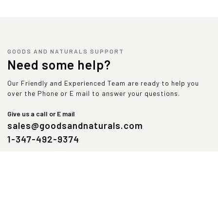
GOODS AND NATURALS SUPPORT
Need some help?
Our Friendly and Experienced Team are ready to help you
over the Phone or E mail to answer your questions.
Give us a call or E mail
sales@goodsandnaturals.com
1-347-492-9374