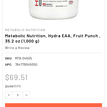
METABOLIC NUTRITION
Metabolic Nutrition, Hydra EAA, Fruit Punch ,
35.2 oz (1,000 g)
Write a Review
SKU:
MTB-04505
UPC:
764779045050
$69.51
CURRENT
QUANTITY:
STOCK:
DECREASE QUANTITY:
INCREASE QUANTITY: