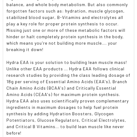
balance, and whole body metabolism. But also commonly
forgotten factors such as: hydration, muscle glycogen,
stabilized blood sugar, B-Vitamins and electrolytes all
play a key role for proper protein synthesis to occur.
Missing just one or more of these metabolic factors will
hinder or halt completely protein synthesis in the body,
which means you're not building more muscle.... your
breaking it down!
Hydra EAA is your solution to building lean muscle mass!
Unlike other EAA products ... Hydra EAA follows clinical
research studies by providing the class leading dosage of
18g per serving of Essential Amino Acids (EAA's), Branch
Chain Amino Acids (BCAA's) and Critically Essential
Amino Acids (CEAA's) for maximum protein synthesis.
Hydra EAA also uses scientifically proven complementary
ingredients in maximum dosages to help fuel protein
synthesis by adding Hydration Boosters, Glycogen
Potentiators, Glucose Regulators, Critical Electrolytes,
and Critical B Vitamins... to build lean muscle like never
before!