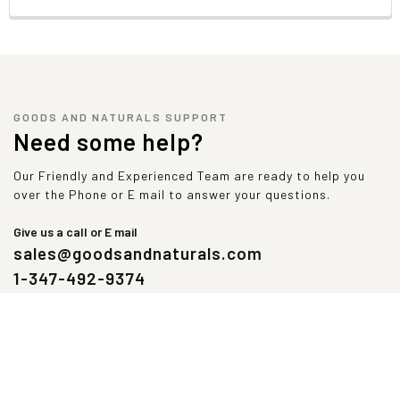
Contains bioengineered food ingredients.
Supplement facts
Serving Size:
1 Scoop (33.9 g)
Servings Per Container:
28
Amount
% Daily
Per
Value
GOODS AND NATURALS SUPPORT
Need some help?
Serving
Calories
120
Total Carbohydrate
6 g
2%
Our Friendly and Experienced Team are ready to help you
over the Phone or E mail to answer your questions.
Dietary Fiber
1 g
4%
Protein
23 g
46%
Give us a call or E mail
Iron
1 mg
5%
sales@goodsandnaturals.com
Sodium
350 mg
15%
Potassium
220 mg
5%
1-347-492-9374
 Percent Daily Values are based on a 2,000 calorie diet.