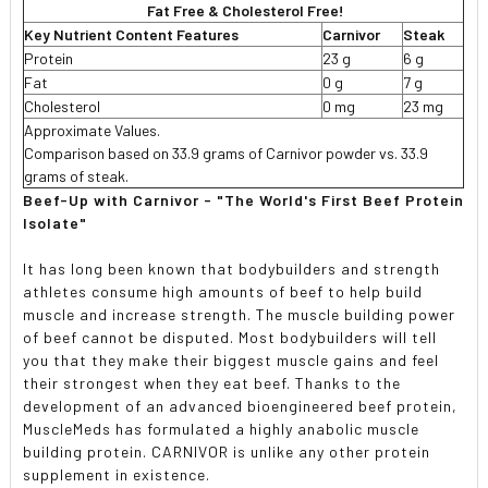
Fat Free & Cholesterol Free!
Key Nutrient Content Features
Carnivor
Steak
Protein
23 g
6 g
Fat
0 g
7 g
Cholesterol
0 mg
23 mg
Approximate Values.
Comparison based on 33.9 grams of Carnivor powder vs. 33.9
grams of steak.
Beef-Up with Carnivor - "The World's First Beef Protein
Isolate"
It has long been known that bodybuilders and strength
athletes consume high amounts of beef to help build
muscle and increase strength. The muscle building power
of beef cannot be disputed. Most bodybuilders will tell
you that they make their biggest muscle gains and feel
their strongest when they eat beef. Thanks to the
development of an advanced bioengineered beef protein,
MuscleMeds has formulated a highly anabolic muscle
building protein. CARNIVOR is unlike any other protein
supplement in existence.