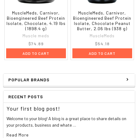
For a delicious protein shake, mix 1 scoop of Carnivor
with 6-8 fl. oz. of cold water in a shaker bottle.
MuscleMeds, Carnivor,
MuscleMeds, Carnivor,
Bioengineered Beef Protein
Bioengineered Beef Protein
Isolate, Chocolate, 4.19 lbs
Isolate, Chocolate Peanut
(1898.4 g)
Butter, 2.06 lbs (938 g)
Other ingredients
Muscle meds
MuscleMeds
$74.89
$54.18
Carnivor BPI [hydrolyzed beef protein isolate, BCAAs (l-
ADD TO CART
ADD TO CART
leucine, l-valine, l-isoleucine), anabolic nitrogen retention
technology intermediates: GKG (glutamine-alpha-
ketoglutarate), OKG (ornithine-alpha-ketoglutarate) AKG
(alpha-ketoglutarate) and KIC (alpha-ketoisocaproate)],
POPULAR BRANDS
maltodextrin, cocoa, natural and artificial flavors, salt,
silica, acesulfame k, xanthan gum, sunflower lecithin,
sucralose, antifoam (propylene glycol mono - and
RECENT POSTS
diesters of fats and fatty acids, mono glyceride of fatty
acid, polyglycerol oleate, ROB soybean oil,
Your first blog post!
dimethylpolysiloxane, hydrophobic silica, polysorbate
Welcome to your blog! A blog is a great place to share details on
60k, sorbitan monostearate. Contains less than 2% of
your products, business and whate …
paraffin).
Read More