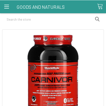
GOODS AND NATURALS
Search