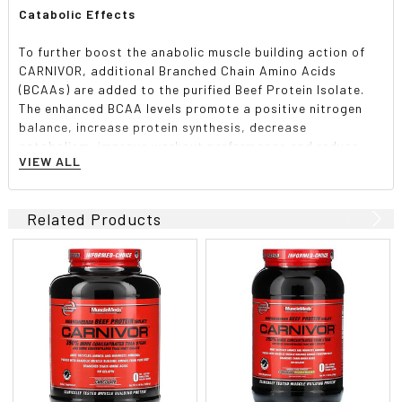
Catabolic Effects
To further boost the anabolic muscle building action of
CARNIVOR, additional Branched Chain Amino Acids
(BCAAs) are added to the purified Beef Protein Isolate.
The enhanced BCAA levels promote a positive nitrogen
balance, increase protein synthesis, decrease
catabolism, improve workout performance and reduce
VIEW ALL
muscle fatigue.
Informed-Choice Certified
Related Products
Trusted to be clean, CARNIVOR is Informed-Choice
Certified, tested for over 200 banned substances on the
WADA list, and produced in a GMP Compliant Facility. You
can be confident you are getting the highest quality
product available.
Suggested use