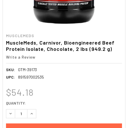
MUSCLEMEDS
MuscleMeds, Carnivor, Bioengineered Beef
Protein Isolate, Chocolate, 2 lbs (949.2 g)
Write a Review
SKU:
GTM-39173
UPC:
891597002535
$54.18
CURRENT
QUANTITY:
STOCK:
DECREASE QUANTITY:
INCREASE QUANTITY: