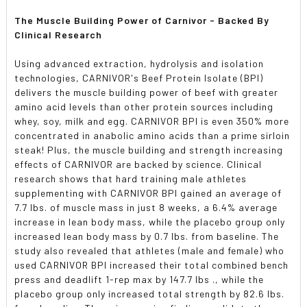
The Muscle Building Power of Carnivor - Backed By
Clinical Research
Using advanced extraction, hydrolysis and isolation
technologies, CARNIVOR's Beef Protein Isolate (BPI)
delivers the muscle building power of beef with greater
amino acid levels than other protein sources including
whey, soy, milk and egg. CARNIVOR BPI is even 350% more
concentrated in anabolic amino acids than a prime sirloin
steak! Plus, the muscle building and strength increasing
effects of CARNIVOR are backed by science. Clinical
research shows that hard training male athletes
supplementing with CARNIVOR BPI gained an average of
7.7 lbs. of muscle mass in just 8 weeks, a 6.4% average
increase in lean body mass, while the placebo group only
increased lean body mass by 0.7 lbs. from baseline. The
study also revealed that athletes (male and female) who
used CARNIVOR BPI increased their total combined bench
press and deadlift 1-rep max by 147.7 Ibs ., while the
placebo group only increased total strength by 82.6 lbs.