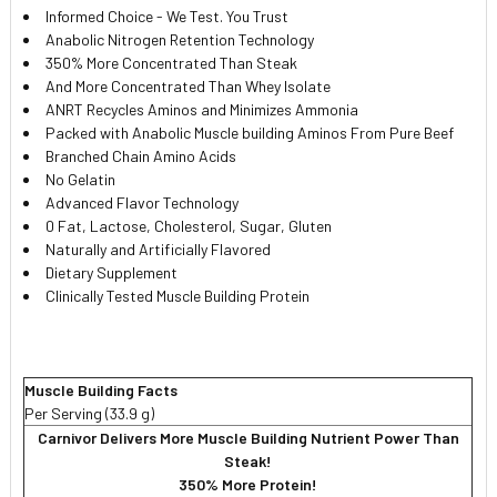
Informed Choice - We Test. You Trust
Anabolic Nitrogen Retention Technology
350% More Concentrated Than Steak
And More Concentrated Than Whey Isolate
ANRT Recycles Aminos and Minimizes Ammonia
Packed with Anabolic Muscle building Aminos From Pure Beef
Branched Chain Amino Acids
No Gelatin
Advanced Flavor Technology
0 Fat, Lactose, Cholesterol, Sugar, Gluten
Naturally and Artificially Flavored
Dietary Supplement
Clinically Tested Muscle Building Protein
Muscle Building Facts
Per Serving (33.9 g)
Carnivor Delivers More Muscle Building Nutrient Power Than
Steak!
350% More Protein!