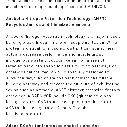
from baseline. These impressive findings validate the
muscle and strength building effects of CARNIVOR.
Anabolic Nitrogen Retention Technology (ANRT)
Recycles Aminos and Minimizes Ammonia
Anabolic Nitrogen Retention Technology is a major muscle
building breakthrough in protein supplementation. While
protein is critical for muscle growth, it can sometimes
actually decrease performance and muscle growth if
nitrogenous waste products like ammonia are not
recycled back into anabolic tissue building pathways or
otherwise neutralized. ANRT is specially designed to
allow the recycling of aminos back toward the muscle
building pathway and prevent the build-up of debilitating
toxins such as ammonia. ANRT nitrogen retention factors
contained in CARNIVOR include GKG (glutamine-alpha-
ketoglutarate), OKG (ornithine-alpha-ketoglutarate),
AKG (alpha-ketoglutarate) and KIC (alpha-
ketoisocaproate).
Added BCAAs for Increased Anabolic and Anti-