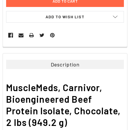
ADD TO WISH LIST
FREQUENTLY
BOUGHT
TOGETHER:
Description
SELECT
ALL
MuscleMeds, Carnivor,
ADD
SELECTED
Bioengineered Beef
TO CART
Protein Isolate, Chocolate,
2 lbs (949.2 g)