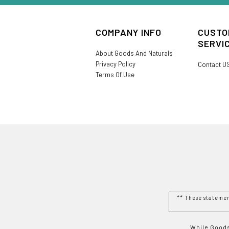
COMPANY INFO
CUSTO
SERVI
About Goods And Naturals
Privacy Policy
Contact U
Terms Of Use
** These stateme
While Goods