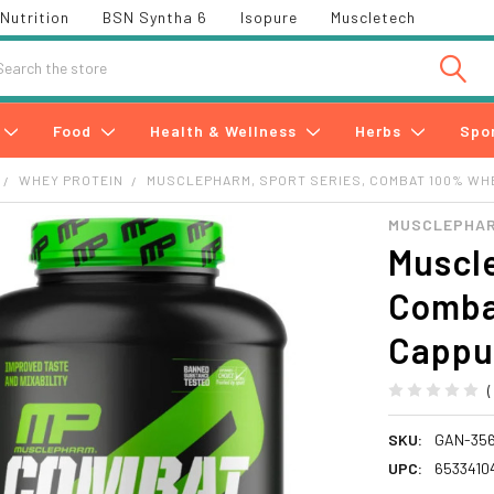
Nutrition
BSN Syntha 6
Isopure
Muscletech
h
Food
Health & Wellness
Herbs
Spo
WHEY PROTEIN
MUSCLEPHARM, SPORT SERIES, COMBAT 100% WHE
MUSCLEPHA
Muscle
Comba
Cappuc
SKU:
GAN-35
UPC:
6533410