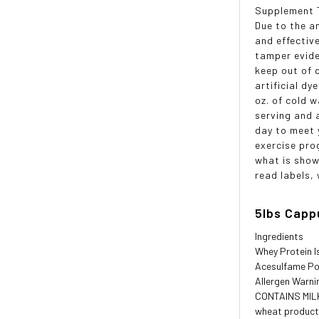
Supplement T
Due to the a
and effectiv
tamper evide
keep out of d
artificial d
oz. of cold 
serving and 
day to meet 
exercise pro
what is show
read labels,
5lbs Capp
Ingredients
Whey Protein I
Acesulfame Po
Allergen Warni
CONTAINS MILK,
wheat product