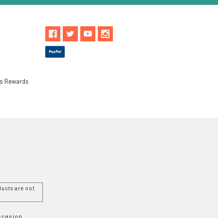
ls Rewards
ucts are not
Occasion