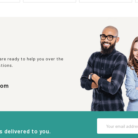
re ready to help you over the
stions.
com
Email
Address
s delivered to you.