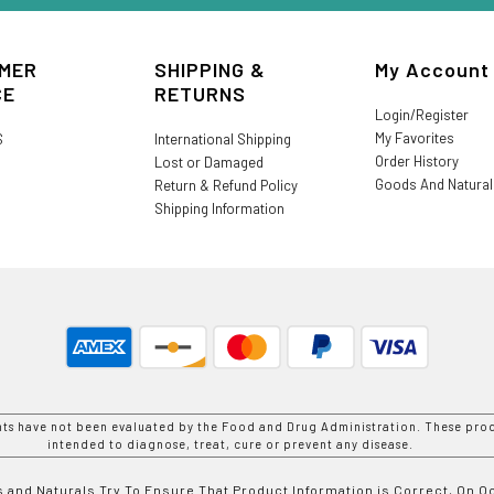
MER
SHIPPING &
My Account
CE
RETURNS
Login/Register
My Favorites
S
International Shipping
Order History
Lost or Damaged
Goods And Natura
Return & Refund Policy
Shipping Information
nts have not been evaluated by the Food and Drug Administration. These prod
intended to diagnose, treat, cure or prevent any disease.
 and Naturals Try To Ensure That Product Information is Correct, On 