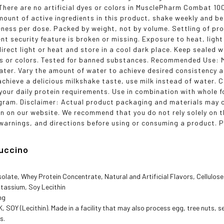
here are no artificial dyes or colors in MusclePharm Combat 10
mount of active ingredients in this product, shake weekly and be
eness per dose. Packed by weight, not by volume. Settling of prod
nt security feature is broken or missing. Exposure to heat, light
irect light or heat and store in a cool dark place. Keep sealed w
yes or colors. Tested for banned substances. Recommended Use:
water. Vary the amount of water to achieve desired consistency a
achieve a delicious milkshake taste, use milk instead of water.
your daily protein requirements. Use in combination with whole 
gram. Disclaimer: Actual product packaging and materials may c
n on our website. We recommend that you do not rely solely on 
 warnings, and directions before using or consuming a product. Pl
uccino
solate, Whey Protein Concentrate, Natural and Artificial Flavors, Cellul
tassium, Soy Lecithin
ng
 SOY (Lecithin). Made in a facility that may also process egg, tree nuts, s
s.