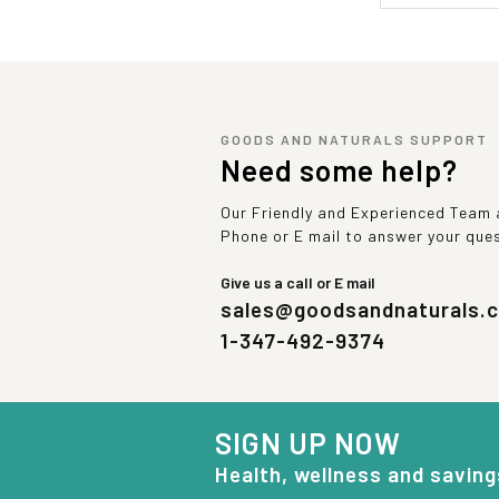
GOODS AND NATURALS SUPPORT
Need some help?
Our Friendly and Experienced Team a
Phone or E mail to answer your que
Give us a call or E mail
sales@goodsandnaturals.
1-347-492-9374
SIGN UP NOW
Health, wellness and saving