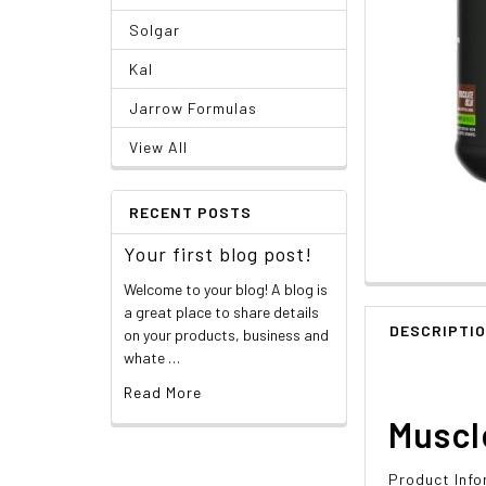
Solgar
Kal
Jarrow Formulas
View All
RECENT POSTS
Your first blog post!
Welcome to your blog! A blog is
a great place to share details
DESCRIPTI
on your products, business and
whate …
Read More
Muscl
Product Info