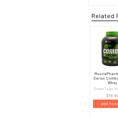
Related 
MusclePharm
Series Comb
Whey
GreenTags M
$79.9
ADD TO C