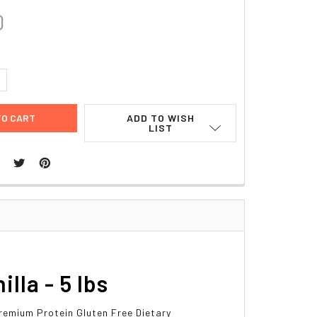
0
UANTITY:
NCREASE QUANTITY:
ADD TO WISH
LIST
la - 5 lbs
remium Protein Gluten Free Dietary