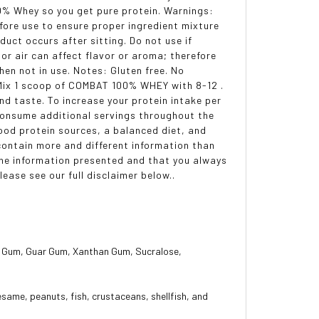
0% Whey so you get pure protein. Warnings:
fore use to ensure proper ingredient mixture
uct occurs after sitting. Do not use if
 or air can affect flavor or aroma; therefore
hen not in use. Notes: Gluten free. No
 Mix 1 scoop of COMBAT 100% WHEY with 8-12 .
nd taste. To increase your protein intake per
 Consume additional servings throughout the
food protein sources, a balanced diet, and
ontain more and different information than
the information presented and that you always
ease see our full disclaimer below..
ose Gum, Guar Gum, Xanthan Gum, Sucralose,
esame, peanuts, fish, crustaceans, shellfish, and