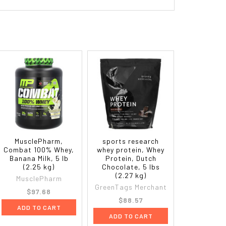
MusclePharm,
sports research
Combat 100% Whey,
whey protein, Whey
Banana Milk, 5 lb
Protein, Dutch
(2.25 kg)
Chocolate, 5 lbs
(2.27 kg)
MusclePharm
GreenTags Merchant
$97.68
$88.57
ADD TO CART
ADD TO CART