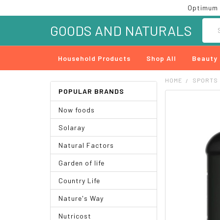
Optimum 
Searc
GOODS AND NATURALS
Household Products
Shop All
Beauty
HOME
SPORTS
POPULAR BRANDS
FREQUENTLY
Now foods
BOUGHT
TOGETHER:
Solaray
SELECT
Natural Factors
ALL
Garden of life
ADD
SELECTED
Country Life
TO CART
Nature's Way
Nutricost