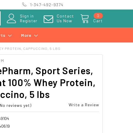
1-347-492-9374
0
Sign in
Contact
Register
Us Now
Cart
rts
More
Y PROTEIN, CAPPUCCINO, 5 LBS
RM
Pharm, Sport Series,
t 100% Whey Protein,
cino, 5 lbs
Write a Review
(No reviews yet)
69104
40619