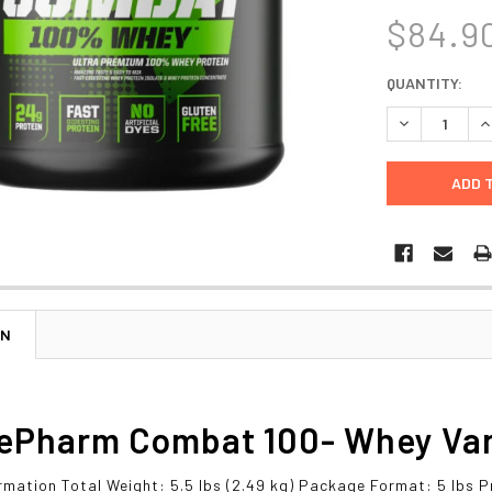
$84.9
CURRENT
QUANTITY:
STOCK:
DECREASE Q
I
ON
ePharm Combat 100- Whey Vanil
rmation Total Weight: 5.5 lbs (2.49 kg) Package Format: 5 lbs P