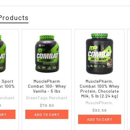
Products
 Sport
MusclePharm
MusclePharm,
at 100%
Combat 100- Whey
Combat 100% Whey
Vanilla - 5 lbs
Protein, Chocolate
Milk, 5 lb (2.24 kg)
erchant
GreenTags Merchant
MusclePharm,
0
$79.90
$93.58
ART
ADD TO CART
ADD TO CART