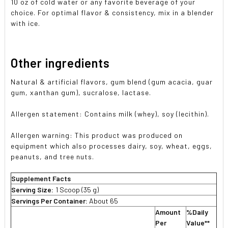
10 oz of cold water or any favorite beverage of your
choice. For optimal flavor & consistency, mix in a blender
with ice.
Other ingredients
Natural & artificial flavors, gum blend (gum acacia, guar
gum, xanthan gum), sucralose, lactase.
Allergen statement: Contains milk (whey), soy (lecithin).
Allergen warning: This product was produced on
equipment which also processes dairy, soy, wheat, eggs,
peanuts, and tree nuts.
Supplement Facts
Serving Size:
1 Scoop (35 g)
Servings Per Container:
About 65
Amount
%Daily
Per
Value**