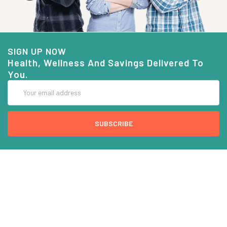
SIGN UP NOW
Health, Wellness And Savings Delivered To
You.
Email
Address
COMPANY INFO
CUSTOMER SERVICE
About Goods And Naturals
Contact US
Privacy Policy
Terms Of Use