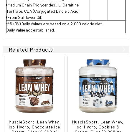
(Medium Chain Triglycerides), L-Carnitine
Tartrate, CLA (Conjugated Linoleic Acid
(From Safflower Oil)
**% (DV) Daily Values are based on a 2,000 calorie diet.
Daily Value not established.
Related Products
MuscleSport, Lean Whey,
MuscleSport, Lean Whey,
Iso-Hydro, Chocolate Ice
Iso-Hydro, Cookies &
Cream, 5 lbs (2,268 g)
Cream, 5 lbs (2,268 g)