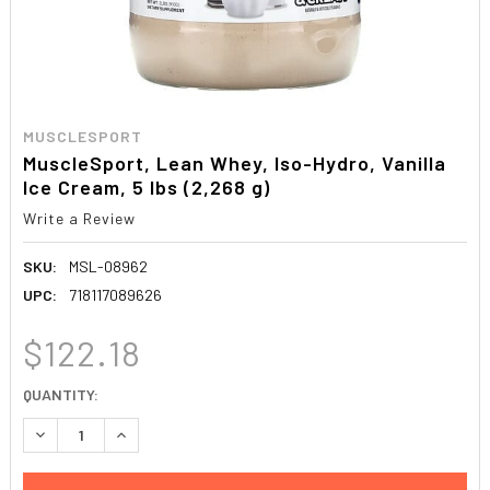
MUSCLESPORT
MuscleSport, Lean Whey, Iso-Hydro, Vanilla
Ice Cream, 5 lbs (2,268 g)
Write a Review
SKU:
MSL-08962
UPC:
718117089626
$122.18
CURRENT
QUANTITY:
STOCK:
DECREASE QUANTITY:
INCREASE QUANTITY: