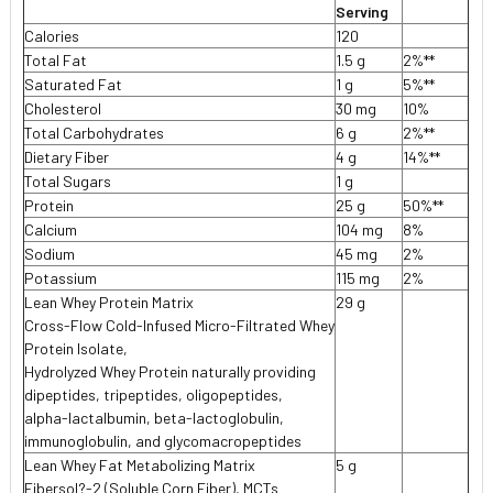
Serving
Calories
120
Total Fat
1.5 g
2%**
Saturated Fat
1 g
5%**
Cholesterol
30 mg
10%
Total Carbohydrates
6 g
2%**
Dietary Fiber
4 g
14%**
Total Sugars
1 g
Protein
25 g
50%**
Calcium
104 mg
8%
Sodium
45 mg
2%
Potassium
115 mg
2%
Lean Whey Protein Matrix
29 g
Cross-Flow Cold-Infused Micro-Filtrated Whey
Protein Isolate,
Hydrolyzed Whey Protein naturally providing
dipeptides, tripeptides, oligopeptides,
alpha-lactalbumin, beta-lactoglobulin,
immunoglobulin, and glycomacropeptides
Lean Whey Fat Metabolizing Matrix
5 g
Fibersol?-2 (Soluble Corn Fiber), MCTs