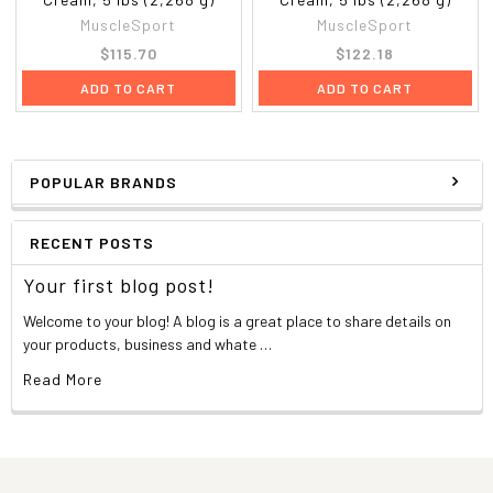
MuscleSport
MuscleSport
$115.70
$122.18
ADD TO CART
ADD TO CART
POPULAR BRANDS
RECENT POSTS
Your first blog post!
Welcome to your blog! A blog is a great place to share details on
your products, business and whate …
Read More