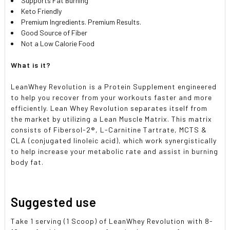
Supports Fat Burning
Keto Friendly
Premium Ingredients. Premium Results.
Good Source of Fiber
Not a Low Calorie Food
What is it?
LeanWhey Revolution is a Protein Supplement engineered
to help you recover from your workouts faster and more
efficiently. Lean Whey Revolution separates itself from
the market by utilizing a Lean Muscle Matrix. This matrix
consists of Fibersol-2®, L-Carnitine Tartrate, MCTS &
CLA (conjugated linoleic acid), which work synergistically
to help increase your metabolic rate and assist in burning
body fat.
Suggested use
Take 1 serving (1 Scoop) of LeanWhey Revolution with 8-