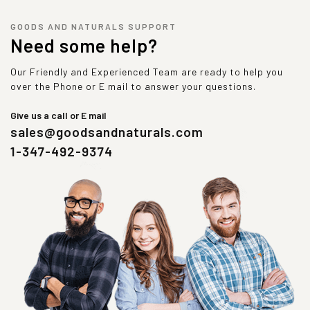
GOODS AND NATURALS SUPPORT
Need some help?
Our Friendly and Experienced Team are ready to help you
over the Phone or E mail to answer your questions.
Give us a call or E mail
sales@goodsandnaturals.com
1-347-492-9374