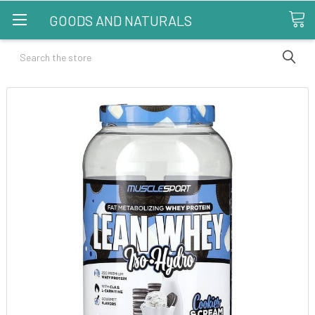
GOODS AND NATURALS
Search