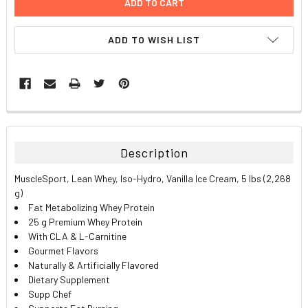
ADD TO WISH LIST
FREQUENTLY
BOUGHT
TOGETHER:
Description
SELECT
MuscleSport, Lean Whey, Iso-Hydro, Vanilla Ice Cream, 5 lbs (2,268
ALL
g)
Fat Metabolizing Whey Protein
ADD
25 g Premium Whey Protein
SELECTED
TO CART
With CLA & L-Carnitine
Gourmet Flavors
Naturally & Artificially Flavored
Dietary Supplement
Supp Chef