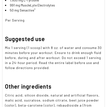
1,500 mg L-Tyrosine
991 mg MuscleLyte Electrolytes
®
50 mg Senactive
Per Serving
Suggested use
Mix 1 serving (1 scoop) with 8 oz. of water and consume 30
minutes before your workout. Ensure to drink enough fluid
before, during and after workout. Do not exceed 1 serving
in a 24-hour period. Read the entire label before use and
follow directions provided.
Other ingredients
Citric acid, silicon dioxide, natural and artificial flavors,
malic acid, sucralose, sodium citrate, beet juice powder
(color), beta-carotene (color), rebaudioside a (from