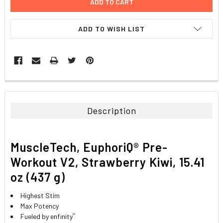
ADD TO WISH LIST
FREQUENTLY
BOUGHT
TOGETHER:
Description
SELECT
ALL
MuscleTech, EuphoriQ® Pre-
ADD
Workout V2, Strawberry Kiwi, 15.41
SELECTED
TO CART
oz (437 g)
Highest Stim
Max Potency
®
Fueled by enfinity