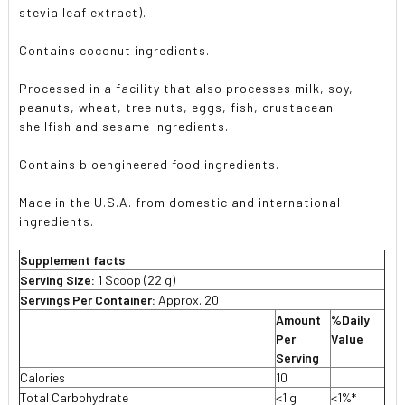
stevia leaf extract).
Contains coconut ingredients.
Processed in a facility that also processes milk, soy,
peanuts, wheat, tree nuts, eggs, fish, crustacean
shellfish and sesame ingredients.
Contains bioengineered food ingredients.
Made in the U.S.A. from domestic and international
ingredients.
Supplement facts
Serving Size:
1 Scoop (22 g)
Servings Per Container:
Approx. 20
Amount
%Daily
Per
Value
Serving
Calories
10
Total Carbohydrate
<1 g
<1%*