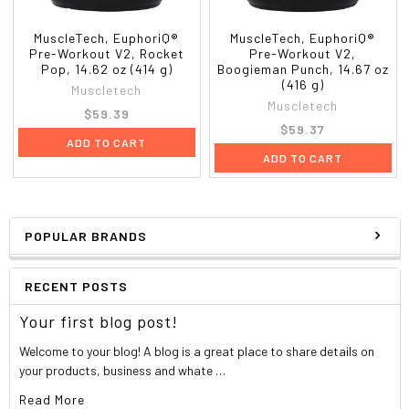
MuscleTech, EuphoriQ®
MuscleTech, EuphoriQ®
Pre-Workout V2, Rocket
Pre-Workout V2,
Pop, 14.62 oz (414 g)
Boogieman Punch, 14.67 oz
(416 g)
Muscletech
Muscletech
$59.39
$59.37
ADD TO CART
ADD TO CART
POPULAR BRANDS
RECENT POSTS
Your first blog post!
Welcome to your blog! A blog is a great place to share details on
your products, business and whate …
Read More