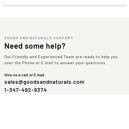
GOODS AND NATURALS SUPPORT
Need some help?
Our Friendly and Experienced Team are ready to help you
over the Phone or E mail to answer your questions.
Give us a call or E mail
sales@goodsandnaturals.com
1-347-492-9374