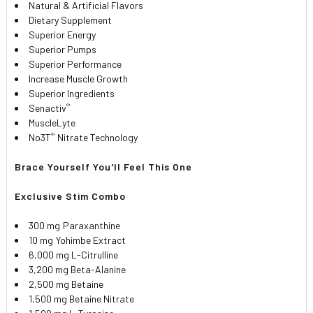
Natural & Artificial Flavors
Dietary Supplement
Superior Energy
Superior Pumps
Superior Performance
Increase Muscle Growth
Superior Ingredients
®
Senactiv
MuscleLyte
®
No3T
Nitrate Technology
Brace Yourself You'll Feel This One
Exclusive Stim Combo
300 mg
Paraxanthine
10 mg
Yohimbe Extract
6,000 mg L-Citrulline
3,200 mg Beta-Alanine
2,500 mg Betaine
1,500 mg Betaine Nitrate