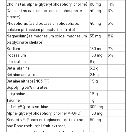
Choline (as alpha-glyceryl phosphoryl choline)
60 mg
11%
Calcium (as calcium potassium phosphate
40 mg
3%
citrate)
Phosphorus (as dipotassium phosphate,
40 mg
3%
calcium potassium phosphate citrate)
Magnesium (as magnesium oxide, magnesium
35 mg
8%
bisglycinate chelate)
Sodium
150 mg
7%
Potassium
160 mg
3%
L-citrulline
6 g
Beta-alanine
3.2 g
Betaine anhydrous
2.5 g
®
Betaine nitrate (NO3-T
)
1.5 g
Supplying 35% nitrates
L-tyrosine
1.5 g
Taurine
1 g
enfinity® (paraxanthine)
300 mg
Alpha-glyceryl phosphoryl choline (A-GPC)
150 mg
Senactiv® (Panax notoginseng root extract
50 mg
and Rosa roxburghii fruit extract)