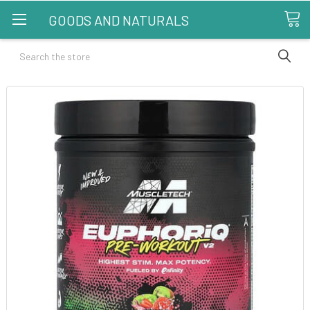
GOODS AND NATURALS
Search