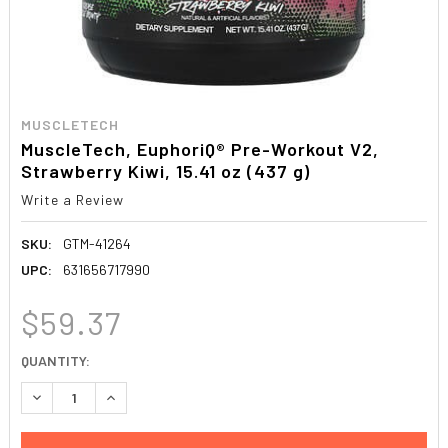
MUSCLETECH
MuscleTech, EuphoriQ® Pre-Workout V2,
Strawberry Kiwi, 15.41 oz (437 g)
Write a Review
SKU:
GTM-41264
UPC:
631656717990
$59.37
CURRENT
QUANTITY:
STOCK:
DECREASE QUANTITY:
INCREASE QUANTITY: