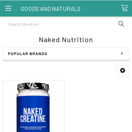
GOODS AND NATURALS
Search
Naked Nutrition
POPULAR BRANDS