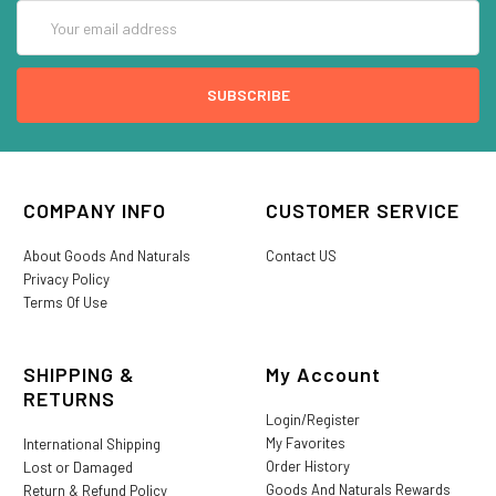
Email
Address
COMPANY INFO
CUSTOMER SERVICE
About Goods And Naturals
Contact US
Privacy Policy
Terms Of Use
SHIPPING &
My Account
RETURNS
Login/Register
My Favorites
International Shipping
Order History
Lost or Damaged
Goods And Naturals Rewards
Return & Refund Policy