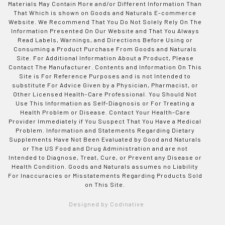
Materials May Contain More and/or Different Information Than
That Which is shown on Goods and Naturals E-commerce
Website. We Recommend That You Do Not Solely Rely On The
Information Presented On Our Website and That You Always
Read Labels, Warnings, and Directions Before Using or
Consuming a Product Purchase From Goods and Naturals
Site. For Additional Information About a Product, Please
Contact The Manufacturer. Contents and Information On This
Site is For Reference Purposes and is not Intended to
substitute For Advice Given by a Physician, Pharmacist, or
Other Licensed Health-Care Professional. You Should Not
Use This Information as Self-Diagnosis or For Treating a
Health Problem or Disease. Contact Your Health-Care
Provider Immediately if You Suspect That You Have a Medical
Problem. Information and Statements Regarding Dietary
Supplements Have Not Been Evaluated by Good and Naturals
or The US Food and Drug Administration and are not
Intended to Diagnose, Treat, Cure, or Prevent any Disease or
Health Condition. Goods and Naturals assumes no Liability
For Inaccuracies or Misstatements Regarding Products Sold
on This Site.
Designed by Codinative