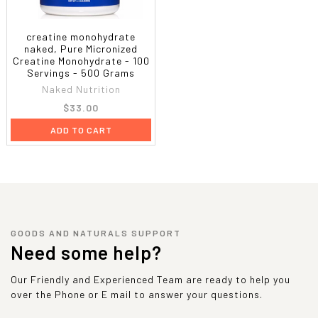
creatine monohydrate
naked, Pure Micronized
Creatine Monohydrate - 100
Servings - 500 Grams
Naked Nutrition
$33.00
ADD TO CART
GOODS AND NATURALS SUPPORT
Need some help?
Our Friendly and Experienced Team are ready to help you
over the Phone or E mail to answer your questions.