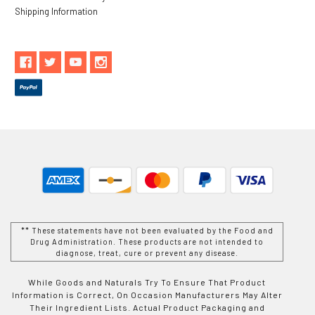
Shipping Information
** These statements have not been evaluated by the Food and
Drug Administration. These products are not intended to
diagnose, treat, cure or prevent any disease.
While Goods and Naturals Try To Ensure That Product
Information is Correct, On Occasion Manufacturers May Alter
Their Ingredient Lists. Actual Product Packaging and