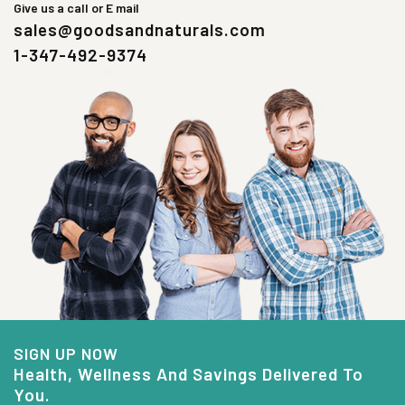
Give us a call or E mail
sales@goodsandnaturals.com
1-347-492-9374
SIGN UP NOW
Health, Wellness And Savings Delivered To
You.