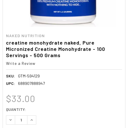
NAKED NUTRITION
creatine monohydrate naked, Pure
Micronized Creatine Monohydrate - 100
Servings - 500 Grams
Write a Review
SKU:
GTM-594129
UPC:
688907888947
$33.00
CURRENT
QUANTITY:
STOCK:
DECREASE QUANTITY:
INCREASE QUANTITY: