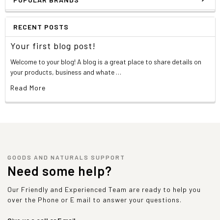
RECENT POSTS
Your first blog post!
Welcome to your blog! A blog is a great place to share details on
your products, business and whate …
Read More
GOODS AND NATURALS SUPPORT
Need some help?
Our Friendly and Experienced Team are ready to help you
over the Phone or E mail to answer your questions.