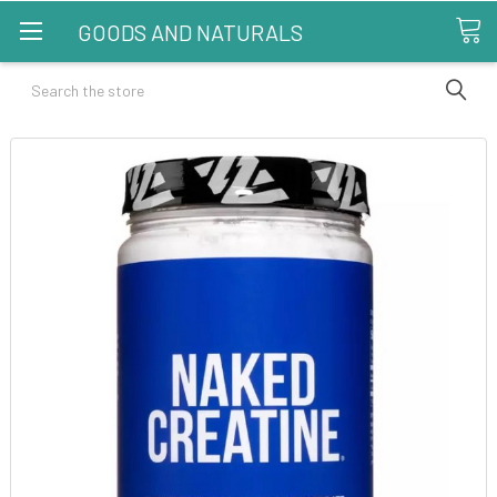
GOODS AND NATURALS
Search