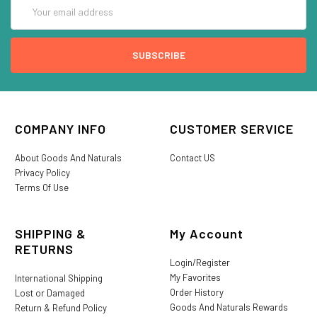
Email
Address
COMPANY INFO
CUSTOMER SERVICE
About Goods And Naturals
Contact US
Privacy Policy
Terms Of Use
SHIPPING &
My Account
RETURNS
Login/Register
My Favorites
International Shipping
Order History
Lost or Damaged
Goods And Naturals Rewards
Return & Refund Policy