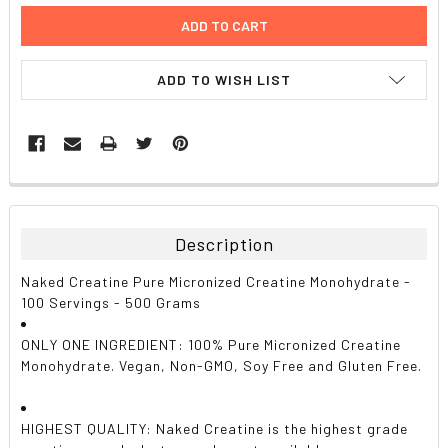
ADD TO WISH LIST
FREQUENTLY
BOUGHT
TOGETHER:
Description
SELECT
Naked Creatine Pure Micronized Creatine Monohydrate -
ALL
100 Servings - 500 Grams
ADD
ONLY ONE INGREDIENT: 100% Pure Micronized Creatine
SELECTED
TO CART
Monohydrate. Vegan, Non-GMO, Soy Free and Gluten Free.
HIGHEST QUALITY: Naked Creatine is the highest grade