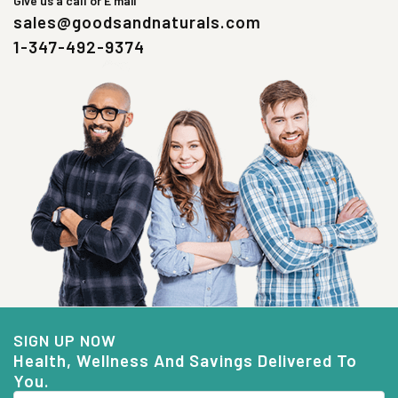
Give us a call or E mail
sales@goodsandnaturals.com
1-347-492-9374
SIGN UP NOW
Health, Wellness And Savings Delivered To
You.