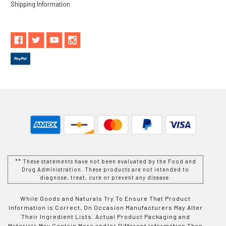
Shipping Information
** These statements have not been evaluated by the Food and
Drug Administration. These products are not intended to
diagnose, treat, cure or prevent any disease.
While Goods and Naturals Try To Ensure That Product
Information is Correct, On Occasion Manufacturers May Alter
Their Ingredient Lists. Actual Product Packaging and
Materials May Contain More and/or Different Information Than