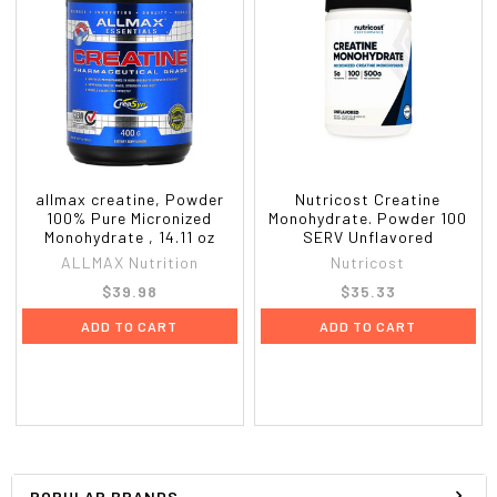
allmax creatine, Powder
Nutricost Creatine
100% Pure Micronized
Monohydrate. Powder 100
Monohydrate , 14.11 oz
SERV Unflavored
ALLMAX Nutrition
Nutricost
$39.98
$35.33
ADD TO CART
ADD TO CART
POPULAR BRANDS