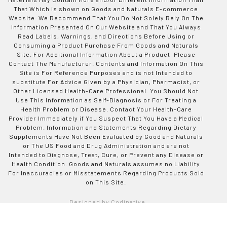
That Which is shown on Goods and Naturals E-commerce
Website. We Recommend That You Do Not Solely Rely On The
Information Presented On Our Website and That You Always
Read Labels, Warnings, and Directions Before Using or
Consuming a Product Purchase From Goods and Naturals
Site. For Additional Information About a Product, Please
Contact The Manufacturer. Contents and Information On This
Site is For Reference Purposes and is not Intended to
substitute For Advice Given by a Physician, Pharmacist, or
Other Licensed Health-Care Professional. You Should Not
Use This Information as Self-Diagnosis or For Treating a
Health Problem or Disease. Contact Your Health-Care
Provider Immediately if You Suspect That You Have a Medical
Problem. Information and Statements Regarding Dietary
Supplements Have Not Been Evaluated by Good and Naturals
or The US Food and Drug Administration and are not
Intended to Diagnose, Treat, Cure, or Prevent any Disease or
Health Condition. Goods and Naturals assumes no Liability
For Inaccuracies or Misstatements Regarding Products Sold
on This Site.
Designed by Codinative