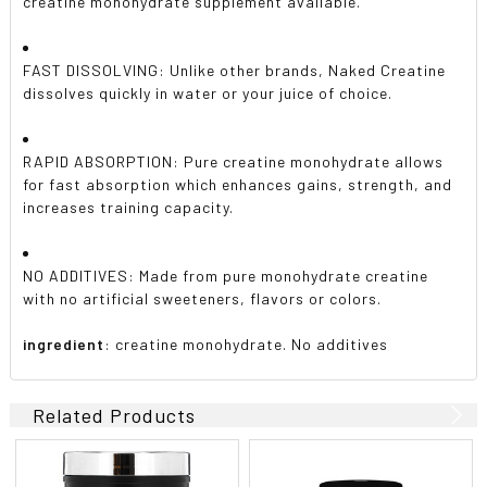
creatine monohydrate supplement available.
FAST DISSOLVING: Unlike other brands, Naked Creatine
dissolves quickly in water or your juice of choice.
RAPID ABSORPTION: Pure creatine monohydrate allows
for fast absorption which enhances gains, strength, and
increases training capacity.
NO ADDITIVES: Made from pure monohydrate creatine
with no artificial sweeteners, flavors or colors.
ingredient
: creatine monohydrate. No additives
Related Products