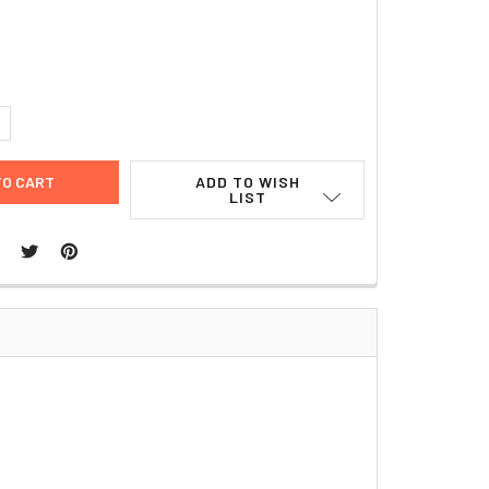
UANTITY:
NCREASE QUANTITY:
ADD TO WISH
LIST