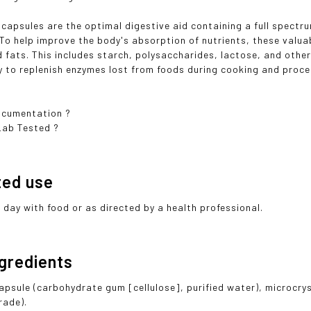
 capsules are the optimal digestive aid containing a full spectru
To help improve the body's absorption of nutrients, these val
d fats. This includes starch, polysaccharides, lactose, and othe
y to replenish enzymes lost from foods during cooking and proce
cumentation ?
Lab Tested ?
ted use
r day with food or as directed by a health professional.
ngredients
apsule (carbohydrate gum [cellulose], purified water), microcry
rade).