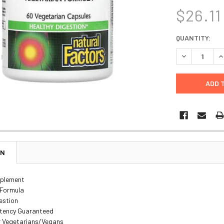
$26.11
CURRENT
QUANTITY:
STOCK:
DECREASE Q
I
ON
pplement
 Formula
estion
otency Guaranteed
or Vegetarians/Vegans