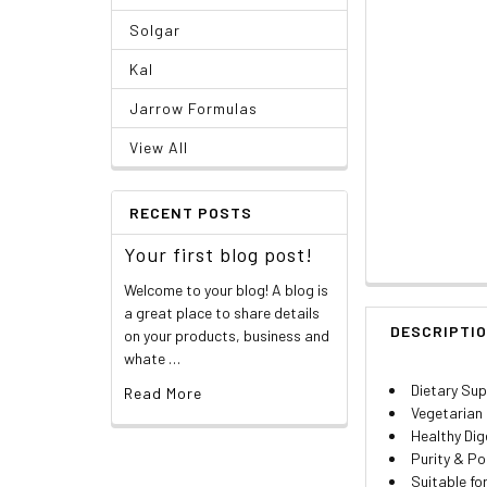
Solgar
Kal
Jarrow Formulas
View All
RECENT POSTS
Your first blog post!
Welcome to your blog! A blog is
a great place to share details
DESCRIPTI
on your products, business and
whate …
Dietary Su
Read More
Vegetarian
Healthy Dig
Purity & P
Suitable f