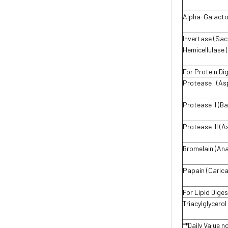
Alpha-Galactos
Invertase (Sac
Hemicellulase (
For Protein Di
Protease I (As
Protease Il (Ba
Protease III (A
Bromelain (An
Papain (Carica
For Lipid Diges
Triacylglycero
**Daily Value n