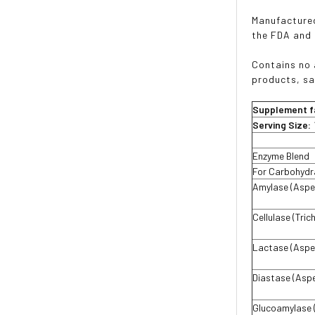
Manufactured
the FDA and
Contains no a
products, sa
Supplement f
Serving Size:
Enzyme Blend
For Carbohydr
Amylase (Asper
Cellulase (Tri
Lactase (Asper
Diastase (Aspe
Glucoamylase (