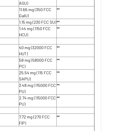
AGU)
11.66 mg (350 FCC
**
GalU)
1.15 mg (230 FCC SU)
**
1.44 mg (1150 FCC
**
HCU)
40 mg (32000 FCC
**
HUT)
58 mg (58000 FCC
**
PC)
25.54 mg (115 FCC
**
SAPU)
3.48 mg (115000 FCC
**
PU)
2.74 mg (115000 FCC
**
PU)
7.72 mg (270 FCC
**
FIP)