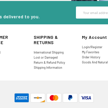
Email
Address
s delivered to you.
MER
SHIPPING &
My Account
CE
RETURNS
Login/Register
My Favorites
S
International Shipping
Order History
Lost or Damaged
Goods And Natura
Return & Refund Policy
Shipping Information