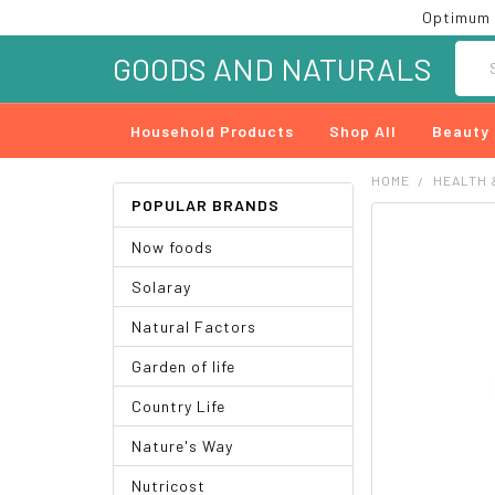
Optimum 
Searc
GOODS AND NATURALS
Household Products
Shop All
Beauty
HOME
HEALTH 
POPULAR BRANDS
FREQUENTLY
Now foods
BOUGHT
TOGETHER:
Solaray
SELECT
Natural Factors
ALL
Garden of life
ADD
SELECTED
Country Life
TO CART
Nature's Way
Nutricost