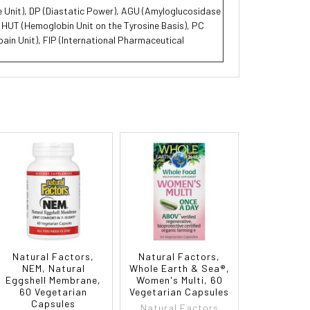
se Unit), DP (Diastatic Power), AGU (Amyloglucosidase
, HUT (Hemoglobin Unit on the Tyrosine Basis), PC
ain Unit), FIP (International Pharmaceutical
Natural Factors,
Natural Factors,
NEM, Natural
Whole Earth & Sea®,
Eggshell Membrane,
Women's Multi, 60
60 Vegetarian
Vegetarian Capsules
Capsules
Natural Factors