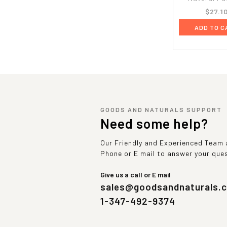
$27.1
ADD TO C
GOODS AND NATURALS SUPPORT
Need some help?
Our Friendly and Experienced Team a
Phone or E mail to answer your que
Give us a call or E mail
sales@goodsandnaturals.
1-347-492-9374