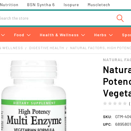
Nutrition
BSN Syntha 6
Isopure
Muscletech
h
Food
Health & Wellness
Herbs
Spo
& WELLNESS
DIGESTIVE HEALTH
NATURAL FACTORS, HIGH POTENC
NATURAL FA
Natura
Potenc
Veget
SKU:
GTM-40
UPC:
6895801