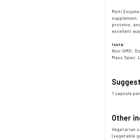
Multi Enzyme
supplement. 
proteins, an
excellent wa
Isura:
Non-GMO: Do
Mass Spec: 
Sugges
1 capsule pe
Other i
Vegetarian c
(vegetable g