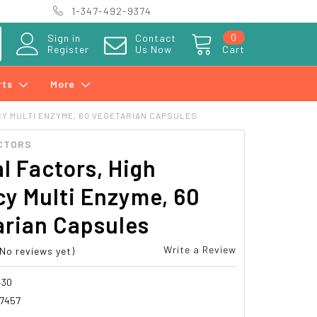
1-347-492-9374
0
Sign in
Contact
Register
Us Now
Cart
rts
More
Y MULTI ENZYME, 60 VEGETARIAN CAPSULES
CTORS
l Factors, High
y Multi Enzyme, 60
arian Capsules
Write a Review
(No reviews yet)
430
7457