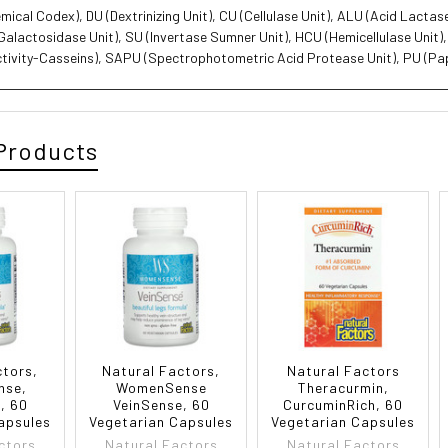
ical Codex), DU (Dextrinizing Unit), CU (Cellulase Unit), ALU (Acid Lacta
-Galactosidase Unit), SU (Invertase Sumner Unit), HCU (Hemicellulase Unit)
ctivity-Casseins), SAPU (Spectrophotometric Acid Protease Unit), PU (Pap
Products
ctors,
Natural Factors,
Natural Factors
nse,
WomenSense
Theracurmin,
, 60
VeinSense, 60
CurcuminRich, 60
apsules
Vegetarian Capsules
Vegetarian Capsules
ctors
Natural Factors
Natural Factors