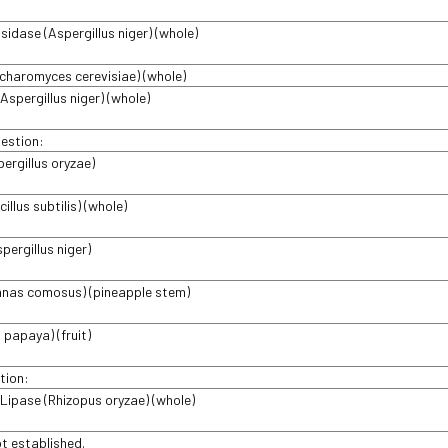
idase (Aspergillus niger) (whole)
charomyces cerevisiae) (whole)
Aspergillus niger) (whole)
gestion:
pergillus oryzae)
cillus subtilis) (whole)
spergillus niger)
anas comosus) (pineapple stem)
 papaya) (fruit)
tion:
l Lipase (Rhizopus oryzae) (whole)
ot established.