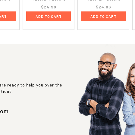
0
$24.98
$24.86
ART
ADD TO CART
ADD TO CART
re ready to help you over the
stions.
com