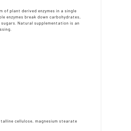
m of plant derived enzymes in a single
uable enzymes break down carbohydrates,
r sugars. Natural supplementation is an
ssing.
stalline cellulose, magnesium stearate