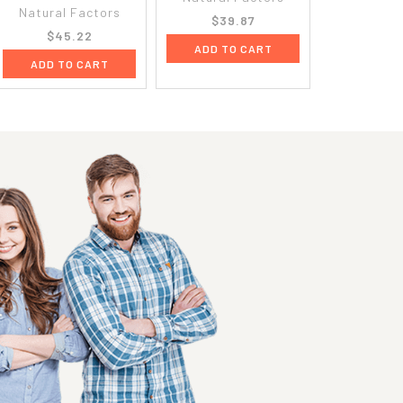
Natural Factors
$39.87
$45.22
ADD TO CART
ADD TO CART