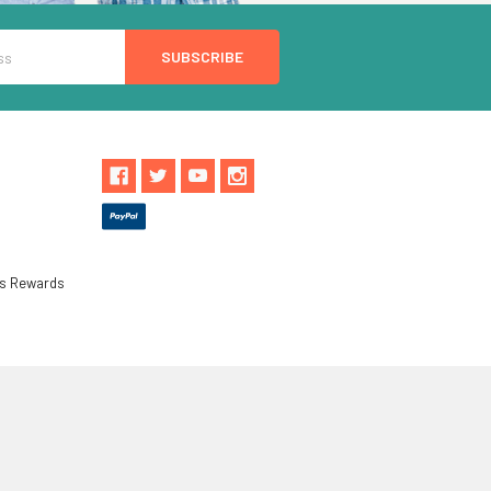
ls Rewards