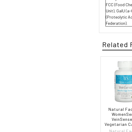
FCC (Food Chem
Unit), GalU (a
(Proteolytic A
Federation).
Related 
Natural Fa
WomenSe
VeinSense
Vegetarian C
Natural Fa