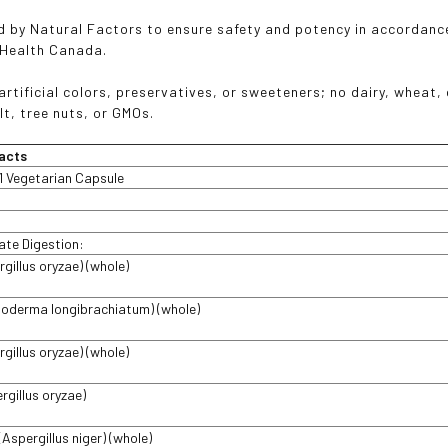
 by Natural Factors to ensure safety and potency in accordanc
 Health Canada.
rtificial colors, preservatives, or sweeteners; no dairy, wheat, g
lt, tree nuts, or GMOs.
acts
1 Vegetarian Capsule
ate Digestion:
gillus oryzae) (whole)
choderma longibrachiatum) (whole)
gillus oryzae) (whole)
rgillus oryzae)
Aspergillus niger) (whole)