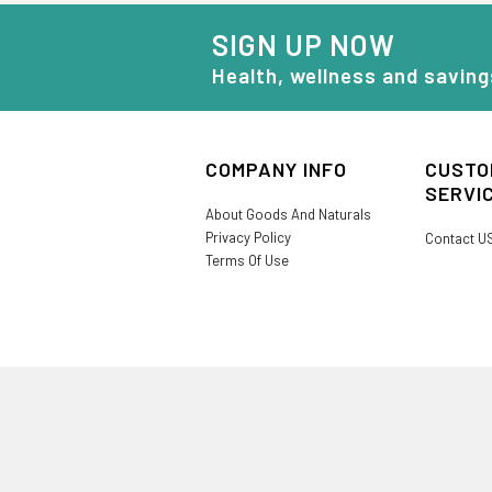
SIGN UP NOW
Health, wellness and saving
COMPANY INFO
CUSTO
SERVI
About Goods And Naturals
Privacy Policy
Contact U
Terms Of Use