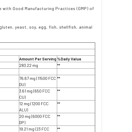
e with Good Manufacturing Practices (GMP) of
luten, yeast, soy, egg, fish, shellfish, animal
Amount Per Serving
%Daily Value
283.22 mg
**
76.67 mg (11500 FCC
**
DU)
3.61 mg (650 FCC
**
CU)
12 mg (1200 FCC
**
ALU)
20 mg (6000 FCC
**
DP)
19.21 mg (23 FCC
**