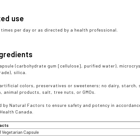
ted use
3 times per day or as directed by a health professional.
ngredients
apsule (carbohydrate gum [cellulose], purified water), microcry
ade), silica.
rtificial colors, preservatives or sweeteners; no dairy, starch, 
sh, animal products, salt, tree nuts, or GMOs.
 by Natural Factors to ensure safety and potency in accordanc
 Health Canada.
acts
1 Vegetarian Capsule