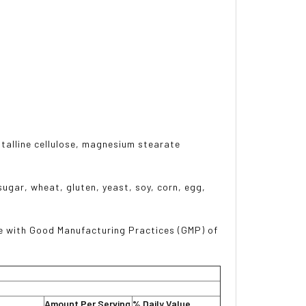
stalline cellulose, magnesium stearate
sugar, wheat, gluten, yeast, soy, corn, egg,
e with Good Manufacturing Practices (GMP) of
Amount Per Serving
% Daily Value