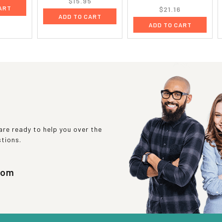
$15.95
ART
$21.16
ADD TO CART
ADD TO CART
re ready to help you over the
stions.
com