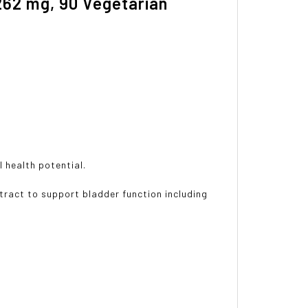
262 mg, 90 Vegetarian
l health potential.
ract to support bladder function including