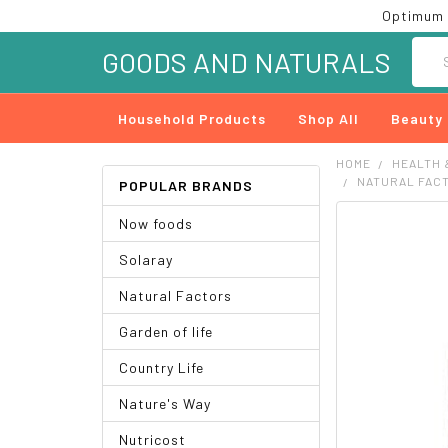
Optimum 
Searc
GOODS AND NATURALS
Household Products
Shop All
Beauty
HOME
HEALTH 
NATURAL FAC
POPULAR BRANDS
Now foods
FREQUENTLY
BOUGHT
Solaray
TOGETHER:
Natural Factors
SELECT
ALL
Garden of life
ADD
Country Life
SELECTED
TO CART
Nature's Way
Nutricost