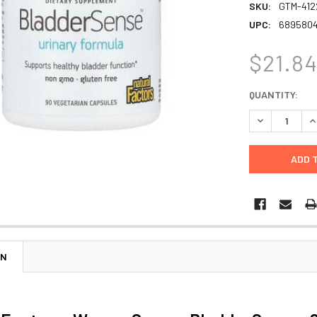
SKU:
GTM-412
UPC:
689580
$21.8
CURRENT
QUANTITY:
STOCK:
DECREASE Q
I
ON