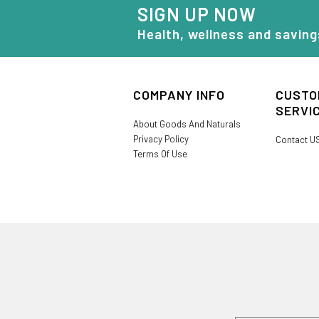
SIGN UP NOW
Health, wellness and saving
COMPANY INFO
CUSTO
SERVI
About Goods And Naturals
Privacy Policy
Contact U
Terms Of Use