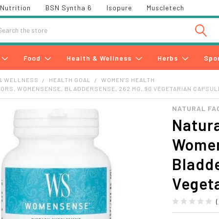
Nutrition
BSN Syntha 6
Isopure
Muscletech
h
Food
Health & Wellness
Herbs
Spo
& WELLNESS
HEALTH GOAL
WOMEN'S HEALTH
TORS, WOMENSENSE, BLADDERSENSE, 262 MG, 90 VEGETARIAN CAPSU
NATURAL FA
Natura
Women
Bladd
Veget