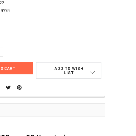
22
49779
4
UANTITY:
NCREASE QUANTITY:
ADD TO WISH
LIST