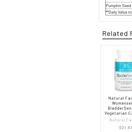
Pumpkin Seed 
**Daily Value n
Related 
Natural Fa
Womense
BladderSen
Vegetarian C
Natural Fa
$21.8