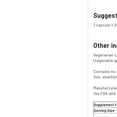
Sugges
1 capsule 1-
Other i
Vegetarian c
(vegetable gr
Contains no a
fish, shellfi
Manufactured
the FDA and
Supplement f
Serving Size: