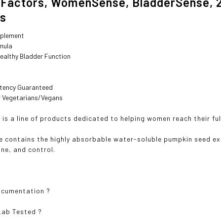
 Factors, WomenSense, BladderSense, 
es
pplement
rmula
ealthy Bladder Function
otency Guaranteed
or Vegetarians/Vegans
s a line of products dedicated to helping women reach their ful
 contains the highly absorbable water-soluble pumpkin seed ext
one, and control.
ocumentation
?
Lab Tested
?