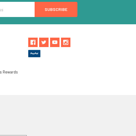
ls Rewards