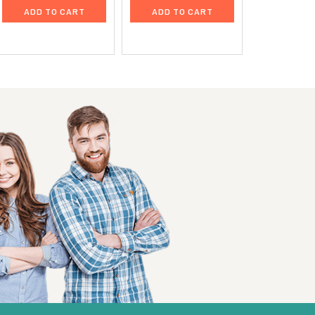
ADD TO CART
ADD TO CART