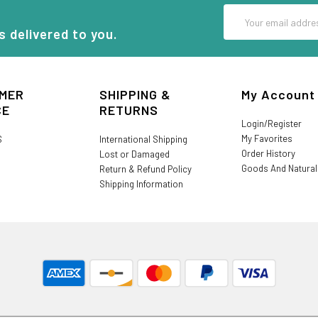
Email
Address
s delivered to you.
MER
SHIPPING &
My Account
CE
RETURNS
Login/Register
My Favorites
S
International Shipping
Order History
Lost or Damaged
Goods And Natura
Return & Refund Policy
Shipping Information