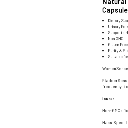
Natural
Capsul
Dietary Su
Urinary Fo
Supports H
Non GMO
Gluten Free
Purity & P
Suitable f
WomenSense i
BladderSense
frequency, t
Isura:
Non-GMO: D
Mass Spec: 