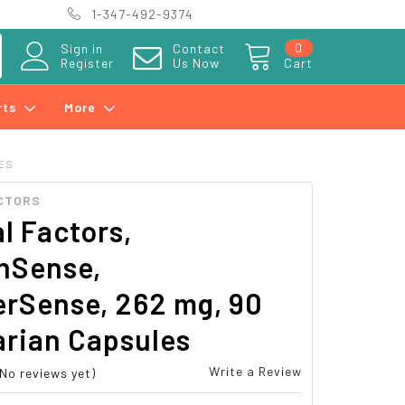
1-347-492-9374
0
Sign in
Contact
Register
Us Now
Cart
rts
More
LES
CTORS
l Factors,
Sense,
erSense, 262 mg, 90
arian Capsules
Write a Review
(No reviews yet)