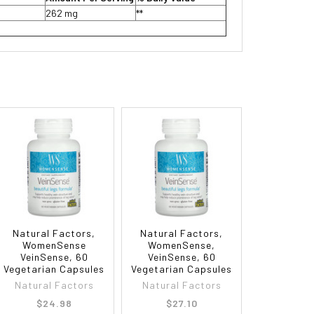
262 mg
**
Natural Factors,
Natural Factors,
WomenSense
WomenSense,
VeinSense, 60
VeinSense, 60
Vegetarian Capsules
Vegetarian Capsules
Natural Factors
Natural Factors
$24.98
$27.10