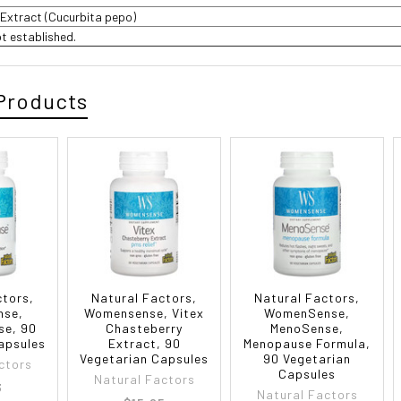
Extract (Cucurbita pepo)
ot established.
Products
ctors,
Natural Factors,
Natural Factors,
nse,
Womensense, Vitex
WomenSense,
se, 90
Chasteberry
MenoSense,
apsules
Extract, 90
Menopause Formula,
Vegetarian Capsules
90 Vegetarian
ctors
Capsules
Natural Factors
3
Natural Factors