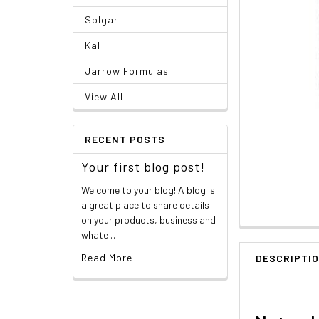
Solgar
Kal
Jarrow Formulas
View All
RECENT POSTS
Your first blog post!
Welcome to your blog! A blog is
a great place to share details
on your products, business and
whate …
Read More
DESCRIPTI