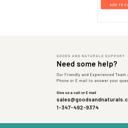
ADD TO C
GOODS AND NATURALS SUPPORT
Need some help?
Our Friendly and Experienced Team a
Phone or E mail to answer your que
Give us a call or E mail
sales@goodsandnaturals.
1-347-492-9374