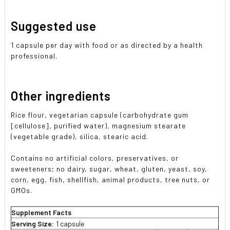
Suggested use
1 capsule per day with food or as directed by a health
professional.
Other ingredients
Rice flour, vegetarian capsule (carbohydrate gum
[cellulose], purified water), magnesium stearate
(vegetable grade), silica, stearic acid.
Contains no artificial colors, preservatives, or
sweeteners; no dairy, sugar, wheat, gluten, yeast, soy,
corn, egg, fish, shellfish, animal products, tree nuts, or
GMOs.
Supplement Facts
Serving Size:
1 capsule