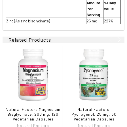
Amount
%Daily
Per
Value
Serving
Zinc (As zinc bisglycinate)
25 mg
227%
Related Products
Natural Factors Magnesium
Natural Factors,
Bisglycinate, 200 mg, 120
Pycnogenol, 25 mg, 60
Vegetarian Capsules
Vegetarian Capsules
Natural Factors
Natural Factors