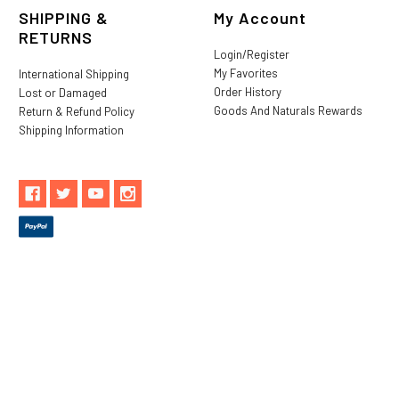
SHIPPING &
My Account
RETURNS
Login/Register
My Favorites
International Shipping
Order History
Lost or Damaged
Goods And Naturals Rewards
Return & Refund Policy
Shipping Information