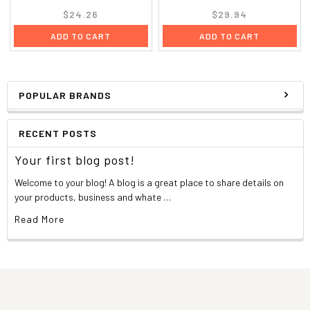
$24.26
$29.94
ADD TO CART
ADD TO CART
POPULAR BRANDS
RECENT POSTS
Your first blog post!
Welcome to your blog! A blog is a great place to share details on
your products, business and whate …
Read More