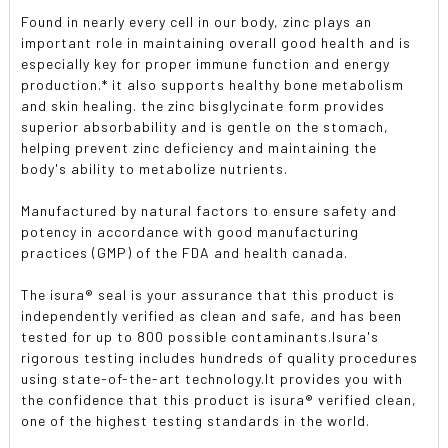
Found in nearly every cell in our body, zinc plays an
important role in maintaining overall good health and is
especially key for proper immune function and energy
production.* it also supports healthy bone metabolism
and skin healing. the zinc bisglycinate form provides
superior absorbability and is gentle on the stomach,
helping prevent zinc deficiency and maintaining the
body's ability to metabolize nutrients.
Manufactured by natural factors to ensure safety and
potency in accordance with good manufacturing
practices (GMP) of the FDA and health canada.
The isura® seal is your assurance that this product is
independently verified as clean and safe, and has been
tested for up to 800 possible contaminants.Isura's
rigorous testing includes hundreds of quality procedures
using state-of-the-art technology.It provides you with
the confidence that this product is isura® verified clean,
one of the highest testing standards in the world.