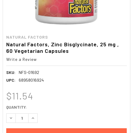
NATURAL FACTORS
Natural Factors, Zinc Bisglycinate, 25 mg ,
60 Vegetarian Capsules
Write a Review
SKU:
NFS-01692
UPC:
68958016924
$11.54
CURRENT
QUANTITY:
STOCK:
DECREASE QUANTITY:
INCREASE QUANTITY: