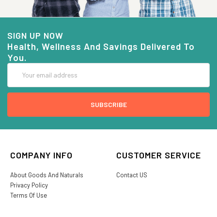
SIGN UP NOW
Health, Wellness And Savings Delivered To
You.
Email
Address
COMPANY INFO
CUSTOMER SERVICE
About Goods And Naturals
Contact US
Privacy Policy
Terms Of Use