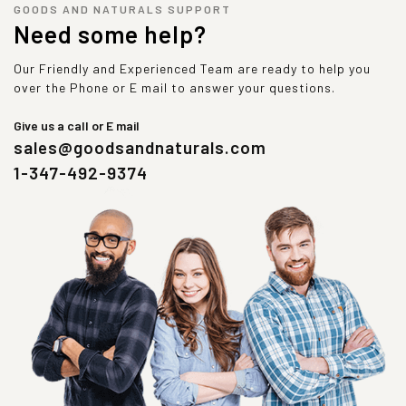
GOODS AND NATURALS SUPPORT
Need some help?
Our Friendly and Experienced Team are ready to help you
over the Phone or E mail to answer your questions.
Give us a call or E mail
sales@goodsandnaturals.com
1-347-492-9374