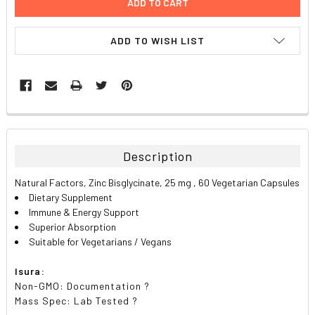
ADD TO WISH LIST
FREQUENTLY
BOUGHT
TOGETHER:
Description
SELECT
Natural Factors, Zinc Bisglycinate, 25 mg , 60 Vegetarian Capsules
ALL
Dietary Supplement
Immune & Energy Support
ADD
Superior Absorption
SELECTED
TO CART
Suitable for Vegetarians / Vegans
Isura:
Non-GMO: Documentation ?
Mass Spec: Lab Tested ?