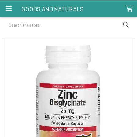
GOODS AND NATURALS
Search