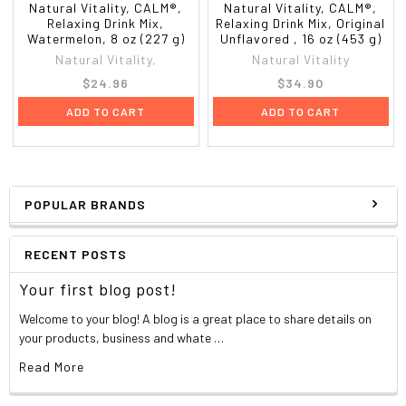
Natural Vitality, CALM®,
Natural Vitality, CALM®,
Relaxing Drink Mix,
Relaxing Drink Mix, Original
Watermelon, 8 oz (227 g)
Unflavored , 16 oz (453 g)
Natural Vitality,
Natural Vitality
$24.96
$34.90
ADD TO CART
ADD TO CART
POPULAR BRANDS
RECENT POSTS
Your first blog post!
Welcome to your blog! A blog is a great place to share details on
your products, business and whate …
Read More