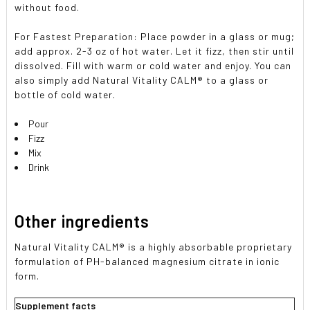
without food.
For Fastest Preparation: Place powder in a glass or mug;
add approx. 2-3 oz of hot water. Let it fizz, then stir until
dissolved. Fill with warm or cold water and enjoy. You can
also simply add Natural Vitality CALM® to a glass or
bottle of cold water.
Pour
Fizz
Mix
Drink
Other ingredients
Natural Vitality CALM® is a highly absorbable proprietary
formulation of PH-balanced magnesium citrate in ionic
form.
Supplement facts