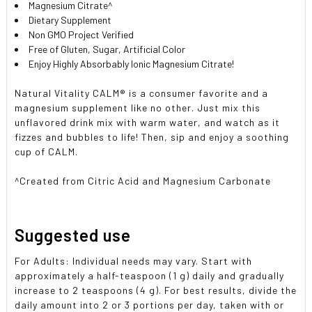
Magnesium Citrate^
Dietary Supplement
Non GMO Project Verified
Free of Gluten, Sugar, Artificial Color
Enjoy Highly Absorbably Ionic Magnesium Citrate!
Natural Vitality CALM® is a consumer favorite and a
magnesium supplement like no other. Just mix this
unflavored drink mix with warm water, and watch as it
fizzes and bubbles to life! Then, sip and enjoy a soothing
cup of CALM.
^Created from Citric Acid and Magnesium Carbonate
Suggested use
For Adults: Individual needs may vary. Start with
approximately a half-teaspoon (1 g) daily and gradually
increase to 2 teaspoons (4 g). For best results, divide the
daily amount into 2 or 3 portions per day, taken with or