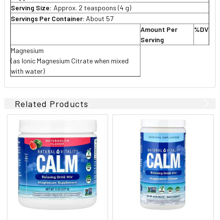
Serving Size:
Approx.
2 teaspoons (4 g)
Servings Per Container:
About 57
Amount Per
%DV
Serving
Magnesium
(as Ionic Magnesium Citrate when mixed
with water)
Related Products