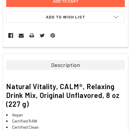
ADD TO WISH LIST
FREQUENTLY
BOUGHT
TOGETHER:
Description
SELECT
ALL
Natural Vitality, CALM®, Relaxing
ADD
Drink Mix, Original Unflavored, 8 oz
SELECTED
TO CART
(227 g)
Vegan
Certified RAW
Certified Clean