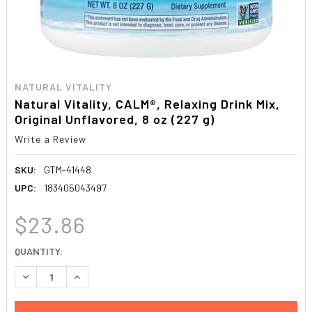
NATURAL VITALITY
Natural Vitality, CALM®, Relaxing Drink Mix,
Original Unflavored, 8 oz (227 g)
Write a Review
SKU:
GTM-41448
UPC:
183405043497
$23.86
CURRENT
QUANTITY:
STOCK:
DECREASE QUANTITY:
INCREASE QUANTITY: