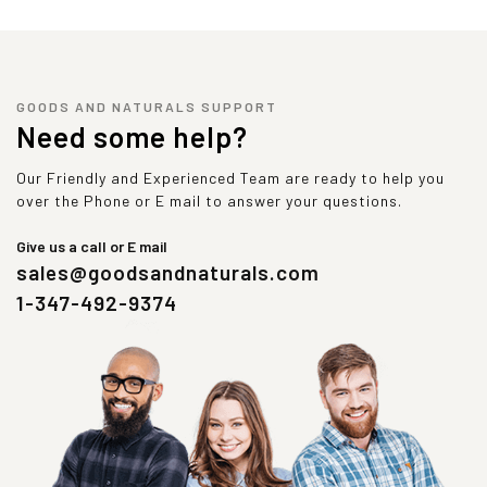
GOODS AND NATURALS SUPPORT
Need some help?
Our Friendly and Experienced Team are ready to help you
over the Phone or E mail to answer your questions.
Give us a call or E mail
sales@goodsandnaturals.com
1-347-492-9374