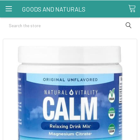
GOODS AND NATURALS
Search