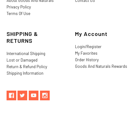
About Goods And Naturals
Contact US
Privacy Policy
Terms Of Use
SHIPPING &
My Account
RETURNS
Login/Register
My Favorites
International Shipping
Order History
Lost or Damaged
Goods And Naturals Rewards
Return & Refund Policy
Shipping Information