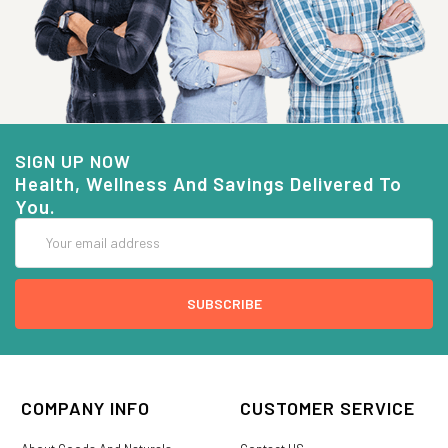
SIGN UP NOW
Health, Wellness And Savings Delivered To
You.
Email
Address
COMPANY INFO
CUSTOMER SERVICE