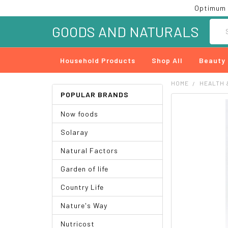
Optimum 
Searc
GOODS AND NATURALS
Household Products
Shop All
Beauty
HOME
HEALTH 
POPULAR BRANDS
FREQUENTLY
Now foods
BOUGHT
TOGETHER:
Solaray
SELECT
Natural Factors
ALL
Garden of life
ADD
SELECTED
Country Life
TO CART
Nature's Way
Nutricost