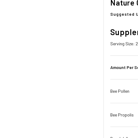
Nature 
Suggested 
Supple
Serving Size: 
Amount Per S
Bee Pollen
Bee Propolis