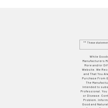
** These stateme
While Goods
Manufacturers Ma
More and/or Di
Website. We Rec
and That You Al
Purchase From Go
The Manufactur
Intended to subs
Professional. You
or Disease. Con
Problem. Inform
Good and Natural