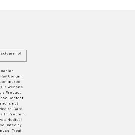
ucts are not
Occasion
 May Contain
 E-commerce
 Our Website
g a Product
ease Contact
and is not
 Health-Care
ealth Problem
ve a Medical
valuated by
nose, Treat,