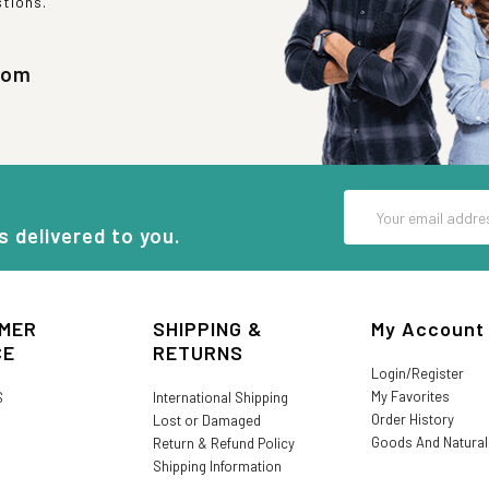
stions.
com
Email
Address
s delivered to you.
MER
SHIPPING &
My Account
CE
RETURNS
Login/Register
My Favorites
S
International Shipping
Order History
Lost or Damaged
Goods And Natura
Return & Refund Policy
Shipping Information