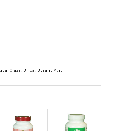
cal Glaze, Silica, Stearic Acid