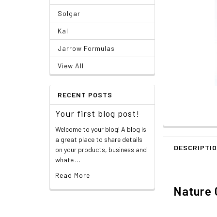
Solgar
Kal
Jarrow Formulas
View All
RECENT POSTS
Your first blog post!
Welcome to your blog! A blog is
a great place to share details
DESCRIPTI
on your products, business and
whate …
Read More
Nature 