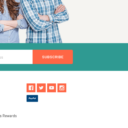
ls Rewards