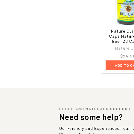
Nature Cur
Caps Natur
Bee 120 C
Nature C
$24.9
ADD TO C
GOODS AND NATURALS SUPPORT
Need some help?
Our Friendly and Experienced Team a