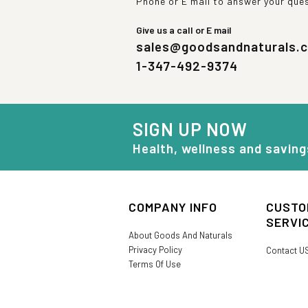
Phone or E mail to answer your que
Give us a call or E mail
sales@goodsandnaturals.
1-347-492-9374
SIGN UP NOW
Health, wellness and saving
COMPANY INFO
CUSTO
SERVI
About Goods And Naturals
Privacy Policy
Contact U
Terms Of Use