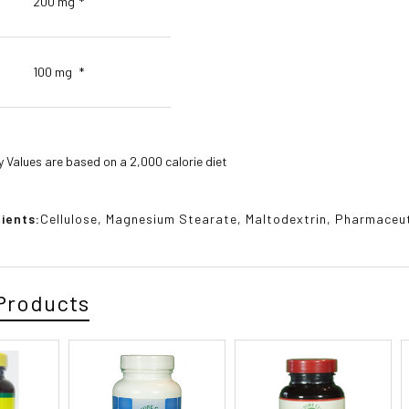
200 mg
*
100 mg
*
y Values are based on a 2,000 calorie diet
ients:
Cellulose, Magnesium Stearate, Maltodextrin, Pharmaceuti
Products