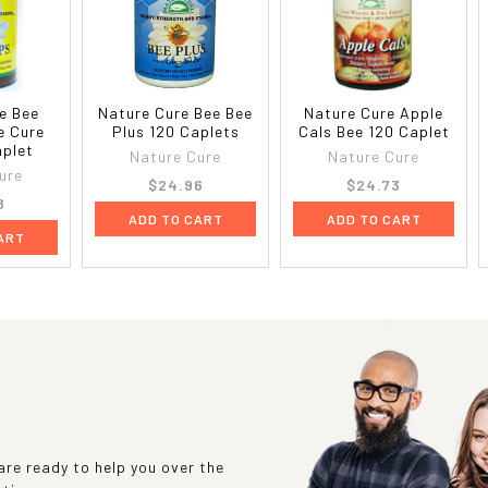
e Bee
Nature Cure Bee Bee
Nature Cure Apple
e Cure
Plus 120 Caplets
Cals Bee 120 Caplet
aplet
Nature Cure
Nature Cure
ure
$24.96
$24.73
8
ADD TO CART
ADD TO CART
ART
re ready to help you over the