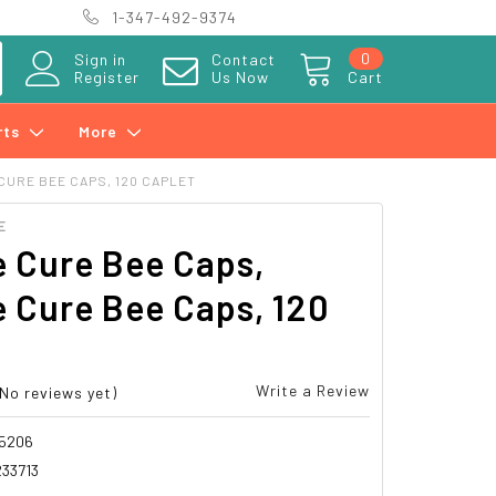
1-347-492-9374
0
Sign in
Contact
Register
Us Now
Cart
rts
More
CURE BEE CAPS, 120 CAPLET
E
 Cure Bee Caps,
 Cure Bee Caps, 120
t
Write a Review
(No reviews yet)
5206
33713