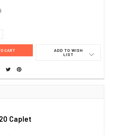
4
UANTITY:
NCREASE QUANTITY:
ADD TO WISH
LIST
20 Caplet