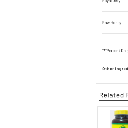
Royal Jelly
Raw Honey
***Percent Dail
Other Ingred
Related 