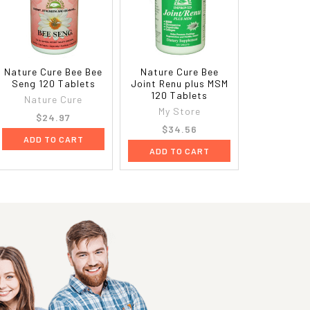
Nature Cure Bee Bee
Nature Cure Bee
Seng 120 Tablets
Joint Renu plus MSM
120 Tablets
Nature Cure
My Store
$24.97
$34.56
ADD TO CART
ADD TO CART