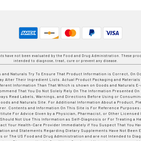
nts have not been evaluated by the Food and Drug Administration. These prod
intended to diagnose, treat, cure or prevent any disease.
 and Naturals Try To Ensure That Product Information is Correct, On 
y Alter Their Ingredient Lists. Actual Product Packaging and Materials
fferent Information Than That Which is shown on Goods and Naturals
ommend That You Do Not Solely Rely On The Information Presented On
ways Read Labels, Warnings, and Directions Before Using or Consumin
ods and Naturals Site. For Additional Information About a Product, Pl
er. Contents and Information On This Site is For Reference Purposes 
titute For Advice Given by a Physician, Pharmacist, or Other Licensed
 Should Not Use This Information as Self-Diagnosis or For Treating a H
tact Your Health-Care Provider Immediately if You Suspect That You Ha
ation and Statements Regarding Dietary Supplements Have Not Been E
s or The US Food and Drug Administration and are not Intended to Diag