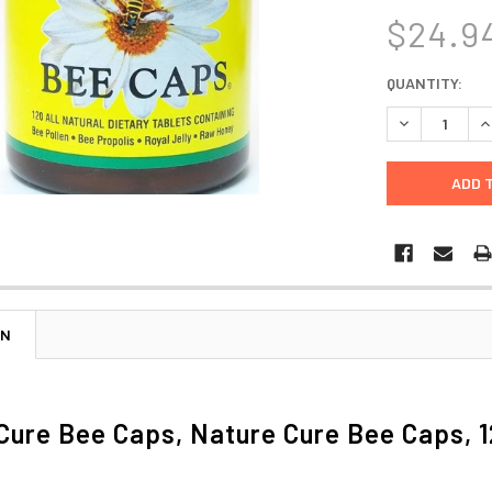
$24.9
CURRENT
QUANTITY:
STOCK:
DECREASE Q
I
ON
Cure Bee Caps, Nature Cure Bee Caps, 1