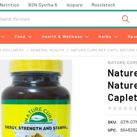
Nutrition
BSN Syntha 6
Isopure
Muscletech
h
Food
Health & Wellness
Herbs
Spo
& WELLNESS
GENERAL HEALTH
NATURE CURE BEE CAPS, NATURE 
NATURE CUR
Nature
Nature
Caple
SKU:
GTM-071
UPC:
6648292