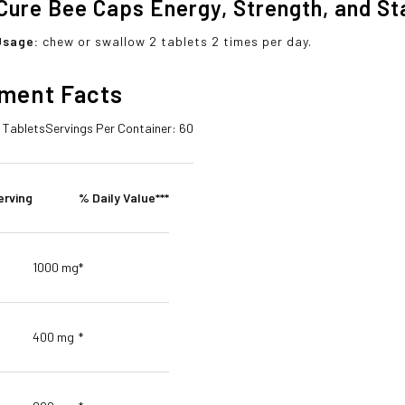
Cure Bee Caps Energy, Strength, and S
Usage:
chew or swallow 2 tablets 2 times per day.
ment Facts
2 Tablets
Servings Per Container: 60
erving
% Daily Value***
1000 mg
*
400 mg
*