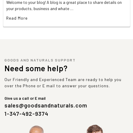
Welcome to your blog! A blog is a great place to share details on
your products, business and whate …
Read More
GOODS AND NATURALS SUPPORT
Need some help?
Our Friendly and Experienced Team are ready to help you
over the Phone or E mail to answer your questions.
Give us a call or E mail
sales@goodsandnaturals.com
1-347-492-9374