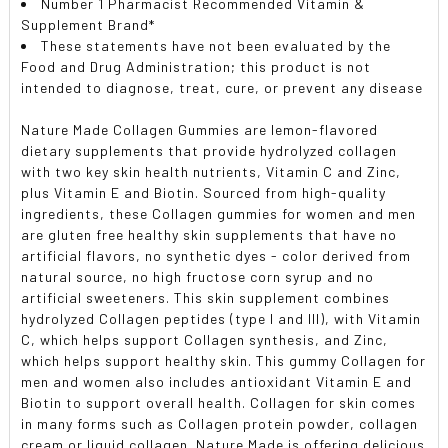
Number 1 Pharmacist Recommended Vitamin &
Supplement Brand*
These statements have not been evaluated by the
Food and Drug Administration; this product is not
intended to diagnose, treat, cure, or prevent any disease
Nature Made Collagen Gummies are lemon-flavored
dietary supplements that provide hydrolyzed collagen
with two key skin health nutrients, Vitamin C and Zinc,
plus Vitamin E and Biotin. Sourced from high-quality
ingredients, these Collagen gummies for women and men
are gluten free healthy skin supplements that have no
artificial flavors, no synthetic dyes - color derived from
natural source, no high fructose corn syrup and no
artificial sweeteners. This skin supplement combines
hydrolyzed Collagen peptides (type I and III), with Vitamin
C, which helps support Collagen synthesis, and Zinc,
which helps support healthy skin. This gummy Collagen for
men and women also includes antioxidant Vitamin E and
Biotin to support overall health. Collagen for skin comes
in many forms such as Collagen protein powder, collagen
cream or liquid collagen. Nature Made is offering delicious