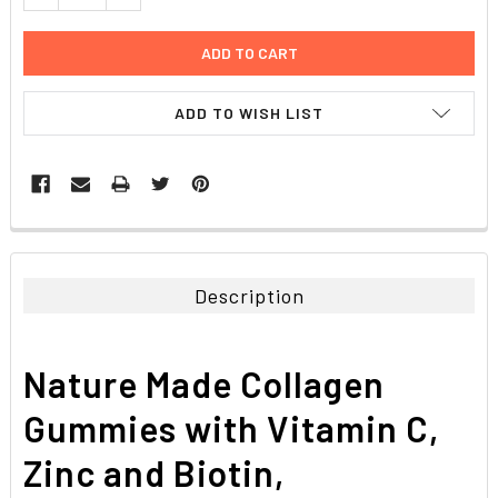
ADD TO WISH LIST
FREQUENTLY
BOUGHT
TOGETHER:
Description
SELECT
ALL
Nature Made Collagen
ADD
SELECTED
Gummies with Vitamin C,
TO CART
Zinc and Biotin,