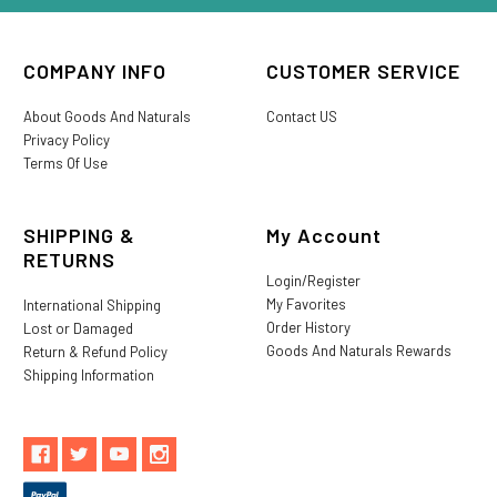
COMPANY INFO
CUSTOMER SERVICE
About Goods And Naturals
Contact US
Privacy Policy
Terms Of Use
SHIPPING &
My Account
RETURNS
Login/Register
My Favorites
International Shipping
Order History
Lost or Damaged
Goods And Naturals Rewards
Return & Refund Policy
Shipping Information