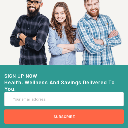
SIGN UP NOW
Health, Wellness And Savings Delivered To
You.
Email
Address