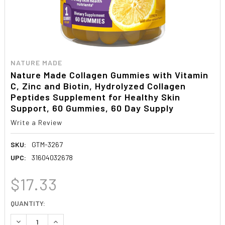
NATURE MADE
Nature Made Collagen Gummies with Vitamin
C, Zinc and Biotin, Hydrolyzed Collagen
Peptides Supplement for Healthy Skin
Support, 60 Gummies, 60 Day Supply
Write a Review
SKU:
GTM-3267
UPC:
31604032678
$17.33
CURRENT
QUANTITY:
STOCK:
DECREASE QUANTITY:
INCREASE QUANTITY: