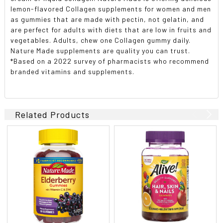
lemon-flavored Collagen supplements for women and men
as gummies that are made with pectin, not gelatin, and
are perfect for adults with diets that are low in fruits and
vegetables. Adults, chew one Collagen gummy daily.
Nature Made supplements are quality you can trust.
*Based on a 2022 survey of pharmacists who recommend
branded vitamins and supplements.
Related Products