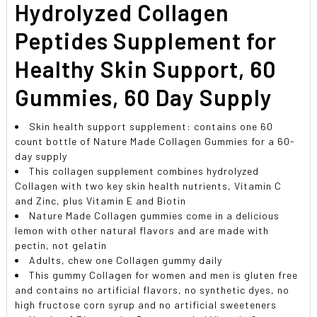
Hydrolyzed Collagen
Peptides Supplement for
Healthy Skin Support, 60
Gummies, 60 Day Supply
Skin health support supplement: contains one 60
count bottle of Nature Made Collagen Gummies for a 60-
day supply
This collagen supplement combines hydrolyzed
Collagen with two key skin health nutrients, Vitamin C
and Zinc, plus Vitamin E and Biotin
Nature Made Collagen gummies come in a delicious
lemon with other natural flavors and are made with
pectin, not gelatin
Adults, chew one Collagen gummy daily
This gummy Collagen for women and men is gluten free
and contains no artificial flavors, no synthetic dyes, no
high fructose corn syrup and no artificial sweeteners