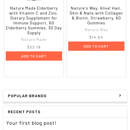
Nature Made Elderberry
Nature's Way, Alive! Hair,
with Vitamin C and Zinc,
Skin & Nails with Collagen
Dietary Supplement for
& Biotin, Strawberry, 60
Immune Support, 60
Gummies
Elderberry Gummies, 30 Day
Nature Way
Supply
$14.64
Nature Made
ADD TO CART
$22.19
ADD TO CART
POPULAR BRANDS
RECENT POSTS
Your first blog post!