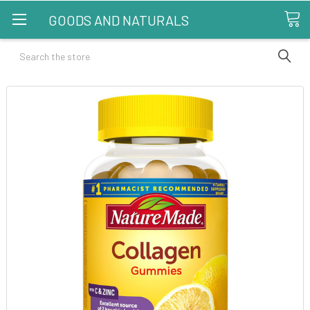
GOODS AND NATURALS
Search