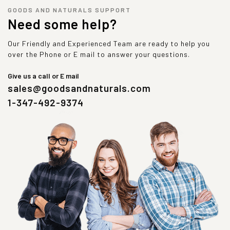
GOODS AND NATURALS SUPPORT
Need some help?
Our Friendly and Experienced Team are ready to help you
over the Phone or E mail to answer your questions.
Give us a call or E mail
sales@goodsandnaturals.com
1-347-492-9374