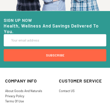
SIGN UP NOW
Health, Wellness And Savings Delivered To
You.
Email
Address
COMPANY INFO
CUSTOMER SERVICE
About Goods And Naturals
Contact US
Privacy Policy
Terms Of Use