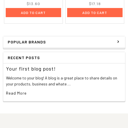
$13.60
$17.18
ADD TO CART
ADD TO CART
POPULAR BRANDS
RECENT POSTS
Your first blog post!
Welcome to your blog! A blog is a great place to share details on
your products, business and whate …
Read More