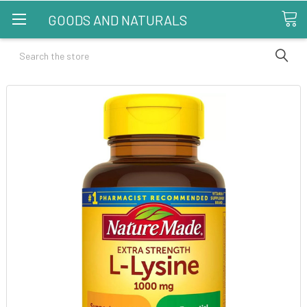
GOODS AND NATURALS
Search