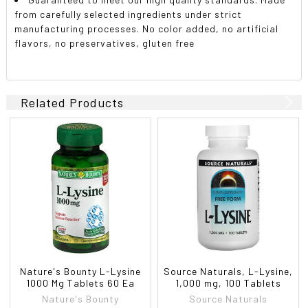
from carefully selected ingredients under strict
manufacturing processes. No color added, no artificial
flavors, no preservatives, gluten free
Related Products
Nature's Bounty L-Lysine
Source Naturals, L-Lysine,
1000 Mg Tablets 60 Ea
1,000 mg, 100 Tablets
Nature's Bounty
Source Naturals