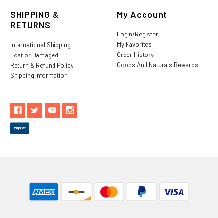
SHIPPING &
My Account
RETURNS
Login/Register
My Favorites
International Shipping
Order History
Lost or Damaged
Goods And Naturals Rewards
Return & Refund Policy
Shipping Information