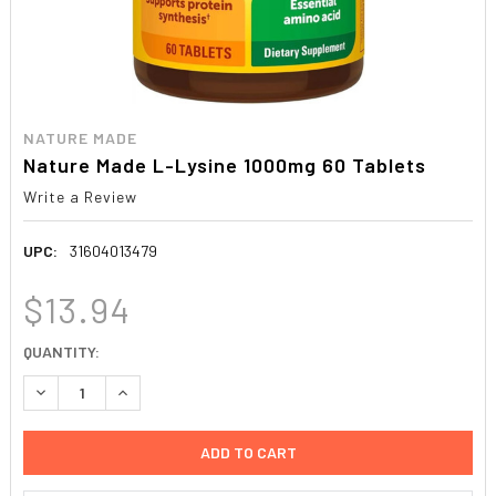
NATURE MADE
Nature Made L-Lysine 1000mg 60 Tablets
Write a Review
UPC:
31604013479
$13.94
CURRENT
QUANTITY:
STOCK:
DECREASE QUANTITY:
INCREASE QUANTITY: