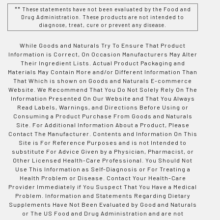
** These statements have not been evaluated by the Food and
Drug Administration. These products are not intended to
diagnose, treat, cure or prevent any disease.
While Goods and Naturals Try To Ensure That Product
Information is Correct, On Occasion Manufacturers May Alter
Their Ingredient Lists. Actual Product Packaging and
Materials May Contain More and/or Different Information Than
That Which is shown on Goods and Naturals E-commerce
Website. We Recommend That You Do Not Solely Rely On The
Information Presented On Our Website and That You Always
Read Labels, Warnings, and Directions Before Using or
Consuming a Product Purchase From Goods and Naturals
Site. For Additional Information About a Product, Please
Contact The Manufacturer. Contents and Information On This
Site is For Reference Purposes and is not Intended to
substitute For Advice Given by a Physician, Pharmacist, or
Other Licensed Health-Care Professional. You Should Not
Use This Information as Self-Diagnosis or For Treating a
Health Problem or Disease. Contact Your Health-Care
Provider Immediately if You Suspect That You Have a Medical
Problem. Information and Statements Regarding Dietary
Supplements Have Not Been Evaluated by Good and Naturals
or The US Food and Drug Administration and are not