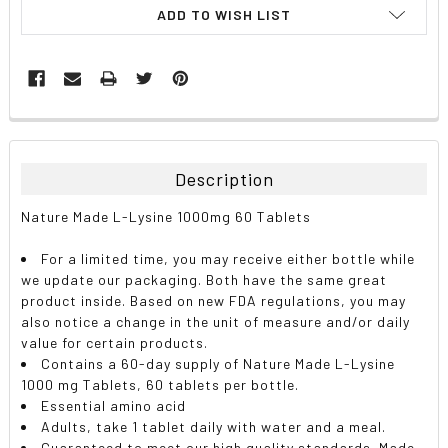
ADD TO WISH LIST
FREQUENTLY
BOUGHT
TOGETHER:
Description
SELECT
Nature Made L-Lysine 1000mg 60 Tablets
ALL
For a limited time, you may receive either bottle while
ADD
we update our packaging. Both have the same great
SELECTED
TO CART
product inside. Based on new FDA regulations, you may
also notice a change in the unit of measure and/or daily
value for certain products.
Contains a 60-day supply of Nature Made L-Lysine
1000 mg Tablets, 60 tablets per bottle.
Essential amino acid
Adults, take 1 tablet daily with water and a meal.
Guaranteed to meet our high quality standards. Made