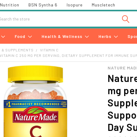
Nutrition
BSN Syntha 6
Isopure
Muscletech
h
Food
Health & Wellness
Herbs
Spo
S & SUPPLEMENTS
VITAMIN C
VITAMIN C 250 MG PER SERVING, DIETARY SUPPLEMENT FOR IMMUNE SUP
NATURE MAD
Natur
mg per
Suppl
Suppor
Day S