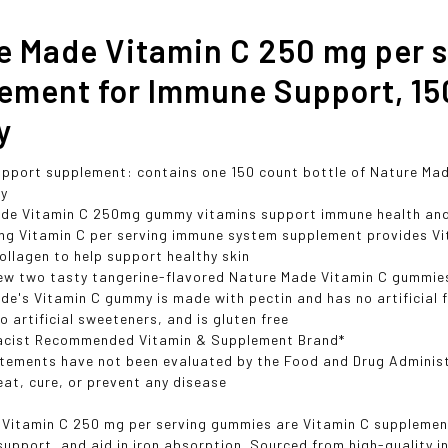
e Made Vitamin C 250 mg per s
ement for Immune Support, 15
y
pport supplement: contains one 150 count bottle of Nature Mad
ly
de Vitamin C 250mg gummy vitamins support immune health and 
mg Vitamin C per serving immune system supplement provides Vit
ollagen to help support healthy skin
ew two tasty tangerine-flavored Nature Made Vitamin C gummies
de's Vitamin C gummy is made with pectin and has no artificial f
o artificial sweeteners, and is gluten free
acist Recommended Vitamin & Supplement Brand*
tements have not been evaluated by the Food and Drug Administr
eat, cure, or prevent any disease
Vitamin C 250 mg per serving gummies are Vitamin C supplemen
support, and aid in iron absorption. Sourced from high-quality i