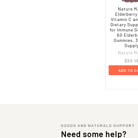
Nature M
Elderberry
Vitamin C an
Dietary Sup
for Immune S
60 Elderb
Gummies, 3
Suppl
Nature M
$22.1
ADD TO C
GOODS AND NATURALS SUPPORT
Need some help?