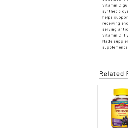
Vitamin C gu
synthetic dye
helps suppor
receiving en
serving anti
Vitamin C if
Made supplem
supplements
Related 