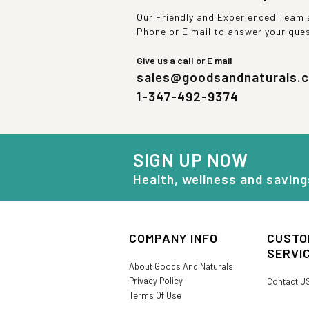
Our Friendly and Experienced Team a
Phone or E mail to answer your que
Give us a call or E mail
sales@goodsandnaturals.
1-347-492-9374
SIGN UP NOW
Health, wellness and saving
COMPANY INFO
CUSTO
SERVI
About Goods And Naturals
Privacy Policy
Contact U
Terms Of Use