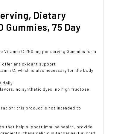
erving, Dietary
0 Gummies, 75 Day
e Vitamin C 250 mg per serving Gummies for a
offer antioxidant support
amin C, which is also necessary for the body
 daily
lavors, no synthetic dyes, no high fructose
ation; this product is not intended to
ts that help support immune health, provide
ngredients, these delicious tangerine-flavored