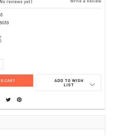
Write a Review
(No reviews yet)
03
8039
3
UANTITY:
NCREASE QUANTITY:
ADD TO WISH
LIST