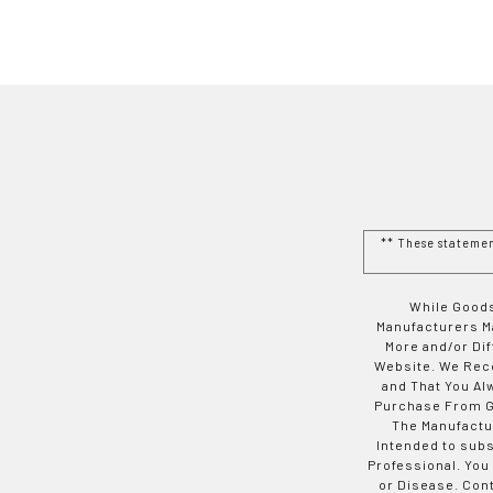
** These stateme
While Goods
Manufacturers Ma
More and/or Di
Website. We Rec
and That You Al
Purchase From Go
The Manufactur
Intended to subs
Professional. You
or Disease. Con