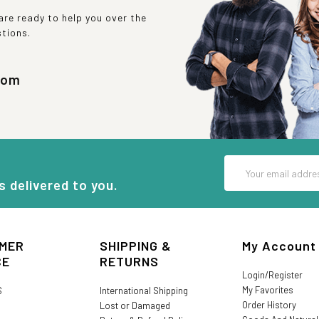
re ready to help you over the
stions.
com
Email
Address
s delivered to you.
MER
SHIPPING &
My Account
CE
RETURNS
Login/Register
My Favorites
S
International Shipping
Order History
Lost or Damaged