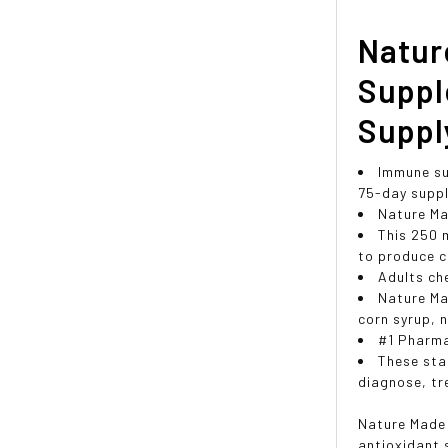
Natur
Suppl
Suppl
Immune su
75-day supp
Nature Ma
This 250 
to produce c
Adults ch
Nature Ma
corn syrup, n
#1 Pharm
These sta
diagnose, tr
Nature Made 
antioxidant 