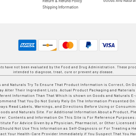
Goods And Natura
Return & Refund Policy
Shipping Information
nts have not been evaluated by the Food and Drug Administration. These prod
intended to diagnose, treat, cure or prevent any disease.
 and Naturals Try To Ensure That Product Information is Correct, On 
y Alter Their Ingredient Lists. Actual Product Packaging and Materials
fferent Information Than That Which is shown on Goods and Naturals
ommend That You Do Not Solely Rely On The Information Presented On
ways Read Labels, Warnings, and Directions Before Using or Consumin
ods and Naturals Site. For Additional Information About a Product, Pl
er. Contents and Information On This Site is For Reference Purposes 
titute For Advice Given by a Physician, Pharmacist, or Other Licensed
 Should Not Use This Information as Self-Diagnosis or For Treating a H
tact Your Health-Care Provider Immediately if You Suspect That You Ha