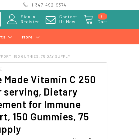
1-347-492-9374
0
Sign in
Contact
Register
Us Now
Cart
rts
More
PORT, 150 GUMMIES, 75 DAY SUPPLY
E
e Made Vitamin C 250
 serving, Dietary
ement for Immune
t, 150 Gummies, 75
upply