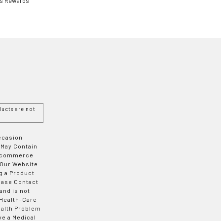
ls Rewards
ucts are not
Occasion
 May Contain
 E-commerce
 Our Website
g a Product
ease Contact
and is not
 Health-Care
ealth Problem
ve a Medical