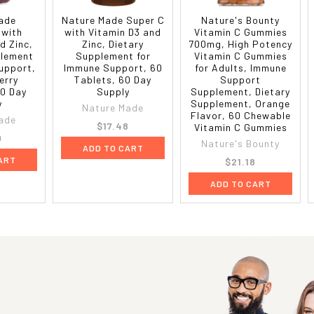
ade
Nature Made Super C
Nature's Bounty
 with
with Vitamin D3 and
Vitamin C Gummies
d Zinc,
Zinc, Dietary
700mg, High Potency
plement
Supplement for
Vitamin C Gummies
upport,
Immune Support, 60
for Adults, Immune
erry
Tablets, 60 Day
Support
0 Day
Supply
Supplement, Dietary
y
Supplement, Orange
Nature Made
Flavor, 60 Chewable
ade
$17.48
Vitamin C Gummies
9
Nature's Bounty
ADD TO CART
ART
$21.18
ADD TO CART