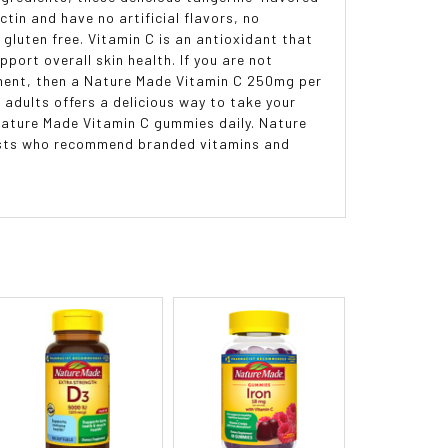
in and have no artificial flavors, no
 gluten free. Vitamin C is an antioxidant that
port overall skin health. If you are not
ement, then a Nature Made Vitamin C 250mg per
adults offers a delicious way to take your
 Nature Made Vitamin C gummies daily. Nature
cists who recommend branded vitamins and