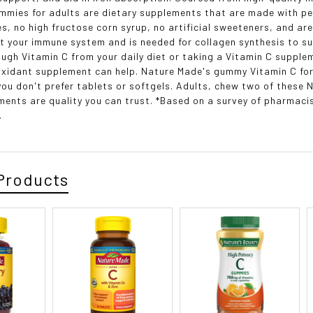
mmies for adults are dietary supplements that are made with pect
s, no high fructose corn syrup, no artificial sweeteners, and are
t your immune system and is needed for collagen synthesis to sup
ough Vitamin C from your daily diet or taking a Vitamin C suppl
oxidant supplement can help. Nature Made's gummy Vitamin C for 
 you don't prefer tablets or softgels. Adults, chew two of these
ents are quality you can trust. *Based on a survey of pharma
.
Products