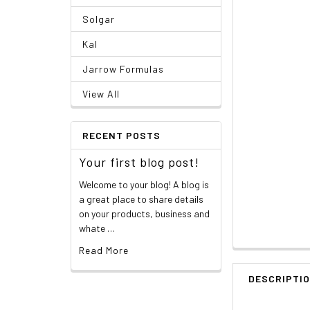
Solgar
Kal
Jarrow Formulas
View All
RECENT POSTS
Your first blog post!
Welcome to your blog! A blog is
a great place to share details
on your products, business and
whate …
Read More
DESCRIPTI