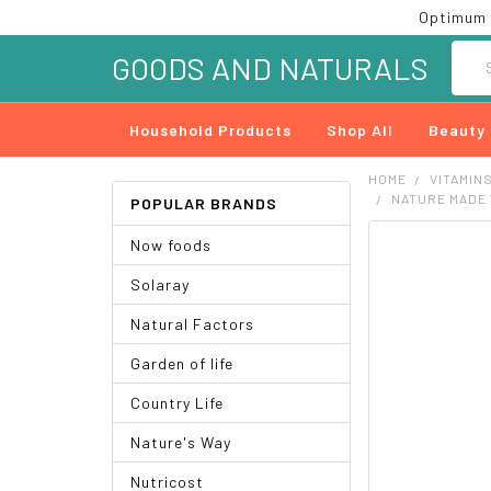
Optimum 
Searc
GOODS AND NATURALS
Household Products
Shop All
Beauty
HOME
VITAMIN
NATURE MADE 
POPULAR BRANDS
Now foods
FREQUENTLY
BOUGHT
Solaray
TOGETHER:
Natural Factors
SELECT
ALL
Garden of life
ADD
Country Life
SELECTED
TO CART
Nature's Way
Nutricost