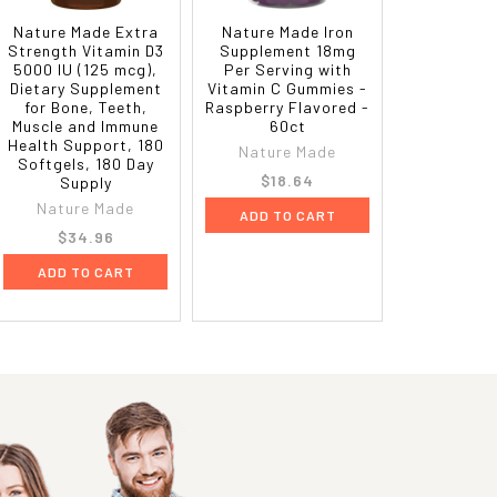
Nature Made Extra
Nature Made Iron
Strength Vitamin D3
Supplement 18mg
5000 IU (125 mcg),
Per Serving with
Dietary Supplement
Vitamin C Gummies -
for Bone, Teeth,
Raspberry Flavored -
Muscle and Immune
60ct
Health Support, 180
Nature Made
Softgels, 180 Day
$18.64
Supply
Nature Made
ADD TO CART
$34.96
ADD TO CART