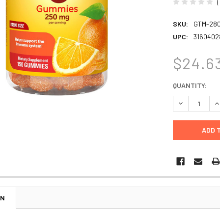
SKU:
GTM-28
UPC:
3160402
$24.6
CURRENT
QUANTITY:
STOCK:
DECREASE Q
I
ON