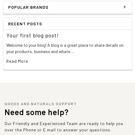
POPULAR BRANDS
RECENT POSTS
Your first blog post!
Welcome to your blog! A blog is a great place to share details on
your products, business and whate …
Read More
GOODS AND NATURALS SUPPORT
Need some help?
Our Friendly and Experienced Team are ready to help you
over the Phone or E mail to answer your questions.