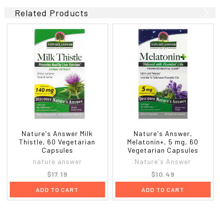
Related Products
Nature's Answer Milk
Nature's Answer,
Thistle, 60 Vegetarian
Melatonin+, 5 mg, 60
Capsules
Vegetarian Capsules
nature answer
Nature's Answer
$17.19
$10.49
ADD TO CART
ADD TO CART