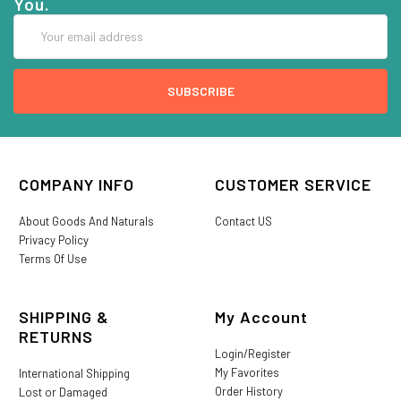
You.
Email
Address
COMPANY INFO
CUSTOMER SERVICE
About Goods And Naturals
Contact US
Privacy Policy
Terms Of Use
SHIPPING &
My Account
RETURNS
Login/Register
My Favorites
International Shipping
Order History
Lost or Damaged