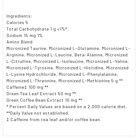
Ingredients:
Calories 5
Total Carbohydrate 1 g <1%*
Sodium 15 mg 1%
Amino Blend
Micronized Taurine, Micronized L-Glutamine, Micronized L-
Arginine, Micronized L-Leucine, Beta-Alanine, Micronized
L-Citrulline, Micronized L-Isoleucine, Micronized L-Valine,
Micronized L-Tyrosine, Micronized L-Histidine, Micronized
L-Lysine Hydrochloride, Micronized L-Phenylalanine,
Micronized L-Threonine, Micronized L-Methionine 5 g **
Caffeine‡ 100 mg **
Green Tea Leaf Extract 50 mg **
Green Coffee Bean Extract 10 mg **
* Percent Daily Values are based on a 2,000 calorie diet.
**Daily Value not established.
‡ Caffeine from tea leaf and/or coffee bean.