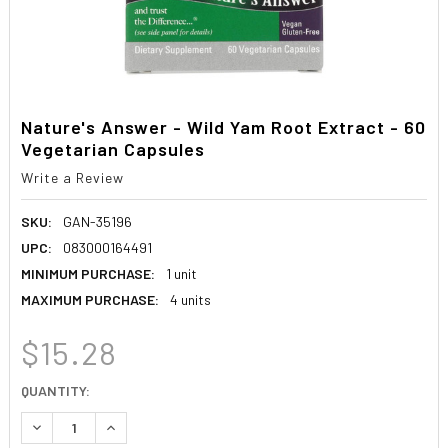
Nature's Answer - Wild Yam Root Extract - 60
Vegetarian Capsules
Write a Review
SKU:
GAN-35196
UPC:
083000164491
MINIMUM PURCHASE:
1 unit
MAXIMUM PURCHASE:
4 units
$15.28
CURRENT
QUANTITY:
STOCK:
DECREASE QUANTITY:
INCREASE QUANTITY: