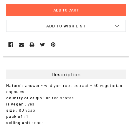
ADD TO WISH LIST
FREQUENTLY
BOUGHT
TOGETHER:
Description
SELECT
Nature's answer - wild yam root extract - 60 vegetarian
ALL
capsules
country of origin :
united states
ADD
is vegan :
yes
SELECTED
TO CART
size :
60 vcap
pack of :
1
selling unit :
each