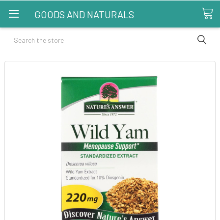
GOODS AND NATURALS
Search