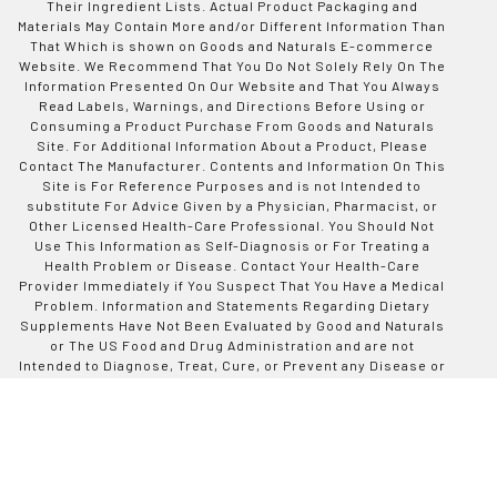
Their Ingredient Lists. Actual Product Packaging and
Materials May Contain More and/or Different Information Than
That Which is shown on Goods and Naturals E-commerce
Website. We Recommend That You Do Not Solely Rely On The
Information Presented On Our Website and That You Always
Read Labels, Warnings, and Directions Before Using or
Consuming a Product Purchase From Goods and Naturals
Site. For Additional Information About a Product, Please
Contact The Manufacturer. Contents and Information On This
Site is For Reference Purposes and is not Intended to
substitute For Advice Given by a Physician, Pharmacist, or
Other Licensed Health-Care Professional. You Should Not
Use This Information as Self-Diagnosis or For Treating a
Health Problem or Disease. Contact Your Health-Care
Provider Immediately if You Suspect That You Have a Medical
Problem. Information and Statements Regarding Dietary
Supplements Have Not Been Evaluated by Good and Naturals
or The US Food and Drug Administration and are not
Intended to Diagnose, Treat, Cure, or Prevent any Disease or
Health Condition. Goods and Naturals assumes no Liability
For Inaccuracies or Misstatements Regarding Products Sold
on This Site.
Designed by Codinative