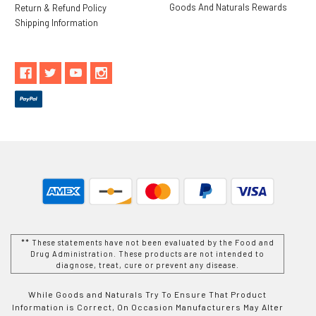
Goods And Naturals Rewards
Return & Refund Policy
Shipping Information
** These statements have not been evaluated by the Food and
Drug Administration. These products are not intended to
diagnose, treat, cure or prevent any disease.
While Goods and Naturals Try To Ensure That Product
Information is Correct, On Occasion Manufacturers May Alter