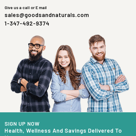
Give us a call or E mail
sales@goodsandnaturals.com
1-347-492-9374
SIGN UP NOW
Health, Wellness And Savings Delivered To