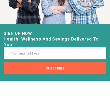
SIGN UP NOW
Health, Wellness And Savings Delivered To
You.
Email
Address
COMPANY INFO
CUSTOMER SERVICE
About Goods And Naturals
Contact US
Privacy Policy