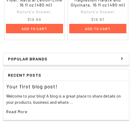
, 16 fl oz (480 ml)
Glycinate, 16 fl oz (480 ml)
Nature's Answer,
Nature's Answer
$19.89
$19.87
ADD TO CART
ADD TO CART
POPULAR BRANDS
RECENT POSTS
Your first blog post!
Welcome to your blog! A blog is a great place to share details on
your products, business and whate …
Read More