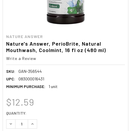
NATURE ANSWER
Nature's Answer, PerioBrite, Natural
Mouthwash, Coolmint, 16 fl oz (480 ml)
Write a Review
SKU:
GAN-356544
UPC:
083000016431
MINIMUM PURCHASE:
1 unit
$12.59
CURRENT
QUANTITY:
STOCK:
DECREASE QUANTITY:
INCREASE QUANTITY: