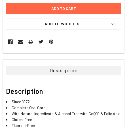
ADD TO WISH LIST
FREQUENTLY
BOUGHT
TOGETHER:
Description
SELECT
ALL
Description
ADD
SELECTED
Since 1972
TO CART
Complete Oral Care
With Natural Ingredients & Alcohol Free with CoQ10 & Folic Acid
Gluten-Free
Fluoride-Free