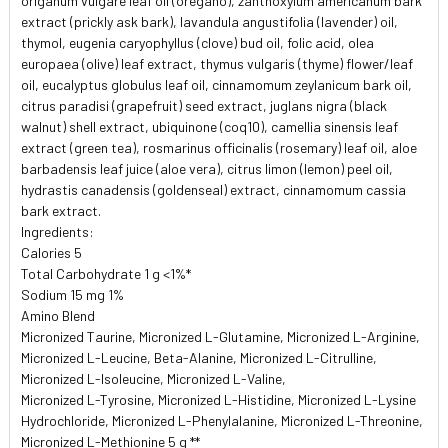
origanum vulgare leaf oil (oregano), zanthoxylum americanum bark
extract (prickly ask bark), lavandula angustifolia (lavender) oil,
thymol, eugenia caryophyllus (clove) bud oil, folic acid, olea
europaea (olive) leaf extract, thymus vulgaris (thyme) flower/leaf
oil, eucalyptus globulus leaf oil, cinnamomum zeylanicum bark oil,
citrus paradisi (grapefruit) seed extract, juglans nigra (black
walnut) shell extract, ubiquinone (coq10), camellia sinensis leaf
extract (green tea), rosmarinus officinalis (rosemary) leaf oil, aloe
barbadensis leaf juice (aloe vera), citrus limon (lemon) peel oil,
hydrastis canadensis (goldenseal) extract, cinnamomum cassia
bark extract.
Ingredients:
Calories 5
Total Carbohydrate 1 g <1%*
Sodium 15 mg 1%
Amino Blend
Micronized Taurine, Micronized L-Glutamine, Micronized L-Arginine,
Micronized L-Leucine, Beta-Alanine, Micronized L-Citrulline,
Micronized L-Isoleucine, Micronized L-Valine,
Micronized L-Tyrosine, Micronized L-Histidine, Micronized L-Lysine
Hydrochloride, Micronized L-Phenylalanine, Micronized L-Threonine,
Micronized L-Methionine 5 g **