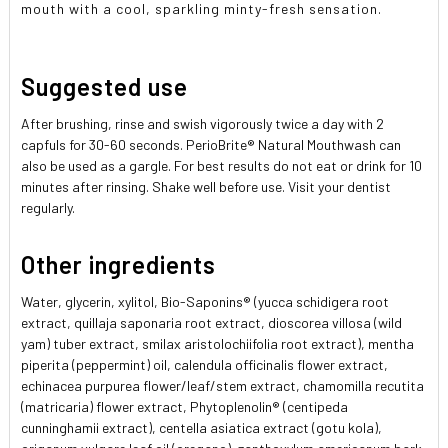
mouth with a cool, sparkling minty-fresh sensation.
Suggested use
After brushing, rinse and swish vigorously twice a day with 2
capfuls for 30-60 seconds. PerioBrite® Natural Mouthwash can
also be used as a gargle. For best results do not eat or drink for 10
minutes after rinsing. Shake well before use. Visit your dentist
regularly.
Other ingredients
Water, glycerin, xylitol, Bio-Saponins® (yucca schidigera root
extract, quillaja saponaria root extract, dioscorea villosa (wild
yam) tuber extract, smilax aristolochiifolia root extract), mentha
piperita (peppermint) oil, calendula officinalis flower extract,
echinacea purpurea flower/leaf/stem extract, chamomilla recutita
(matricaria) flower extract, Phytoplenolin® (centipeda
cunninghamii extract), centella asiatica extract (gotu kola),