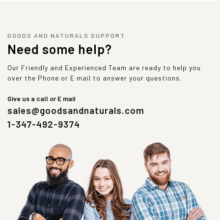
GOODS AND NATURALS SUPPORT
Need some help?
Our Friendly and Experienced Team are ready to help you
over the Phone or E mail to answer your questions.
Give us a call or E mail
sales@goodsandnaturals.com
1-347-492-9374