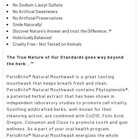
No Sodium-Lauryl-Sulfate
No Artifical Sweeteners
No Artificial Preservatives
Smile Naturally!
Discover Nature's Answer and trust the Difference...®
Holistically Balanced
Cruelty Free - Not Tested on Animals
The True Nature of Our Standards goes way beyond
the herb...™
PerioBrite® Natural Mouthwash is a great tasting
mouthwash that keeps breath fresh and clean.
PerioBrite® Natural Mouthwash contains Phytoplenolin®,
a patented herbal extract that has been shown in
independent laboratory studies to promote cell vitality.
Soothing wildcrafted herbs, well-known for their
cleansing action, are combined with CoQ10, Folic Acid,
Oregon, Cinnamon and Clove to promote tooth and gum
wellness. As a part of your oral health program,
PerioBrite® Natural Mouthwash energizes the whole