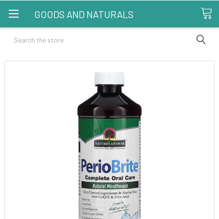
GOODS AND NATURALS
Search