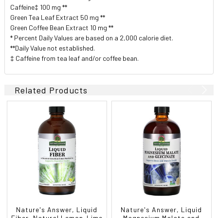
Caffeine‡ 100 mg **
Green Tea Leaf Extract 50 mg **
Green Coffee Bean Extract 10 mg **
* Percent Daily Values are based on a 2,000 calorie diet.
**Daily Value not established.
‡ Caffeine from tea leaf and/or coffee bean.
Related Products
Nature's Answer, Liquid
Nature's Answer, Liquid
Fiber, Natural Lemon-Lime
Magnesium Malate and