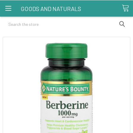
GOODS AND NATURALS
Search