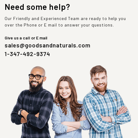
Need some help?
Our Friendly and Experienced Team are ready to help you
over the Phone or E mail to answer your questions.
Give us a call or E mail
sales@goodsandnaturals.com
1-347-492-9374