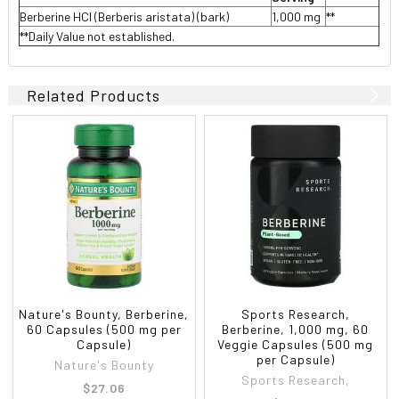
Berberine HCl (Berberis aristata) (bark)
1,000 mg
**
**Daily Value not established.
Related Products
Nature's Bounty, Berberine,
Sports Research,
60 Capsules (500 mg per
Berberine, 1,000 mg, 60
Capsule)
Veggie Capsules (500 mg
per Capsule)
Nature's Bounty
Sports Research,
$27.06