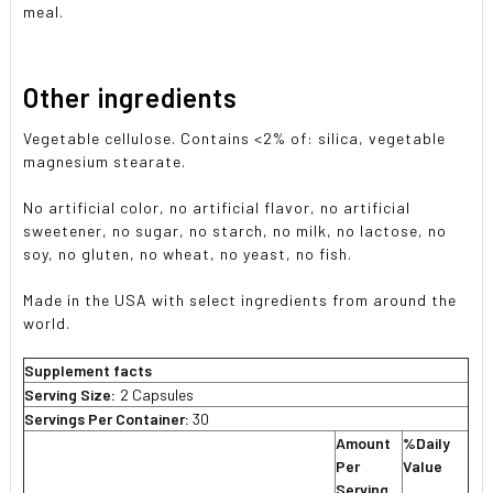
meal.
Other ingredients
Vegetable cellulose. Contains <2% of: silica, vegetable
magnesium stearate.
No artificial color, no artificial flavor, no artificial
sweetener, no sugar, no starch, no milk, no lactose, no
soy, no gluten, no wheat, no yeast, no fish.
Made in the USA with select ingredients from around the
world.
Supplement facts
Serving Size:
2 Capsules
Servings Per Container:
30
Amount
%Daily
Per
Value
Serving