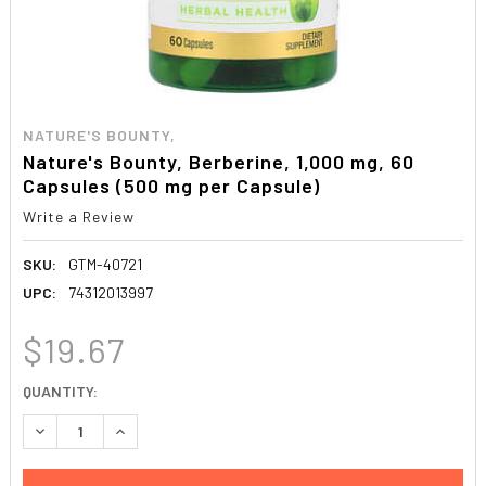
NATURE'S BOUNTY,
Nature's Bounty, Berberine, 1,000 mg, 60
Capsules (500 mg per Capsule)
Write a Review
SKU:
GTM-40721
UPC:
74312013997
$19.67
CURRENT
QUANTITY:
STOCK:
DECREASE QUANTITY:
INCREASE QUANTITY: