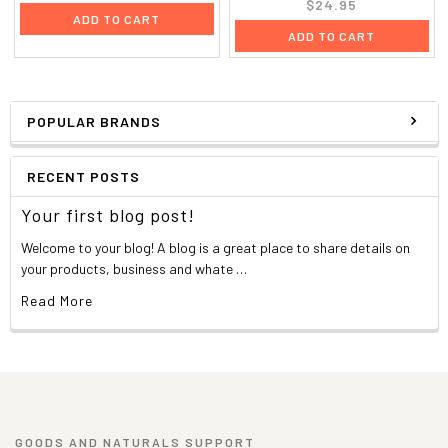
$24.95
ADD TO CART
ADD TO CART
POPULAR BRANDS
RECENT POSTS
Your first blog post!
Welcome to your blog! A blog is a great place to share details on
your products, business and whate …
Read More
GOODS AND NATURALS SUPPORT