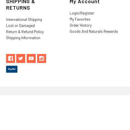
SHIPPING &
My Account
RETURNS
Login/Register
My Favorites
International Shipping
Order History
Lost or Damaged
Goods And Naturals Rewards
Return & Refund Policy
Shipping Information
** These statements have not been evaluated by the Food and