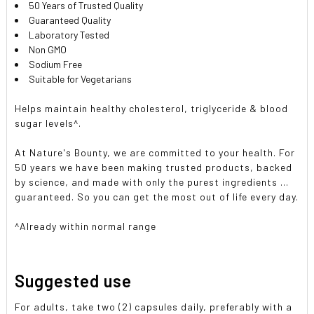
50 Years of Trusted Quality
Guaranteed Quality
Laboratory Tested
Non GMO
Sodium Free
Suitable for Vegetarians
Helps maintain healthy cholesterol, triglyceride & blood
sugar levels^.
At Nature's Bounty, we are committed to your health. For
50 years we have been making trusted products, backed
by science, and made with only the purest ingredients ...
guaranteed. So you can get the most out of life every day.
^Already within normal range
Suggested use
For adults, take two (2) capsules daily, preferably with a