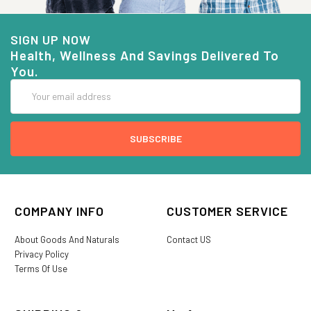
SIGN UP NOW
Health, Wellness And Savings Delivered To
You.
Email
Address
COMPANY INFO
CUSTOMER SERVICE
About Goods And Naturals
Contact US
Privacy Policy
Terms Of Use