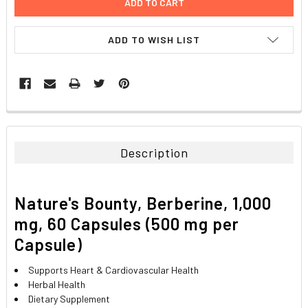
ADD TO WISH LIST
FREQUENTLY
BOUGHT
TOGETHER:
Description
SELECT
ALL
Nature's Bounty, Berberine, 1,000
ADD
mg, 60 Capsules (500 mg per
SELECTED
TO CART
Capsule)
Supports Heart & Cardiovascular Health
Herbal Health
Dietary Supplement