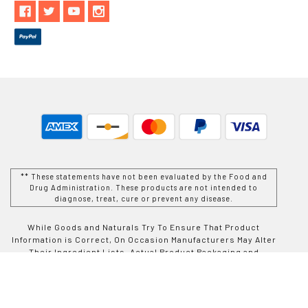
** These statements have not been evaluated by the Food and
Drug Administration. These products are not intended to
diagnose, treat, cure or prevent any disease.
While Goods and Naturals Try To Ensure That Product
Information is Correct, On Occasion Manufacturers May Alter
Their Ingredient Lists. Actual Product Packaging and
Materials May Contain More and/or Different Information Than
That Which is shown on Goods and Naturals E-commerce
Website. We Recommend That You Do Not Solely Rely On The
Information Presented On Our Website and That You Always