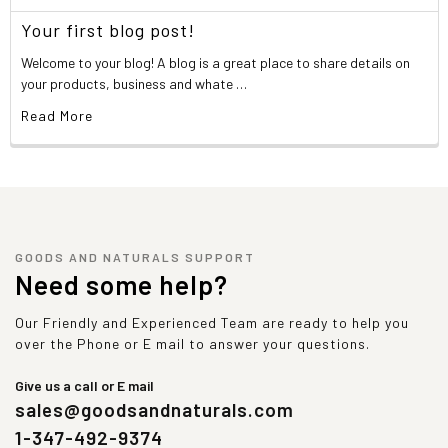
Your first blog post!
Welcome to your blog! A blog is a great place to share details on
your products, business and whate …
Read More
GOODS AND NATURALS SUPPORT
Need some help?
Our Friendly and Experienced Team are ready to help you
over the Phone or E mail to answer your questions.
Give us a call or E mail
sales@goodsandnaturals.com
1-347-492-9374