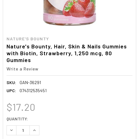
NATURE'S BOUNTY
Nature's Bounty, Hair, Skin & Nails Gummies
with Biotin, Strawberry, 1,250 mcg, 80
Gummies
Write a Review
SKU:
GAN-36291
UPC:
074312535451
$17.20
CURRENT
QUANTITY:
STOCK:
DECREASE QUANTITY:
INCREASE QUANTITY: