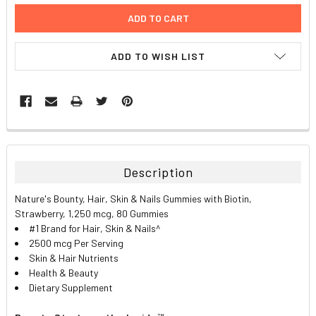
ADD TO WISH LIST
FREQUENTLY
BOUGHT
TOGETHER:
Description
SELECT
Nature's Bounty, Hair, Skin & Nails Gummies with Biotin,
ALL
Strawberry, 1,250 mcg, 80 Gummies
#1 Brand for Hair, Skin & Nails^
ADD
2500 mcg Per Serving
SELECTED
TO CART
Skin & Hair Nutrients
Health & Beauty
Dietary Supplement