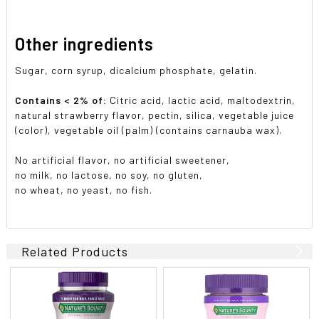
Other ingredients
Sugar, corn syrup, dicalcium phosphate, gelatin.
Contains < 2% of:
Citric acid, lactic acid, maltodextrin,
natural strawberry flavor, pectin, silica, vegetable juice
(color), vegetable oil (palm) (contains carnauba wax).
No artificial flavor, no artificial sweetener,
no milk, no lactose, no soy, no gluten,
no wheat, no yeast, no fish.
Related Products