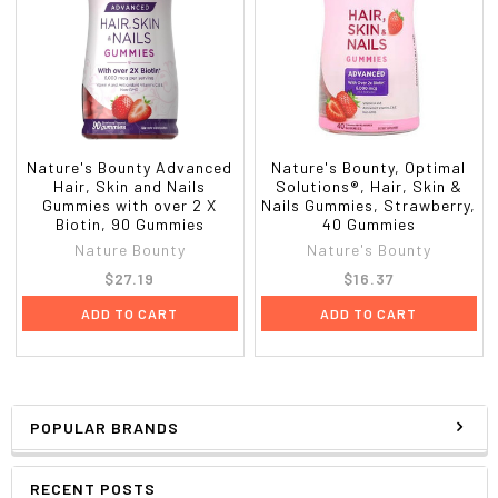
Nature's Bounty Advanced
Nature's Bounty, Optimal
Hair, Skin and Nails
Solutions®, Hair, Skin &
Gummies with over 2 X
Nails Gummies, Strawberry,
Biotin, 90 Gummies
40 Gummies
Nature Bounty
Nature's Bounty
$27.19
$16.37
ADD TO CART
ADD TO CART
POPULAR BRANDS
RECENT POSTS