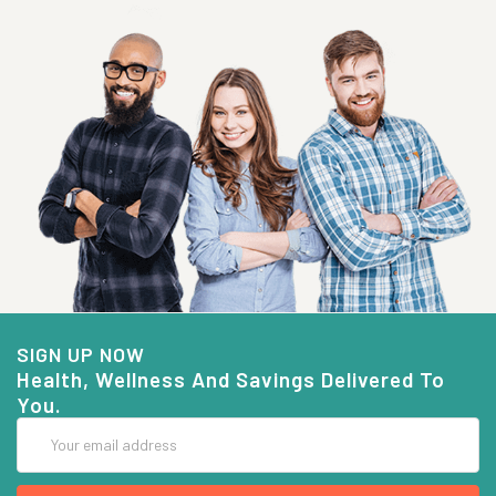
SIGN UP NOW
Health, Wellness And Savings Delivered To
You.
Email
Address