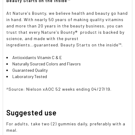
Beauty Starts on the Inside
™
At Nature's Bounty, we believe health and beauty go hand
in hand. With nearly 50 years of making quality vitamins
and more than 20 years in the beauty business, you can
trust that every Nature's Bounty
®
product is backed by
science, and made with the purest
ingredients...guaranteed. Beauty Starts on the inside
™
.
Antioxidants Vitamin C & E
Naturally Sourced Colors and Flavors
Guaranteed Quality
Laboratory Tested
^Source: Nielson xAOC 52 weeks ending 04/27/19.
Suggested use
For adults, take two (2) gummies daily, preferably with a
meal.