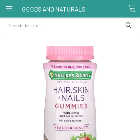
GOODS AND NATURALS
Search