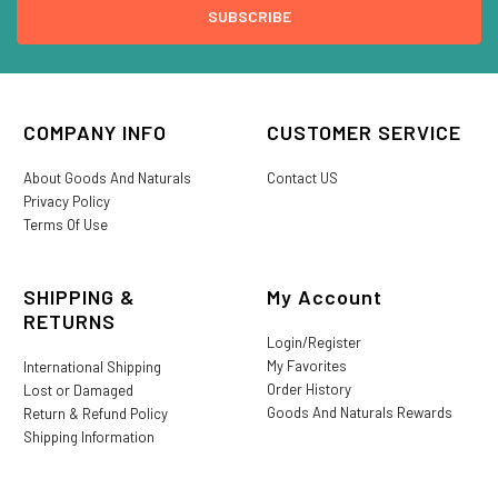
COMPANY INFO
CUSTOMER SERVICE
About Goods And Naturals
Contact US
Privacy Policy
Terms Of Use
SHIPPING &
My Account
RETURNS
Login/Register
My Favorites
International Shipping
Order History
Lost or Damaged
Goods And Naturals Rewards
Return & Refund Policy
Shipping Information