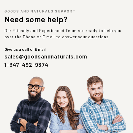
GOODS AND NATURALS SUPPORT
Need some help?
Our Friendly and Experienced Team are ready to help you
over the Phone or E mail to answer your questions.
Give us a call or E mail
sales@goodsandnaturals.com
1-347-492-9374