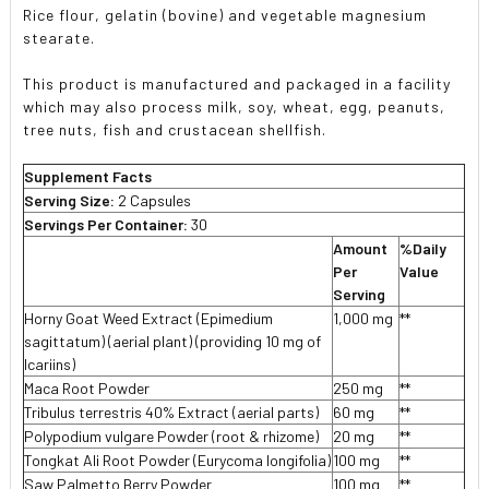
Rice flour, gelatin (bovine) and vegetable magnesium
stearate.
This product is manufactured and packaged in a facility
which may also process milk, soy, wheat, egg, peanuts,
tree nuts, fish and crustacean shellfish.
Supplement Facts
Serving Size:
2 Capsules
Servings Per Container:
30
Amount
%Daily
Per
Value
Serving
Horny Goat Weed Extract (Epimedium
1,000 mg
**
sagittatum) (aerial plant) (providing 10 mg of
Icariins)
Maca Root Powder
250 mg
**
Tribulus terrestris 40% Extract (aerial parts)
60 mg
**
Polypodium vulgare Powder (root & rhizome)
20 mg
**
Tongkat Ali Root Powder (Eurycoma longifolia)
100 mg
**
Saw Palmetto Berry Powder
100 mg
**