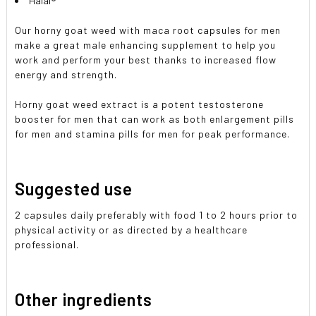
Halal®
Our horny goat weed with maca root capsules for men
make a great male enhancing supplement to help you
work and perform your best thanks to increased flow
energy and strength.
Horny goat weed extract is a potent testosterone
booster for men that can work as both enlargement pills
for men and stamina pills for men for peak performance.
Suggested use
2 capsules daily preferably with food 1 to 2 hours prior to
physical activity or as directed by a healthcare
professional.
Other ingredients