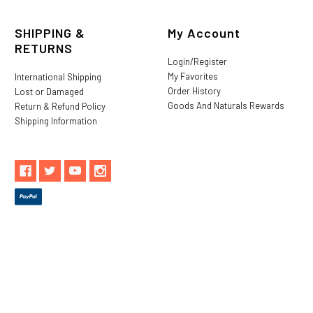
SHIPPING &
My Account
RETURNS
Login/Register
My Favorites
International Shipping
Order History
Lost or Damaged
Goods And Naturals Rewards
Return & Refund Policy
Shipping Information