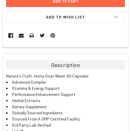
ADD TO WISH LIST
FREQUENTLY
BOUGHT
TOGETHER:
Description
SELECT
Nature's Craft, Horny Goat Weed, 60 Capsules
ALL
Advanced Complex
Stamina & Energy Support
ADD
Performance Enhancement Support
SELECTED
TO CART
Herbal Extracts
Dietary Supplement
Globally Sourced Ingredients
Sourced From A GMP Certified Facility
3rd Party Lab Verified