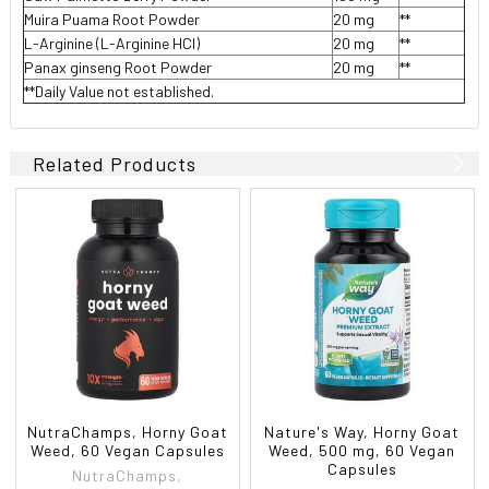
Muira Puama Root Powder
20 mg
**
L-Arginine (L-Arginine HCl)
20 mg
**
Panax ginseng Root Powder
20 mg
**
**Daily Value not established.
Related Products
NutraChamps, Horny Goat
Nature's Way, Horny Goat
Weed, 60 Vegan Capsules
Weed, 500 mg, 60 Vegan
Capsules
NutraChamps,