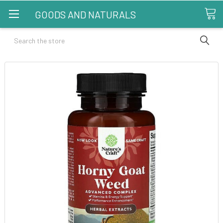
GOODS AND NATURALS
Search