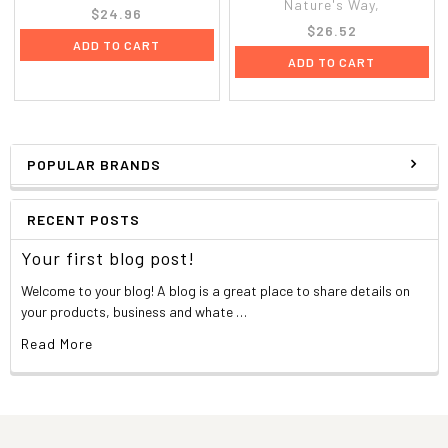
Nature's Way,
$24.96
$26.52
ADD TO CART
ADD TO CART
POPULAR BRANDS
RECENT POSTS
Your first blog post!
Welcome to your blog! A blog is a great place to share details on
your products, business and whate …
Read More