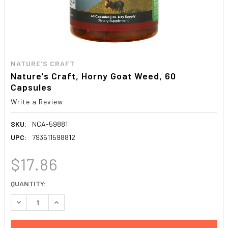
NATURE'S CRAFT
Nature's Craft, Horny Goat Weed, 60
Capsules
Write a Review
SKU:
NCA-59881
UPC:
793611598812
$17.86
CURRENT
QUANTITY:
STOCK:
DECREASE QUANTITY:
INCREASE QUANTITY: