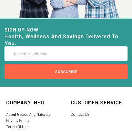
SIGN UP NOW
Health, Wellness And Savings Delivered To
You.
Email
Address
COMPANY INFO
CUSTOMER SERVICE
About Goods And Naturals
Contact US
Privacy Policy
Terms Of Use