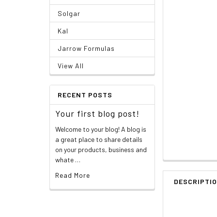
Solgar
Kal
Jarrow Formulas
View All
RECENT POSTS
Your first blog post!
Welcome to your blog! A blog is
a great place to share details
on your products, business and
whate …
Read More
DESCRIPTI