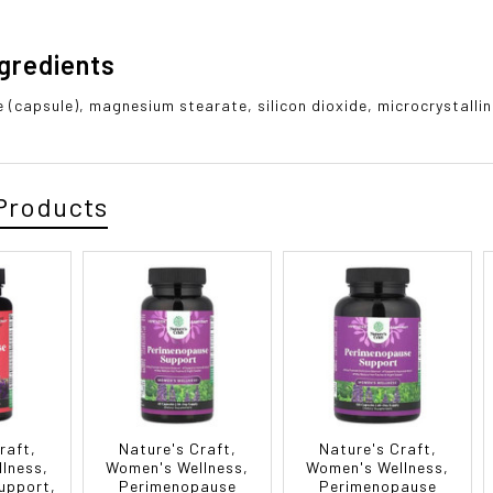
ngredients
 (capsule), magnesium stearate, silicon dioxide, microcrystalline
Products
raft,
Nature's Craft,
Nature's Craft,
lness,
Women's Wellness,
Women's Wellness,
upport,
Perimenopause
Perimenopause