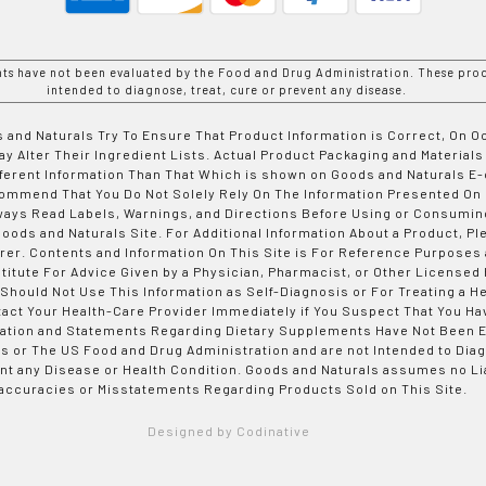
nts have not been evaluated by the Food and Drug Administration. These prod
intended to diagnose, treat, cure or prevent any disease.
 and Naturals Try To Ensure That Product Information is Correct, On 
y Alter Their Ingredient Lists. Actual Product Packaging and Materials
fferent Information Than That Which is shown on Goods and Naturals
ommend That You Do Not Solely Rely On The Information Presented On
ways Read Labels, Warnings, and Directions Before Using or Consumin
ods and Naturals Site. For Additional Information About a Product, Pl
er. Contents and Information On This Site is For Reference Purposes 
titute For Advice Given by a Physician, Pharmacist, or Other Licensed
 Should Not Use This Information as Self-Diagnosis or For Treating a H
tact Your Health-Care Provider Immediately if You Suspect That You Ha
ation and Statements Regarding Dietary Supplements Have Not Been E
s or The US Food and Drug Administration and are not Intended to Diag
nt any Disease or Health Condition. Goods and Naturals assumes no Lia
accuracies or Misstatements Regarding Products Sold on This Site.
Designed by Codinative