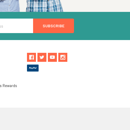
ls Rewards