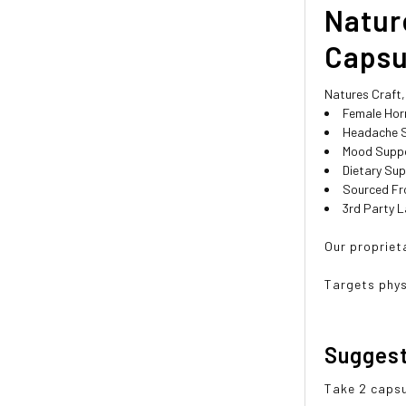
Natur
Capsu
Natures Craft
Female Hor
Headache 
Mood Supp
Dietary Su
Sourced Fr
3rd Party L
Our propriet
Targets phy
Sugges
Take 2 capsu