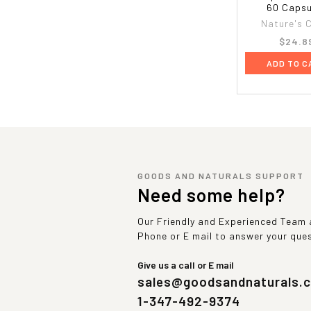
60 Capsu
Nature's 
$24.8
ADD TO C
GOODS AND NATURALS SUPPORT
Need some help?
Our Friendly and Experienced Team a
Phone or E mail to answer your que
Give us a call or E mail
sales@goodsandnaturals.
1-347-492-9374