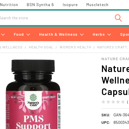
Nutrition
BSN Syntha 6
Isopure
Muscletech
h
Food
Health & Wellness
Herbs
Spo
& WELLNESS
HEALTH GOAL
WOMEN'S HEALTH
NATURES CRAFT,
NATURE CRA
Nature
Wellne
Capsu
SKU:
GAN-36
UPC:
850034