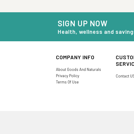
SIGN UP NOW
Health, wellness and saving
COMPANY INFO
CUSTO
SERVI
About Goods And Naturals
Privacy Policy
Contact U
Terms Of Use