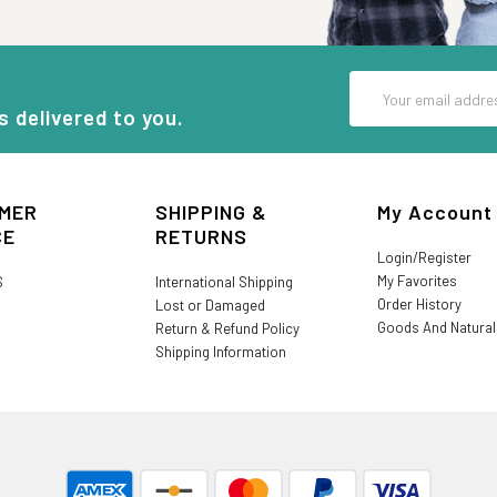
Email
Address
s delivered to you.
MER
SHIPPING &
My Account
CE
RETURNS
Login/Register
My Favorites
S
International Shipping
Order History
Lost or Damaged
Goods And Natura
Return & Refund Policy
Shipping Information