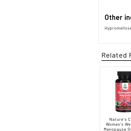
Other i
Hypromellose
Related 
Nature's C
Women's Wel
Menopause S