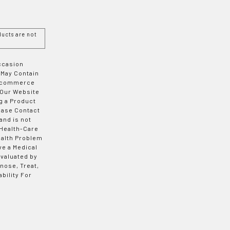
ucts are not
Occasion
 May Contain
 E-commerce
 Our Website
g a Product
ease Contact
and is not
 Health-Care
ealth Problem
ve a Medical
valuated by
nose, Treat,
bility For