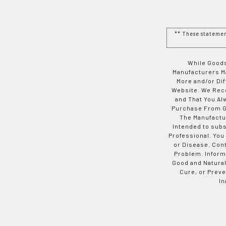
** These stateme
While Goods
Manufacturers Ma
More and/or Di
Website. We Rec
and That You Al
Purchase From Go
The Manufactur
Intended to subs
Professional. You
or Disease. Con
Problem. Inform
Good and Natural
Cure, or Preve
In