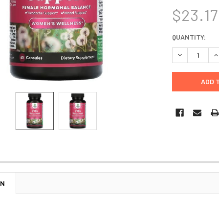
$23.17
CURRENT
QUANTITY:
STOCK:
DECREASE Q
I
ON