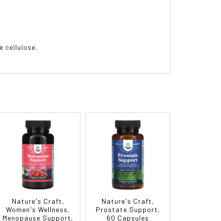
 cellulose.
Nature's Craft,
Nature's Craft,
Women's Wellness,
Prostate Support,
Menopause Support,
60 Capsules