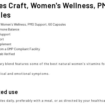
es Craft, Women's Wellness, P
les
, Women's Wellness, PMS Support, 60 Capsules
mone Balance
Support
ort
pplement
om a GMP Compliant Facility
ab Verified
ary blend features some of the best natural women's vitamins for
sical and emotional symptoms.
ted use
les daily, preferably with a meal, or as directed by your healthc