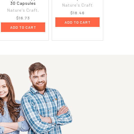
30 Capsules
Nature's Craft
Nature's Craft,
$18.46
$16.73
ADD TO CART
ADD TO CART