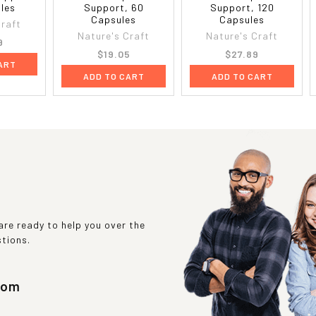
les
Support, 60
Support, 120
Capsules
Capsules
Craft
Nature's Craft
Nature's Craft
9
$19.05
$27.89
ART
ADD TO CART
ADD TO CART
re ready to help you over the
stions.
com