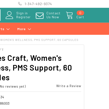
1-347-492-9374
0
Sign in
Contact
Register
Us Now
Cart
rts
More
 WOMEN'S WELLNESS, PMS SUPPORT, 60 CAPSULES
FT
s Craft, Women's
ss, PMS Support, 60
les
Write a Review
(No reviews yet)
434
386003