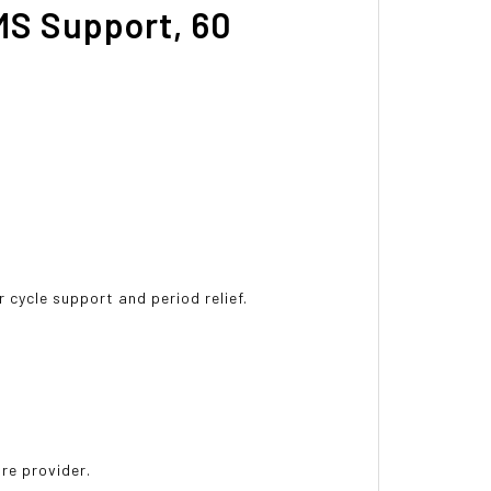
MS Support, 60
 cycle support and period relief.
are provider.