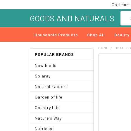
Optimum 
Searc
GOODS AND NATURALS
Household Products
Shop All
Beauty
HOME
HEALTH 
POPULAR BRANDS
FREQUENTLY
Now foods
BOUGHT
TOGETHER:
Solaray
SELECT
Natural Factors
ALL
Garden of life
ADD
SELECTED
Country Life
TO CART
Nature's Way
Nutricost