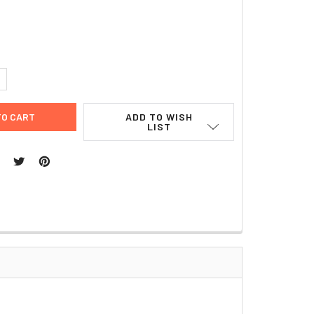
UANTITY:
NCREASE QUANTITY:
ADD TO WISH
LIST