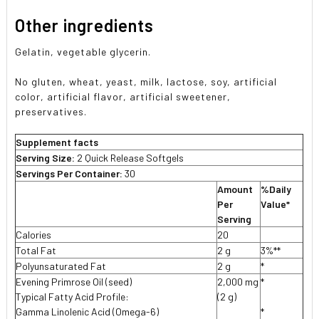
Other ingredients
Gelatin, vegetable glycerin.
No gluten, wheat, yeast, milk, lactose, soy, artificial
color, artificial flavor, artificial sweetener,
preservatives.
Supplement facts
Serving Size:
2 Quick Release Softgels
Servings Per Container:
30
Amount
%Daily
Per
Value*
Serving
Calories
20
Total Fat
2 g
3%**
Polyunsaturated Fat
2 g
*
Evening Primrose Oil (seed)
2,000 mg
*
Typical Fatty Acid Profile:
(2 g)
Gamma Linolenic Acid (Omega-6)
*