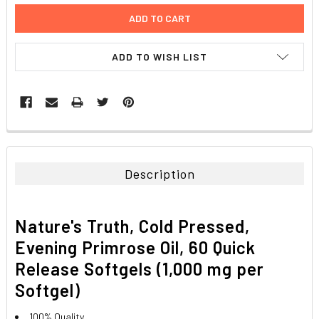
ADD TO WISH LIST
FREQUENTLY
BOUGHT
TOGETHER:
Description
SELECT
ALL
Nature's Truth, Cold Pressed,
ADD
Evening Primrose Oil, 60 Quick
SELECTED
TO CART
Release Softgels (1,000 mg per
Softgel)
100% Quality