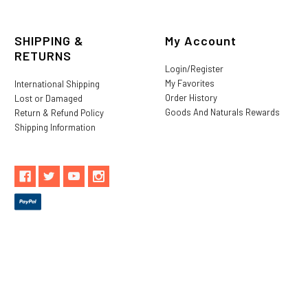
SHIPPING &
My Account
RETURNS
Login/Register
My Favorites
International Shipping
Order History
Lost or Damaged
Goods And Naturals Rewards
Return & Refund Policy
Shipping Information