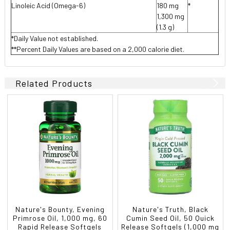
Linoleic Acid (Omega-6)
180 mg
*
1,300 mg
(1.3 g)
*Daily Value not established.
**Percent Daily Values are based on a 2,000 calorie diet.
Related Products
Nature's Bounty, Evening
Nature's Truth, Black
Primrose Oil, 1,000 mg, 60
Cumin Seed Oil, 50 Quick
Rapid Release Softgels
Release Softgels (1,000 mg