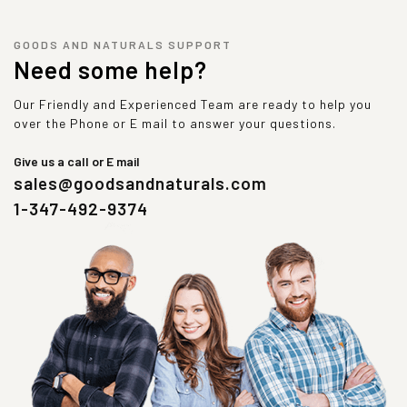
GOODS AND NATURALS SUPPORT
Need some help?
Our Friendly and Experienced Team are ready to help you
over the Phone or E mail to answer your questions.
Give us a call or E mail
sales@goodsandnaturals.com
1-347-492-9374