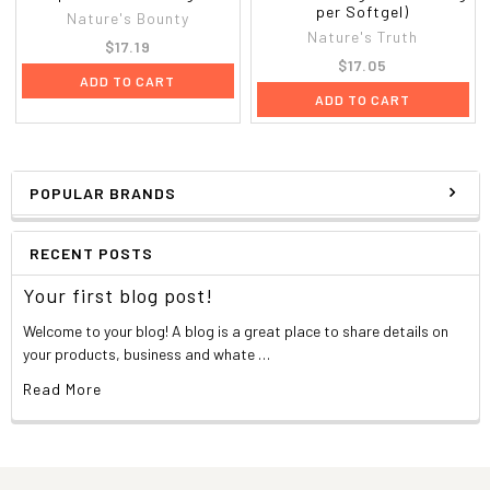
per Softgel)
Nature's Bounty
Nature's Truth
$17.19
$17.05
ADD TO CART
ADD TO CART
POPULAR BRANDS
RECENT POSTS
Your first blog post!
Welcome to your blog! A blog is a great place to share details on
your products, business and whate …
Read More