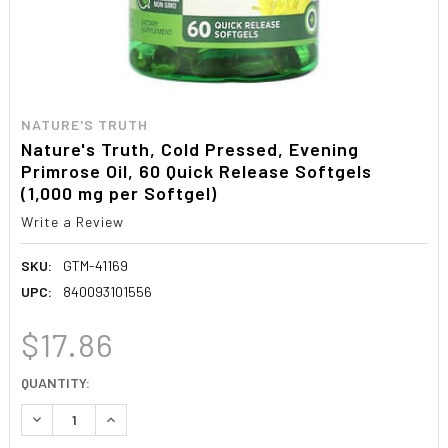
NATURE'S TRUTH
Nature's Truth, Cold Pressed, Evening
Primrose Oil, 60 Quick Release Softgels
(1,000 mg per Softgel)
Write a Review
SKU:
GTM-41169
UPC:
840093101556
$17.86
CURRENT
QUANTITY:
STOCK:
DECREASE QUANTITY:
INCREASE QUANTITY: