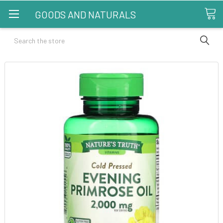
GOODS AND NATURALS
Search