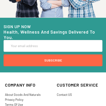
SIGN UP NOW
Health, Wellness And Savings Delivered To
You.
Email
Address
COMPANY INFO
CUSTOMER SERVICE
About Goods And Naturals
Contact US
Privacy Policy
Terms Of Use