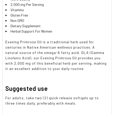
2,000 mg Per Serving
Vitamins
Gluten Free
Non GMO
Dietary Supplement
Herbal Support For Women
Evening Primrose Oil is a traditional herb used for
centuries in Native American wellness practices. A
natural source of the omega-6 fatty acid, GLA (Gamma
Linolenic Acid), our Evening Primrose Oil provides you
with 2,000 mg of this beneficial herb per serving, making
it an excellent addition to your daily routine.
Suggested use
For adults, take two (2) quick release softgels up to
three times daily, preferably with meals.