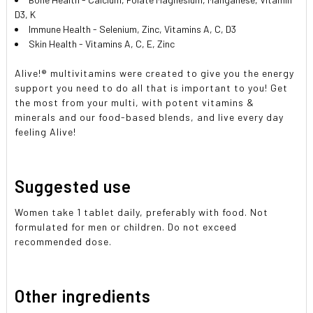
D3, K
Immune Health - Selenium, Zinc, Vitamins A, C, D3
Skin Health - Vitamins A, C, E, Zinc
Alive!
®
multivitamins were created to give you the energy
support you need to do all that is important to you! Get
the most from your multi, with potent vitamins &
minerals and our food-based blends, and live every day
feeling Alive!
Suggested use
Women take 1 tablet daily, preferably with food. Not
formulated for men or children. Do not exceed
recommended dose.
Other ingredients