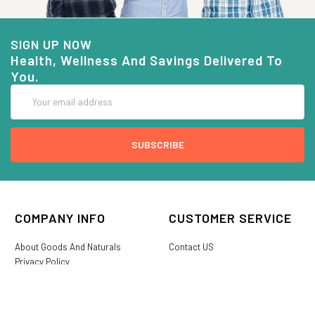
SIGN UP NOW
Health, Wellness And Savings Delivered To
You.
Email
Address
COMPANY INFO
CUSTOMER SERVICE
About Goods And Naturals
Contact US
Privacy Policy
Terms Of Use