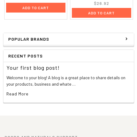
$26.92
ADD TO CART
ADD TO CART
POPULAR BRANDS
RECENT POSTS
Your first blog post!
Welcome to your blog! A blog is a great place to share details on
your products, business and whate …
Read More
GOODS AND NATURALS SUPPORT