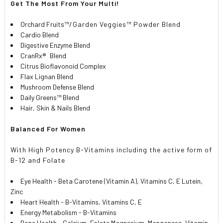
Get The Most From Your Multi!
Orchard Fruits
™/Garden Veggies™ Powder Blend
Cardio Blend
Digestive Enzyme Blend
CranRx
®
Blend
Citrus Bioflavonoid Complex
Flax Lignan Blend
Mushroom Defense Blend
Daily Greens™ Blend
Hair, Skin & Nails Blend
Balanced For Women
With High Potency B-Vitamins including the active form of
B-12 and Folate
Eye Health - Beta Carotene (Vitamin A), Vitamins C, E Lutein,
Zinc
Heart Health - B-Vitamins, Vitamins C, E
Energy Metabolism - B-Vitamins
Bone Health - Calcium, Folate Magnesium, Manganese, Vitamin