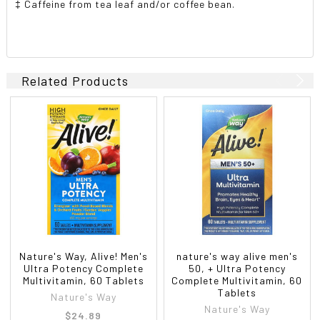
‡ Caffeine from tea leaf and/or coffee bean.
Related Products
Nature's Way, Alive! Men's
nature's way alive men's
Ultra Potency Complete
50, + Ultra Potency
Multivitamin, 60 Tablets
Complete Multivitamin, 60
Tablets
Nature's Way
Nature's Way
$24.89