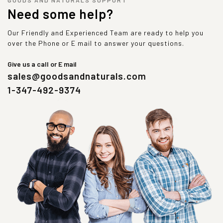
Need some help?
Our Friendly and Experienced Team are ready to help you
over the Phone or E mail to answer your questions.
Give us a call or E mail
sales@goodsandnaturals.com
1-347-492-9374