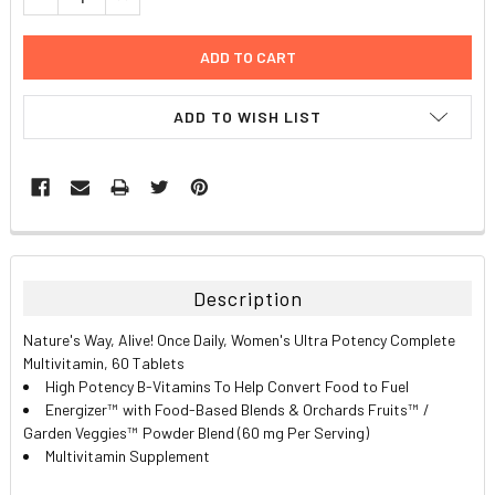
ADD TO WISH LIST
FREQUENTLY
BOUGHT
TOGETHER:
Description
SELECT
Nature's Way, Alive! Once Daily, Women's Ultra Potency Complete
ALL
Multivitamin, 60 Tablets
High Potency B-Vitamins To Help Convert Food to Fuel
ADD
Energizer
™
with Food-Based Blends & Orchards Fruits
™
/
SELECTED
TO CART
Garden Veggies
™
Powder Blend (60 mg Per Serving)
Multivitamin Supplement