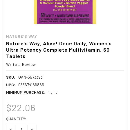
NATURE'S WAY
Nature's Way, Alive! Once Daily, Women's
Ultra Potency Complete Multivitamin, 60
Tablets
Write a Review
SKU:
GAN-3573393
UPC:
033674156865
MINIMUM PURCHASE:
1 unit
$22.06
CURRENT
QUANTITY:
STOCK:
DECREASE QUANTITY:
INCREASE QUANTITY: