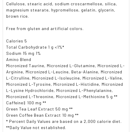
Cellulose, stearic acid, sodium croscarmellose, silica,
magnesium stearate, hypromellose, gelatin, glycerin,
brown rice.
Free from gluten and artificial colors.
Calories 5
Total Carbohydrate 1 g <1%*
Sodium 15 mg 1%
Amino Blend
Micronized Taurine, Micronized L-Glutamine, Micronized L-
Arginine, Micronized L-Leucine, Beta-Alanine, Micronized
L-Citrulline, Micronized L-Isoleucine, Micronized L-Valine,
Micronized L-Tyrosine, Micronized L-Histidine, Micronized
L-Lysine Hydrochloride, Micronized L-Phenylalanine,
Micronized L-Threonine, Micronized L-Methionine 5 g **
Caffeine‡ 100 mg **
Green Tea Leaf Extract 50 mg **
Green Coffee Bean Extract 10 mg **
* Percent Daily Values are based on a 2,000 calorie diet.
**Daily Value not established.