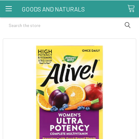
GOODS AND NATURALS
Search