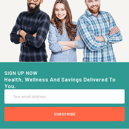
SIGN UP NOW
Health, Wellness And Savings Delivered To
You.
Email
Address