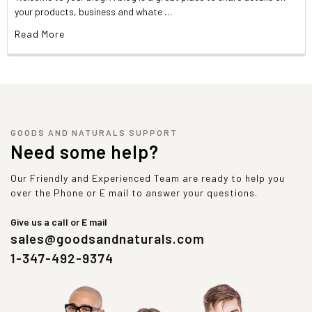
your products, business and whate …
Read More
GOODS AND NATURALS SUPPORT
Need some help?
Our Friendly and Experienced Team are ready to help you
over the Phone or E mail to answer your questions.
Give us a call or E mail
sales@goodsandnaturals.com
1-347-492-9374