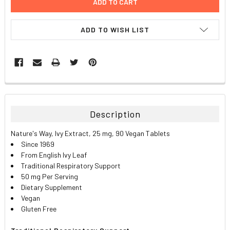
ADD TO WISH LIST
FREQUENTLY
BOUGHT
TOGETHER:
Description
SELECT
Nature's Way, Ivy Extract, 25 mg, 90 Vegan Tablets
ALL
Since 1969
From English Ivy Leaf
ADD
Traditional Respiratory Support
SELECTED
TO CART
50 mg Per Serving
Dietary Supplement
Vegan
Gluten Free