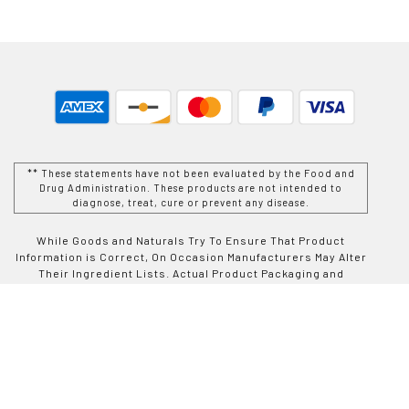
** These statements have not been evaluated by the Food and
Drug Administration. These products are not intended to
diagnose, treat, cure or prevent any disease.
While Goods and Naturals Try To Ensure That Product
Information is Correct, On Occasion Manufacturers May Alter
Their Ingredient Lists. Actual Product Packaging and
Materials May Contain More and/or Different Information Than
That Which is shown on Goods and Naturals E-commerce
Website. We Recommend That You Do Not Solely Rely On The
Information Presented On Our Website and That You Always
Read Labels, Warnings, and Directions Before Using or
Consuming a Product Purchase From Goods and Naturals
Site. For Additional Information About a Product, Please
Contact The Manufacturer. Contents and Information On This