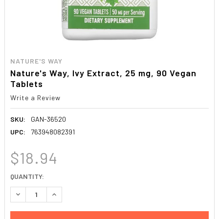
NATURE'S WAY
Nature's Way, Ivy Extract, 25 mg, 90 Vegan
Tablets
Write a Review
SKU:
GAN-36520
UPC:
763948082391
$18.94
CURRENT
QUANTITY:
STOCK:
DECREASE QUANTITY:
INCREASE QUANTITY: