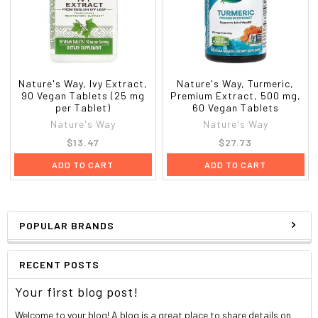
Nature's Way, Ivy Extract,
Nature's Way, Turmeric,
90 Vegan Tablets (25 mg
Premium Extract, 500 mg,
per Tablet)
60 Vegan Tablets
Nature's Way
Nature's Way
$13.47
$27.73
ADD TO CART
ADD TO CART
POPULAR BRANDS
RECENT POSTS
Your first blog post!
Welcome to your blog! A blog is a great place to share details on