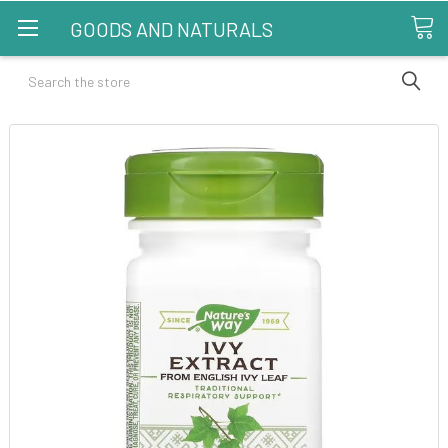
GOODS AND NATURALS
Search