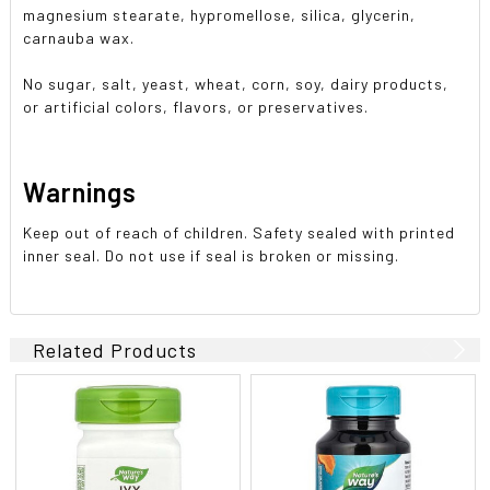
magnesium stearate, hypromellose, silica, glycerin,
carnauba wax.
No sugar, salt, yeast, wheat, corn, soy, dairy products,
or artificial colors, flavors, or preservatives.
Warnings
Keep out of reach of children. Safety sealed with printed
inner seal. Do not use if seal is broken or missing.
Related Products