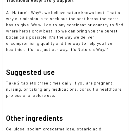
Traditional Respiratory Support
At Nature's Way®, we believe nature knows best. That's
why our mission is to seek out the best herbs the earth
has to give. We will go to any continent or country to find
where herbs grow best, so we can bring you the purest
botanicals possible. It's the way we deliver
uncompromising quality and the way to help you live
healthier. It's not just our way. It's Nature's Way.™
Suggested use
Take 2 tablets three times daily. If you are pregnant,
nursing, or taking any medications, consult a healthcare
professional before use.
Other ingredients
Cellulose, sodium croscarmellose, stearic acid,