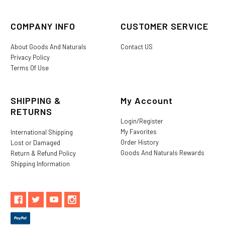
COMPANY INFO
CUSTOMER SERVICE
About Goods And Naturals
Contact US
Privacy Policy
Terms Of Use
SHIPPING &
My Account
RETURNS
Login/Register
My Favorites
International Shipping
Order History
Lost or Damaged
Goods And Naturals Rewards
Return & Refund Policy
Shipping Information