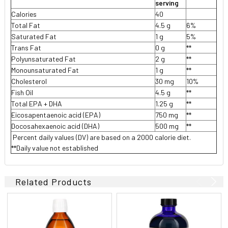
serving
Calories
40
Total Fat
4.5 g
6%
Saturated Fat
1 g
5%
Trans Fat
0 g
**
Polyunsaturated Fat
2 g
**
Monounsaturated Fat
1 g
**
Cholesterol
30 mg
10%
Fish Oil
4.5 g
**
Total EPA + DHA
1.25 g
**
Eicosapentaenoic acid (EPA)
750 mg
**
Docosahexaenoic acid (DHA)
500 mg
**
 Percent daily values (DV) are based on a 2000 calorie diet.
**Daily value not established
Related Products