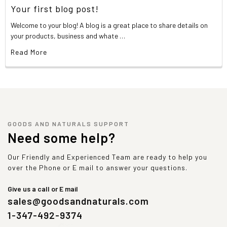
Your first blog post!
Welcome to your blog! A blog is a great place to share details on
your products, business and whate …
Read More
GOODS AND NATURALS SUPPORT
Need some help?
Our Friendly and Experienced Team are ready to help you
over the Phone or E mail to answer your questions.
Give us a call or E mail
sales@goodsandnaturals.com
1-347-492-9374