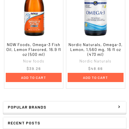
NOW Foods, Omega-3 Fish
Nordic Naturals, Omega-3,
Oil, Lemon Flavored, 16.9 fl
Lemon, 1,560 mg, 16 fl oz
oz (500 ml)
(473 ml)
Now foods
Nordic Naturals
$39.26
$48.66
ADD TO CART
ADD TO CART
POPULAR BRANDS
RECENT POSTS