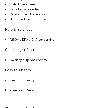
Fish Oil Supplement
Let's Grow Together

Pure v
Check For Yourself
Just One Teaspoon Daily
Pure & Balanced
1250mg EPA / DHA per serving
Clean, Light Taste
No fishy burp back or smell
Easy to Absorb
Premium, quality liquid form
Guaranteed Pure