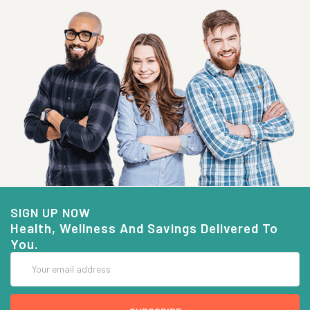
SIGN UP NOW
Health, Wellness And Savings Delivered To
You.
Email
Address