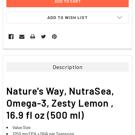
ADD TO WISH LIST
FREQUENTLY
BOUGHT
TOGETHER:
Description
SELECT
ALL
Nature's Way, NutraSea,
ADD
SELECTED
Omega-3, Zesty Lemon ,
TO CART
16.9 fl oz (500 ml)
Value Size
1250 mg EPA + DHA per Teaspoon