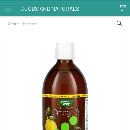
GOODS AND NATURALS
Search