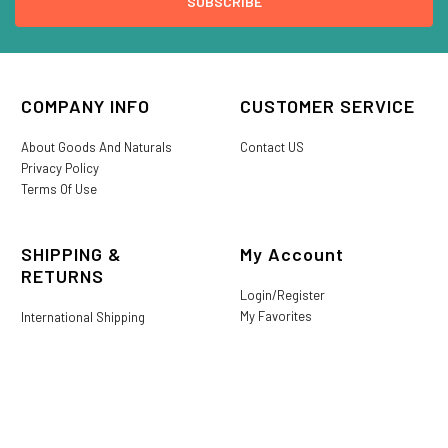
COMPANY INFO
CUSTOMER SERVICE
About Goods And Naturals
Contact US
Privacy Policy
Terms Of Use
SHIPPING &
My Account
RETURNS
Login/Register
My Favorites
International Shipping
Order History
Lost or Damaged
Goods And Naturals Rewards
Return & Refund Policy
Shipping Information