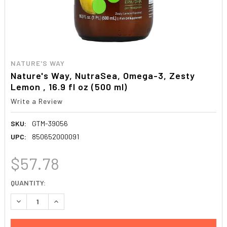
NATURE'S WAY
Nature's Way, NutraSea, Omega-3, Zesty
Lemon , 16.9 fl oz (500 ml)
Write a Review
SKU:
GTM-39056
UPC:
850652000091
$57.78
CURRENT
QUANTITY:
STOCK:
DECREASE QUANTITY:
INCREASE QUANTITY: