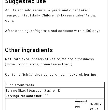
Suggested use
Adults and adolescents 14 years and older take 1
teaspoon (tsp) daily. Children 2-13 years take 1/2 tsp.
daily.
After opening, refrigerate and consume within 100 days.
Other ingredients
Natural flavor, preservatives to maintain freshness
(mixed tocopherols, green tea extract).
Contains fish (anchovies, sardines, mackerel, herring).
Supplement facts
Serving Size:
1 teaspoon (tsp) (5 ml)
Servings Per Container:
100
Amount
% Daily
per
value