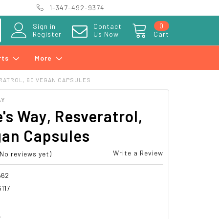
1-347-492-9374
0
Sign in
Contact
Register
Us Now
Cart
rts
More
ERATROL, 60 VEGAN CAPSULES
AY
's Way, Resveratrol,
gan Capsules
Write a Review
(No reviews yet)
662
117
4