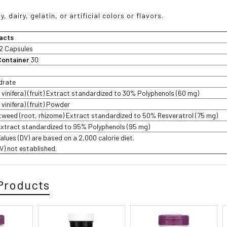
, dairy, gelatin, or artificial colors or flavors.
acts
2 Capsules
Container
30
drate
s vinifera) (fruit) Extract standardized to 30% Polyphenols (60 mg)
 vinifera) (fruit) Powder
weed (root, rhizome) Extract standardized to 50% Resveratrol (75 mg)
Extract standardized to 95% Polyphenols (95 mg)
Values (DV) are based on a 2,000 calorie diet.
DV) not established.
Products