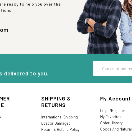
re ready to help you over the
stions.
com
Email
Address
s delivered to you.
MER
SHIPPING &
My Account
CE
RETURNS
Login/Register
My Favorites
S
International Shipping
Order History
Lost or Damaged
Goods And Natura
Return & Refund Policy