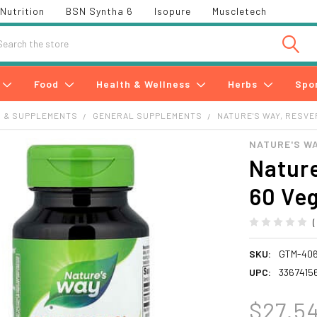
Nutrition
BSN Syntha 6
Isopure
Muscletech
h
Food
Health & Wellness
Herbs
Spo
S & SUPPLEMENTS
GENERAL SUPPLEMENTS
NATURE'S WAY, RESV
NATURE'S W
Nature
60 Ve
SKU:
GTM-40
UPC:
33674156
$27.5