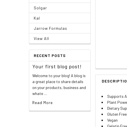
Solgar
Kal
Jarrow Formulas
View All
RECENT POSTS
Your first blog post!
Welcome to your blog! A blog is
DESCRIPTI
a great place to share details
on your products, business and
whate …
Supports A
Plant Powe
Read More
Dietary Su
Gluten Free
Vegan
Gelatin Fre