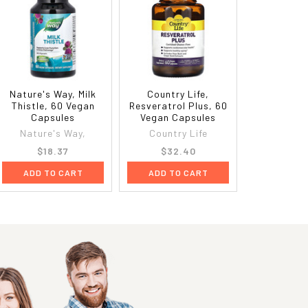
Nature's Way, Milk
Country Life,
Thistle, 60 Vegan
Resveratrol Plus, 60
Capsules
Vegan Capsules
Nature's Way,
Country Life
$18.37
$32.40
ADD TO CART
ADD TO CART