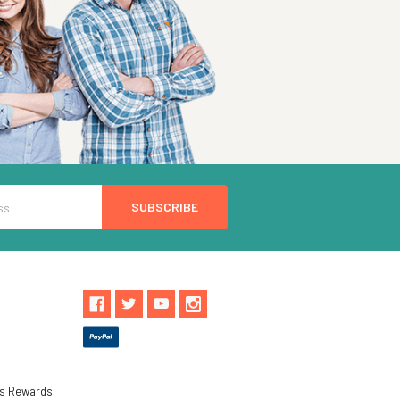
ls Rewards