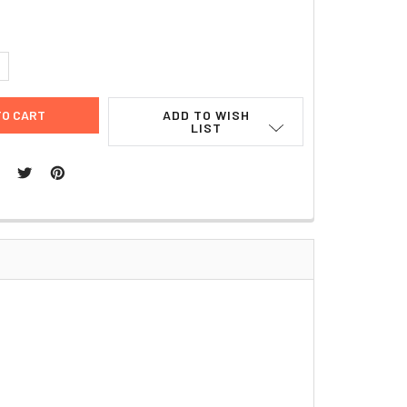
UANTITY:
NCREASE QUANTITY:
ADD TO WISH
LIST