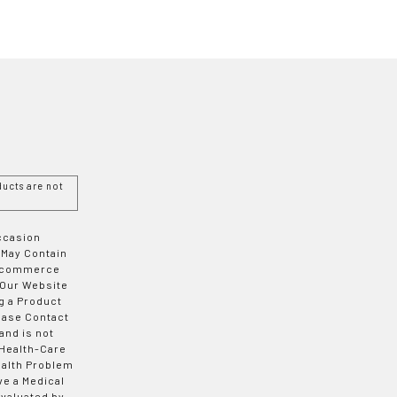
ucts are not
Occasion
 May Contain
 E-commerce
 Our Website
g a Product
ease Contact
and is not
 Health-Care
ealth Problem
ve a Medical
valuated by