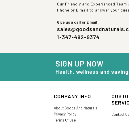
Our Friendly and Experienced Team a
Phone or E mail to answer your que
Give us a call or E mail
sales@goodsandnaturals.
1-347-492-9374
SIGN UP NOW
Health, wellness and saving
COMPANY INFO
CUSTO
SERVI
About Goods And Naturals
Privacy Policy
Contact U
Terms Of Use