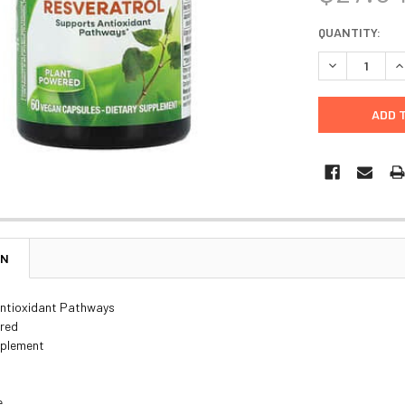
CURRENT
QUANTITY:
STOCK:
DECREASE Q
I
ON
ntioxidant Pathways
red
pplement
e