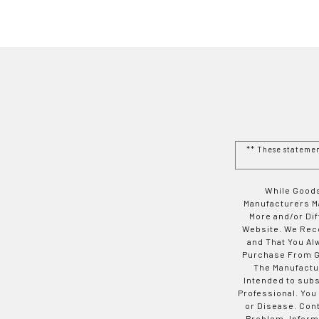
** These stateme
While Goods
Manufacturers Ma
More and/or Di
Website. We Rec
and That You Al
Purchase From Go
The Manufactur
Intended to subs
Professional. You
or Disease. Con
Problem. Inform