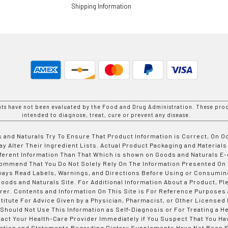
Shipping Information
nts have not been evaluated by the Food and Drug Administration. These prod
intended to diagnose, treat, cure or prevent any disease.
 and Naturals Try To Ensure That Product Information is Correct, On 
y Alter Their Ingredient Lists. Actual Product Packaging and Materials
fferent Information Than That Which is shown on Goods and Naturals
ommend That You Do Not Solely Rely On The Information Presented On
ways Read Labels, Warnings, and Directions Before Using or Consumin
ods and Naturals Site. For Additional Information About a Product, Pl
er. Contents and Information On This Site is For Reference Purposes 
titute For Advice Given by a Physician, Pharmacist, or Other Licensed
 Should Not Use This Information as Self-Diagnosis or For Treating a H
tact Your Health-Care Provider Immediately if You Suspect That You Ha
ation and Statements Regarding Dietary Supplements Have Not Been E