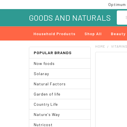
Optimum 
Searc
GOODS AND NATURALS
Household Products
Shop All
Beauty
HOME
VITAMIN
POPULAR BRANDS
FREQUENTLY
Now foods
BOUGHT
TOGETHER:
Solaray
SELECT
Natural Factors
ALL
Garden of life
ADD
SELECTED
Country Life
TO CART
Nature's Way
Nutricost