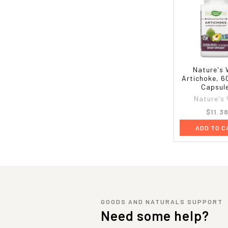
Nature's 
Artichoke, 6
Capsul
Nature's
$11.3
ADD TO C
GOODS AND NATURALS SUPPORT
Need some help?