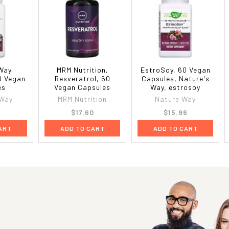
Way,
MRM Nutrition,
EstroSoy, 60 Vegan
0 Vegan
Resveratrol, 60
Capsules, Nature's
es
Vegan Capsules
Way, estrosoy
 Way
MRM Nutrition
Nature Way
8
$17.60
$15.96
ART
ADD TO CART
ADD TO CART