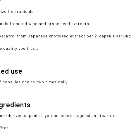
ize free radicals.
nols from red wine and grape seed extracts.
veratrol from Japanese knotweed extract per 2-capsule serving
e quality you trust.
ted use
2 capsules one to two times daily.
ngredients
lant-derived capsule (hypromellose), magnesium stearate.
ites.