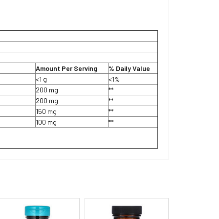
Amount Per Serving
% Daily Value
<1 g
<1%
200 mg
**
200 mg
**
150 mg
**
100 mg
**