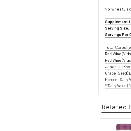
No wheat, soy
Supplement f
Serving Size:
Servings Per 
Total Carbohy
Red Wine (Viti
Red Wine (Vitis
Japanese Knot
Grape (Seed) 
Percent Daily 
**Daily Value (
Related 