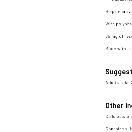
Helps neutral
With polyphe
75 mg of res
Made with th
Sugges
Adults take 
Other i
Cellulose, p
Contains sulf