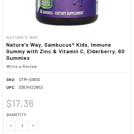
NATURE'S WAY
Nature's Way, Sambucus® Kids, Immune
Gummy with Zinc & Vitamin C, Elderberry, 60
Gummies
Write a Review
SKU:
GTM-40830
UPC:
33674122853
$17.36
CURRENT
QUANTITY:
STOCK:
DECREASE QUANTITY:
INCREASE QUANTITY: