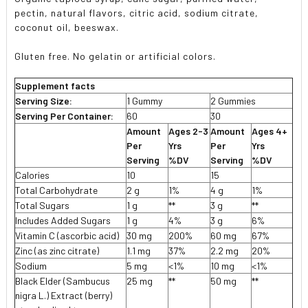
pectin, natural flavors, citric acid, sodium citrate,
coconut oil, beeswax.
Gluten free. No gelatin or artificial colors.
Supplement facts
Serving Size:
1 Gummy
2 Gummies
Serving Per Container:
60
30
Amount
Ages 2-3
Amount
Ages 4+
Per
Yrs
Per
Yrs
Serving
%DV
Serving
%DV
Calories
10
15
Total Carbohydrate
2 g
1%
4 g
1%
Total Sugars
1 g
**
3 g
**
Includes Added Sugars
1 g
4%
3 g
6%
Vitamin C (ascorbic acid)
30 mg
200%
60 mg
67%
Zinc (as zinc citrate)
1.1 mg
37%
2.2 mg
20%
Sodium
5 mg
<1%
10 mg
<1%
Black Elder (Sambucus
25 mg
**
50 mg
**
nigra L.) Extract (berry)