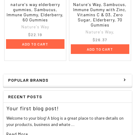
nature's way elderberry
Nature's Way, Sambucus,
gummies, Sambucus,
Immune Gummy with Zinc,
Immune Gummy, Elderberry,
Vitamins C & D3, Zero
60 Gummies
Sugar, Elderberry, 70
Gummies
Nature's Way
Nature's Way,
$22.19
$26.37
ADD TO CART
ADD TO CART
POPULAR BRANDS
RECENT POSTS
Your first blog post!
Welcome to your blog! A blog is a great place to share details on
your products, business and whate …
Read More