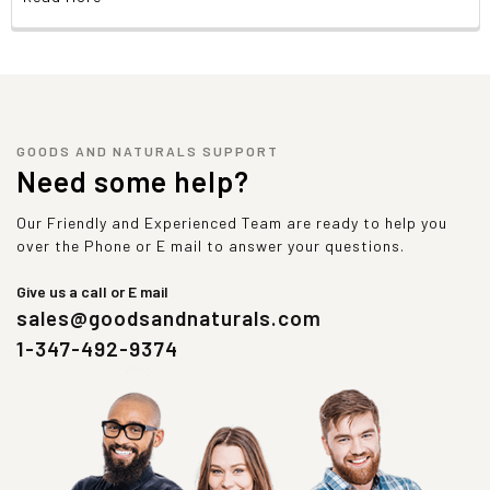
GOODS AND NATURALS SUPPORT
Need some help?
Our Friendly and Experienced Team are ready to help you
over the Phone or E mail to answer your questions.
Give us a call or E mail
sales@goodsandnaturals.com
1-347-492-9374