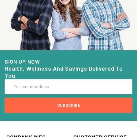
SIGN UP NOW
Health, Wellness And Savings Delivered To
You.
Email
Address
COMPANY INFO
CUSTOMER SERVICE