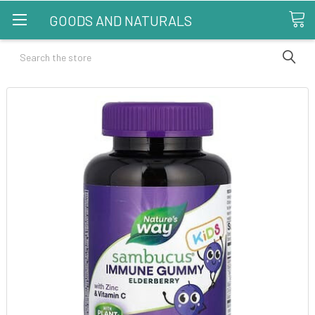
GOODS AND NATURALS
Search