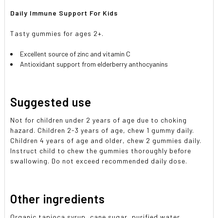
Daily Immune Support For Kids
Tasty gummies for ages 2+.
Excellent source of zinc and vitamin C
Antioxidant support from elderberry anthocyanins
Suggested use
Not for children under 2 years of age due to choking
hazard. Children 2-3 years of age, chew 1 gummy daily.
Children 4 years of age and older, chew 2 gummies daily.
Instruct child to chew the gummies thoroughly before
swallowing. Do not exceed recommended daily dose.
Other ingredients
Organic tapioca syrup, cane sugar, purified water,