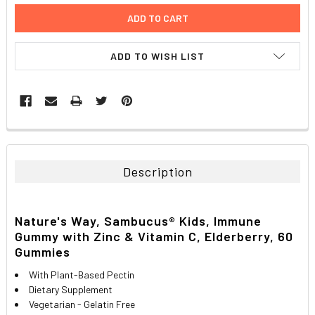
ADD TO WISH LIST
FREQUENTLY
BOUGHT
TOGETHER:
Description
SELECT
ALL
Nature's Way, Sambucus® Kids, Immune
Gummy with Zinc & Vitamin C, Elderberry, 60
ADD
SELECTED
Gummies
TO CART
With Plant-Based Pectin
Dietary Supplement
Vegetarian - Gelatin Free