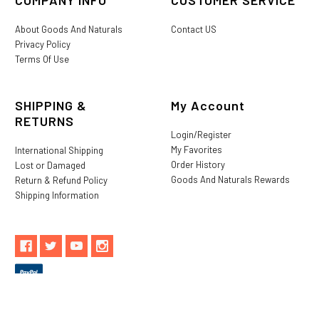
About Goods And Naturals
Contact US
Privacy Policy
Terms Of Use
SHIPPING &
My Account
RETURNS
Login/Register
My Favorites
International Shipping
Order History
Lost or Damaged
Goods And Naturals Rewards
Return & Refund Policy
Shipping Information