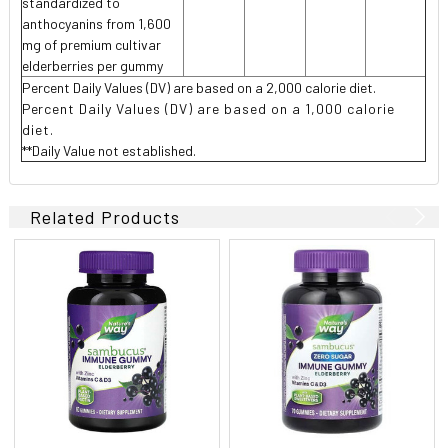
standardized to
anthocyanins from 1,600
mg of premium cultivar
elderberries per gummy
Percent Daily Values (DV) are based on a 2,000 calorie diet.
Pe
rcent Daily Values (DV) are based on a 1,000 calorie
diet.
**Daily Value not established.
Related Products