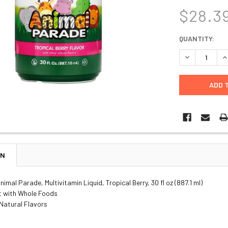
$28.3
CURRENT
QUANTITY:
STOCK:
DECREASE Q
I
ON
imal Parade, Multivitamin Liquid, Tropical Berry, 30 fl oz (887.1 ml)
 with Whole Foods
Natural Flavors