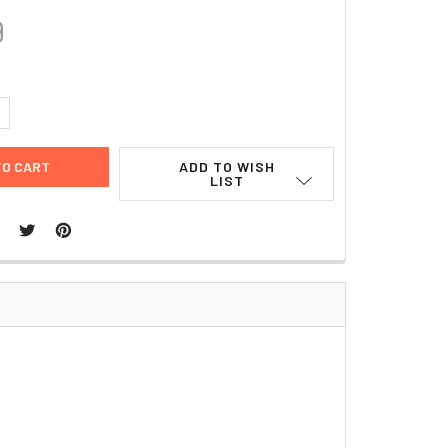
9
UANTITY:
NCREASE QUANTITY:
ADD TO WISH
LIST