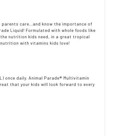
But parents care...and know the importance of
rade Liquid! Formulated with whole foods like
the nutrition kids need, in a great tropical
 nutrition with vitamins kids love!
mL) once daily. Animal Parade® Multivitamin
reat that your kids will look forward to every