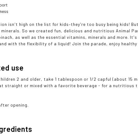
port
lness
ion isn't high on the list for kids–they're too busy being kids! 
 minerals. So we created fun, delicious and nutritious Animal Pa
inach, as well as the essential vitamins, minerals and more. It's 
and with the flexibility of a liquid! Join the parade, enjoy healthy
ted use
Children 2 and older, take 1 tablespoon or 1/2 capful (about 15 
at straight or mixed with a favorite beverage - for a nutritious t
after opening.
ngredients