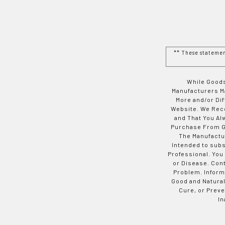
** These stateme
While Goods
Manufacturers Ma
More and/or Di
Website. We Rec
and That You Al
Purchase From Go
The Manufactur
Intended to subs
Professional. You
or Disease. Con
Problem. Inform
Good and Natural
Cure, or Preve
In