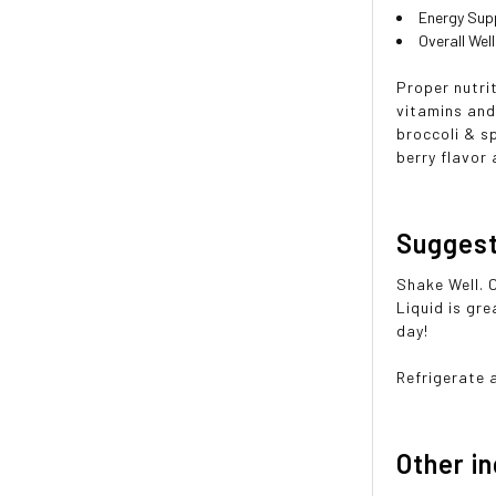
Energy Sup
Overall Wel
Proper nutrit
vitamins and
broccoli & sp
berry flavor 
Sugges
Shake Well. 
Liquid is gre
day!
Refrigerate 
Other i