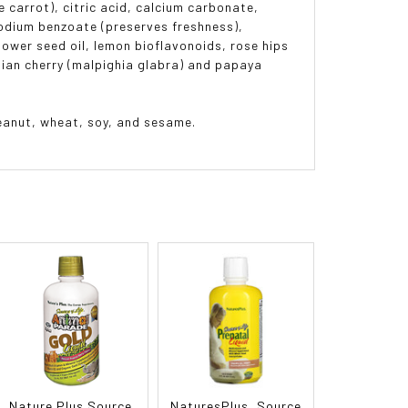
e carrot), citric acid, calcium carbonate,
sodium benzoate (preserves freshness),
lower seed oil, lemon bioflavonoids, rose hips
ndian cherry (malpighia glabra) and papaya
 peanut, wheat, soy, and sesame.
Nature Plus Source
NaturesPlus, Source