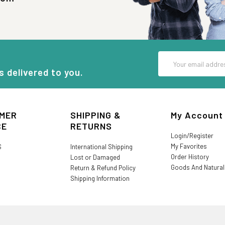
Email
Address
s delivered to you.
MER
SHIPPING &
My Account
CE
RETURNS
Login/Register
My Favorites
S
International Shipping
Order History
Lost or Damaged
Goods And Natura
Return & Refund Policy
Shipping Information