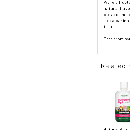
Water, fructo
natural flav
potassium so
(rosa canina 
fruit.
Free from sy
Related 
NaturesPlus,