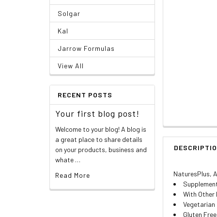
Solgar
Kal
Jarrow Formulas
View All
RECENT POSTS
Your first blog post!
Welcome to your blog! A blog is
a great place to share details
DESCRIPTI
on your products, business and
whate …
NaturesPlus, An
Read More
Supplement
With Other 
Vegetarian
Gluten Free