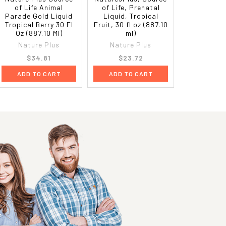
of Life Animal
of Life, Prenatal
Parade Gold Liquid
Liquid, Tropical
Tropical Berry 30 Fl
Fruit, 30 fl oz (887.10
Oz (887.10 Ml)
ml)
Nature Plus
Nature Plus
$34.81
$23.72
ADD TO CART
ADD TO CART