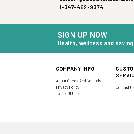
1-347-492-9374
SIGN UP NOW
Health, wellness and saving
COMPANY INFO
CUSTO
SERVI
About Goods And Naturals
Privacy Policy
Contact U
Terms Of Use