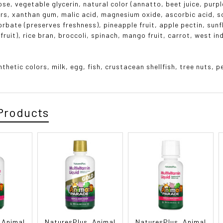
se, vegetable glycerin, natural color (annatto, beet juice, purpl
ors, xanthan gum, malic acid, magnesium oxide, ascorbic acid, 
rbate (preserves freshness), pineapple fruit, apple pectin, sunf
fruit), rice bran, broccoli, spinach, mango fruit, carrot, west i
nthetic colors, milk, egg, fish, crustacean shellfish, tree nuts,
Products
 Animal
NaturesPlus, Animal
NaturesPlus, Animal