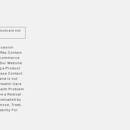
ucts are not
Occasion
 May Contain
 E-commerce
 Our Website
g a Product
ease Contact
and is not
 Health-Care
ealth Problem
ve a Medical
valuated by
nose, Treat,
bility For