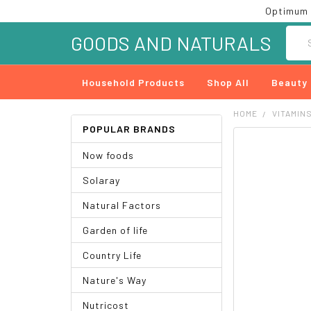
Optimum 
Searc
GOODS AND NATURALS
Household Products
Shop All
Beauty
HOME
VITAMIN
POPULAR BRANDS
FREQUENTLY
Now foods
BOUGHT
TOGETHER:
Solaray
SELECT
Natural Factors
ALL
Garden of life
ADD
SELECTED
Country Life
TO CART
Nature's Way
Nutricost