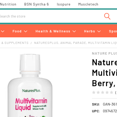
Nutrition
BSN Syntha 6
Isopure
Muscletech
h
Food
Health & Wellness
Herbs
Spo
S & SUPPLEMENTS
NATURESPLUS, ANIMAL PARADE, MULTIVITAMIN LIQUI
NATURE PLU
Nature
Multiv
Berry, 
SKU:
GAN-361
UPC:
0974672