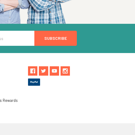
ls Rewards