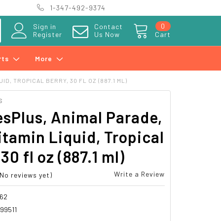
1-347-492-9374
0
Sign in
Contact
Register
Us Now
Cart
rts
More
D, TROPICAL BERRY, 30 FL OZ (887.1 ML)
S
sPlus, Animal Parade,
itamin Liquid, Tropical
30 fl oz (887.1 ml)
Write a Review
(No reviews yet)
62
99511