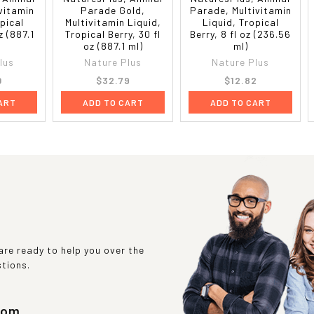
vitamin
Parade Gold,
Parade, Multivitamin
pical
Multivitamin Liquid,
Liquid, Tropical
z (887.1
Tropical Berry, 30 fl
Berry, 8 fl oz (236.56
oz (887.1 ml)
ml)
lus
Nature Plus
Nature Plus
0
$32.79
$12.82
ART
ADD TO CART
ADD TO CART
re ready to help you over the
stions.
com