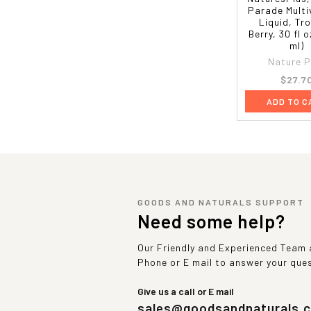
Parade Multi
Liquid, Tro
Berry, 30 fl o
ml)
Nature P
$27.7
ADD TO C
GOODS AND NATURALS SUPPORT
Need some help?
Our Friendly and Experienced Team a
Phone or E mail to answer your que
Give us a call or E mail
sales@goodsandnaturals.