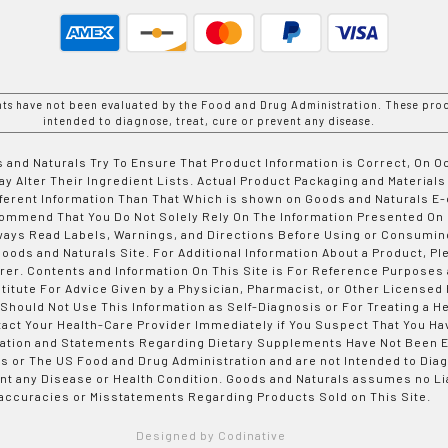
nts have not been evaluated by the Food and Drug Administration. These prod
intended to diagnose, treat, cure or prevent any disease.
 and Naturals Try To Ensure That Product Information is Correct, On 
y Alter Their Ingredient Lists. Actual Product Packaging and Materials
fferent Information Than That Which is shown on Goods and Naturals
ommend That You Do Not Solely Rely On The Information Presented On
ways Read Labels, Warnings, and Directions Before Using or Consumin
ods and Naturals Site. For Additional Information About a Product, Pl
er. Contents and Information On This Site is For Reference Purposes 
titute For Advice Given by a Physician, Pharmacist, or Other Licensed
 Should Not Use This Information as Self-Diagnosis or For Treating a H
tact Your Health-Care Provider Immediately if You Suspect That You Ha
ation and Statements Regarding Dietary Supplements Have Not Been E
s or The US Food and Drug Administration and are not Intended to Diag
nt any Disease or Health Condition. Goods and Naturals assumes no Lia
accuracies or Misstatements Regarding Products Sold on This Site.
Designed by Codinative