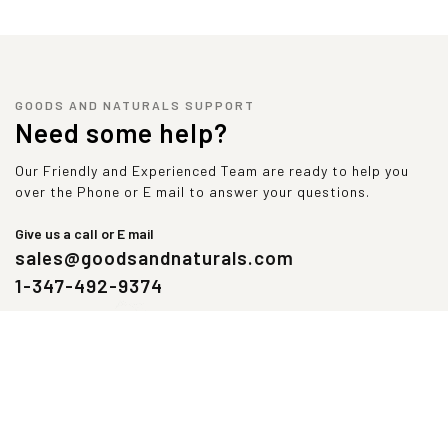
GOODS AND NATURALS SUPPORT
Need some help?
Our Friendly and Experienced Team are ready to help you
over the Phone or E mail to answer your questions.
Give us a call or E mail
sales@goodsandnaturals.com
1-347-492-9374