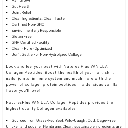
Hair Growth
Gut Health
Joint Relief
Clean Ingredients, Clean Taste
Certified Non-GMO
Environmentally Responsible
Gluten Free
GMP Certified Facility
Clean · Pure · Optimized
Don't Settle For Non-Hydrolyzed Collagen!
Look and feel your best with Natures Plus VANILLA
Collagen Peptides. Boost the health of your hair, skin,
nails, joints, immune system and much more with the
power of collagen protein peptides in a delicious vanilla
flavor you'll love!
NaturesPlus VANILLA Collagen Peptides provides the
highest quality Collagen available:
Sourced from Grass-Fed Beef, Wild-Caught Cod, Cage-Free
Chicken and Eggshell Membrane. Clean, sustainable ingredients are