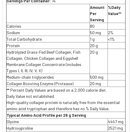
Servings Per Container:
14
Amount
%Daily
Per
Value**
Serving
Calories
80
Sodium
50 mg
2%
Total Carbohydrate
1 g
<1%
Protein
20 g
Hydrolyzed Grass-Fed Beef Collagen, Fish
20 g
Collagen, Chicken Collagen and Eggshell
Membrane Collagen Concentrate (includes
Types I, II, III, IV, V, X)
Medium-chain triglycerides
500 mg

Collagen Boosting Enzyme (Protease)
20 mg
** Percent Daily Values are based on a 2,000 calorie diet.
Daily Value not established.
High-quality collagen protein is naturally free from the essential
amino acid tryptophan and therefore has no % Daily Value.
Typical Amino Acid Profile per 26 g Serving
Glycine
4447 mg
Hydroxyproline
2521 mg