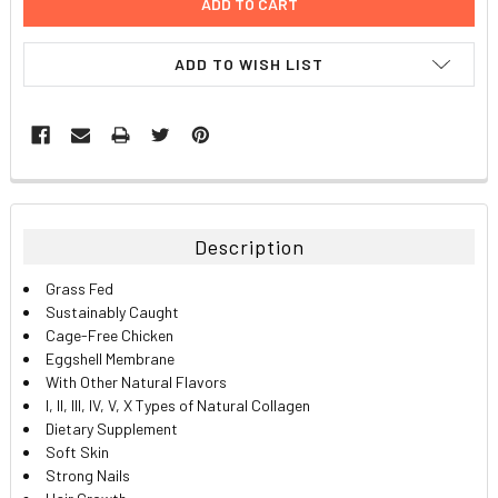
ADD TO WISH LIST
FREQUENTLY
BOUGHT
TOGETHER:
Description
SELECT
Grass Fed
ALL
Sustainably Caught
Cage-Free Chicken
ADD
Eggshell Membrane
SELECTED
TO CART
With Other Natural Flavors
I, II, III, IV, V, X Types of Natural Collagen
Dietary Supplement
Soft Skin
Strong Nails