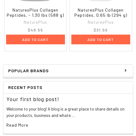
NaturesPlus Collagen
NaturesPlus Collagen
Peptides, - 1.30 lbs (588 g)
Peptides, 0.65 lb (294 g)
NaturePlus
NaturesPlus
$48.55
$31.55
ADD TO CART
ADD TO CART
POPULAR BRANDS
RECENT POSTS
Your first blog post!
Welcome to your blog! A blog is a great place to share details on
your products, business and whate …
Read More