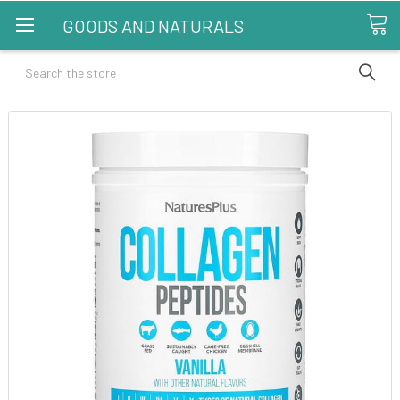
GOODS AND NATURALS
Search