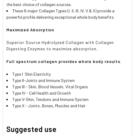
the best choice of collagen sources.
These 6 major Collagen Types (I, II, III, IV, V & X) provide a
powerful profile delivering exceptional whole body benefits.
Maximized Absorption
Superior Source Hydrolyzed Collagen with Collagen
Digesting Enzymes to maximize absorption.
Full spectrum collagen provides whole body results.
Type I Skin Elasticity
Type II-Joints and Immune System
Type III - Skin, Blood Vessels, Vital Organs
Type IV - Cell Health and Growth
Type V-Skin, Tendons and Immune System
Type X - Joints, Bones, Muscles and Hair
Suggested use