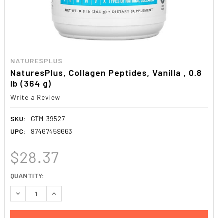
NATURESPLUS
NaturesPlus, Collagen Peptides, Vanilla , 0.8
lb (364 g)
Write a Review
SKU:
GTM-39527
UPC:
97467459663
$28.37
CURRENT
QUANTITY:
STOCK:
DECREASE QUANTITY:
INCREASE QUANTITY: