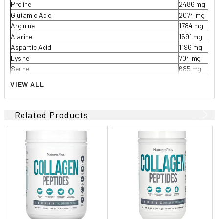
Proline
2486 mg
Glutamic Acid
2074 mg
Arginine
1784 mg
Alanine
1691 mg
Aspartic Acid
1196 mg
Lysine
704 mg
Serine
685 mg
Leucine
542 mg
VIEW ALL
Valine
437 mg
Threonine
399 mg
Phenylalanine
308 mg
Related Products
Isoleucine
294 mg
Histidine
166 mg
Methionine
143 mg
Tyrosine
103 mg
Cysteine
20 mg