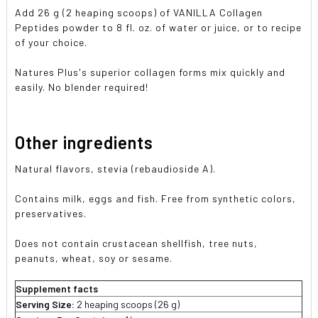
Add 26 g (2 heaping scoops) of VANILLA Collagen
Peptides powder to 8 fl. oz. of water or juice, or to recipe
of your choice.
Natures Plus's superior collagen forms mix quickly and
easily. No blender required!
Other ingredients
Natural flavors, stevia (rebaudioside A).
Contains milk, eggs and fish. Free from synthetic colors,
preservatives.
Does not contain crustacean shellfish, tree nuts,
peanuts, wheat, soy or sesame.
Supplement facts
Serving Size:
2 heaping scoops (26 g)