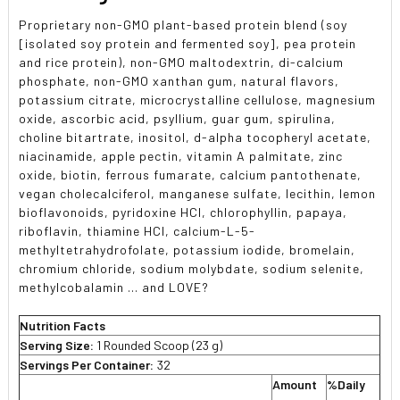
Proprietary non-GMO plant-based protein blend (soy
[isolated soy protein and fermented soy], pea protein
and rice protein), non-GMO maltodextrin, di-calcium
phosphate, non-GMO xanthan gum, natural flavors,
potassium citrate, microcrystalline cellulose, magnesium
oxide, ascorbic acid, psyllium, guar gum, spirulina,
choline bitartrate, inositol, d-alpha tocopheryl acetate,
niacinamide, apple pectin, vitamin A palmitate, zinc
oxide, biotin, ferrous fumarate, calcium pantothenate,
vegan cholecalciferol, manganese sulfate, lecithin, lemon
bioflavonoids, pyridoxine HCl, chlorophyllin, papaya,
riboflavin, thiamine HCl, calcium-L-5-
methyltetrahydrofolate, potassium iodide, bromelain,
chromium chloride, sodium molybdate, sodium selenite,
methylcobalamin ... and LOVE?
Nutrition Facts
Serving Size:
1 Rounded Scoop (23 g)
Servings Per Container:
32
Amount
%Daily