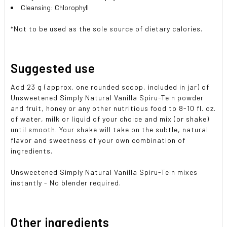
Cleansing: Chlorophyll
*Not to be used as the sole source of dietary calories.
Suggested use
Add 23 g (approx. one rounded scoop, included in jar) of
Unsweetened Simply Natural Vanilla Spiru-Tein powder
and fruit, honey or any other nutritious food to 8-10 fl. oz.
of water, milk or liquid of your choice and mix (or shake)
until smooth. Your shake will take on the subtle, natural
flavor and sweetness of your own combination of
ingredients.
Unsweetened Simply Natural Vanilla Spiru-Tein mixes
instantly - No blender required.
Other ingredients