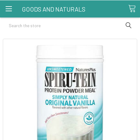
GOODS AND NATURALS
Search