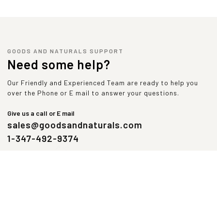
Glycine
4
560
Tryptophan
2
280
Alanine
4
560
Valine
5
700
GOODS AND NATURALS SUPPORT
Tyrosine
4
560
Need some help?
Our Friendly and Experienced Team are ready to help you
over the Phone or E mail to answer your questions.
Give us a call or E mail
sales@goodsandnaturals.com
1-347-492-9374