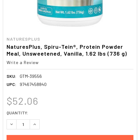
NATURESPLUS
NaturesPlus, Spiru-Tein®, Protein Powder
Meal, Unsweetened, Vanilla, 1.62 lbs (736 g)
Write a Review
SKU:
GTM-39556
UPC:
97467458840
$52.06
CURRENT
QUANTITY:
STOCK:
DECREASE QUANTITY:
INCREASE QUANTITY: