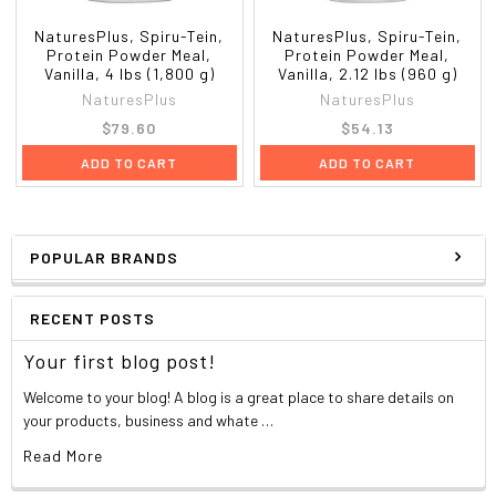
Choline
21 mg
4%
**The % Daily Value tells you how much a nutrient in a serving of
NaturesPlus, Spiru-Tein,
NaturesPlus, Spiru-Tein,
food contributes to a daily diet. 2,000 calories a day is used for
Protein Powder Meal,
Protein Powder Meal,
Vanilla, 4 lbs (1,800 g)
Vanilla, 2.12 lbs (960 g)
general nutrition advice.
NaturesPlus
NaturesPlus
Each serving of SPIRU-TEIN also contain:
Inositol
50 mg
$79.60
$54.13
Typical Amino Acid Profile Per Serving
ADD TO CART
ADD TO CART
Amino Acid
%Total Protein
mg
Isoleucine
4
560
Histidine
3
420
Leucine
9
1260
POPULAR BRANDS
Arginine
8
1120
Lysine
6
840
RECENT POSTS
Aspartic Acid
12
1680
Methionine
1
140
Your first blog post!
Serine
5
700
Cysteine
3
420
Welcome to your blog! A blog is a great place to share details on
your products, business and whate …
Glutamic Acid
19
2660
Threonine
3
420
Read More
Proline
5
700
Phenylalanine
4
560