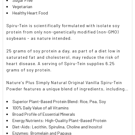
Sugar Free
Vegetarian
Healthy Heart Food
Spiru-Tein is scientifically formulated with isolate soy
protein from only non-genetically modified (non-GMO)
soybeans - as nature intended.
25 grams of soy protein a day, as part of a diet low in
saturated fat and cholesterol, may reduce the risk of
heart disease. A serving of Spiru-Tein supplies 6.25
grams of soy protein.
Nature's Plus Simply Natural Original Vanilla Spiru-Tein
Powder features a unique blend of ingredients, including...
Superior Plant-Based Protein Blend: Rice, Pea, Soy
100% Daily Value of all Vitamins
Broad Profile of Essential Minerals
Energy Nutrients: High-Quality Plant-Based Protein
Diet-Aids: Lecithin, Spirulina, Choline and Inositol
Enzymes: Bromelain and Papaya