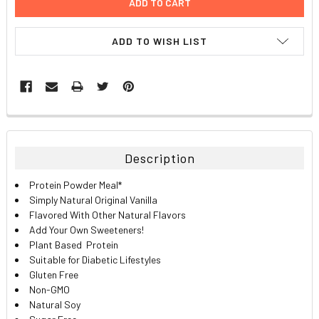
ADD TO WISH LIST
FREQUENTLY
BOUGHT
TOGETHER:
Description
SELECT
Protein Powder Meal*
ALL
Simply Natural Original Vanilla
Flavored With Other Natural Flavors
ADD
Add Your Own Sweeteners!
SELECTED
TO CART
Plant Based Protein
Suitable for Diabetic Lifestyles
Gluten Free
Non-GMO
Natural Soy