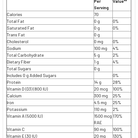
Per
Value**
Serving
Calories
70
Total Fat
0 g
0%
Saturated Fat
0 g
0%
Trans Fat
0 g
Cholesterol
0 mg
0%
Sodium
100 mg
4%
Total Carbohydrate
5 g
2%
Dietary Fiber
1 g
4%
Total Sugars
0 g
Includes 0 g Added Sugars
0%
Protein
14 g
28%
Vitamin D (D3) (800 IU)
20 mcg
100%
Calcium
300 mg
25%
Iron
4.5 mg
25%
Potassium
110 mg
2%
Vitamin A (5000 IU)
1500 mcg
170%
RAE
Vitamin C
90 mg
100%
Vitamin E (30 IU)
20 mg
130%