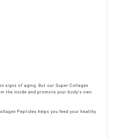
n signs of aging. But our Super Collagen
rom the inside and promote your body's own
ollagen Peptides helps you feed your healthy