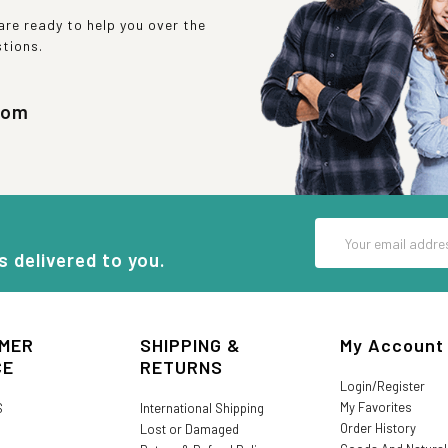
re ready to help you over the
stions.
com
Email
Address
s delivered to you.
MER
SHIPPING &
My Account
CE
RETURNS
Login/Register
My Favorites
S
International Shipping
Order History
Lost or Damaged