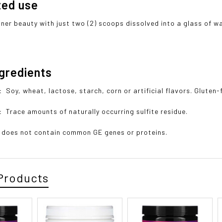
ted use
nner beauty with just two (2) scoops dissolved into a glass of wa
ngredients
o:
Soy, wheat, lactose, starch, corn or artificial flavors. Gluten-
n:
Trace amounts of naturally occurring sulfite residue.
 does not contain common GE genes or proteins.
Products