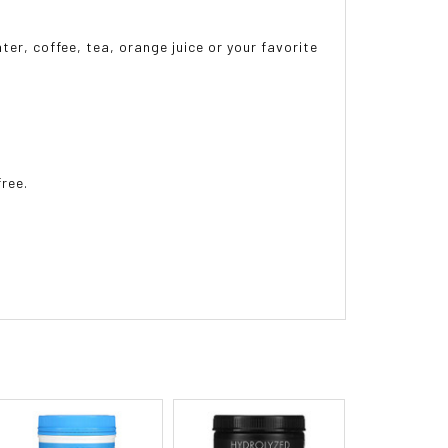
ter, coffee, tea, orange juice or your favorite
free.