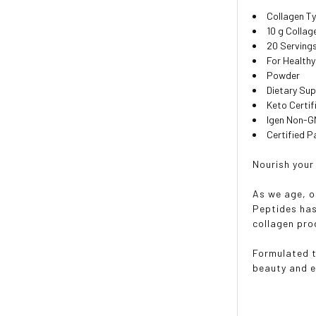
Collagen Ty
10 g Collag
20 Serving
For Healthy
Powder
Dietary Su
Keto Certif
Igen Non-
Certified P
Nourish your
As we age, o
Peptides has
collagen pro
Formulated t
beauty and en