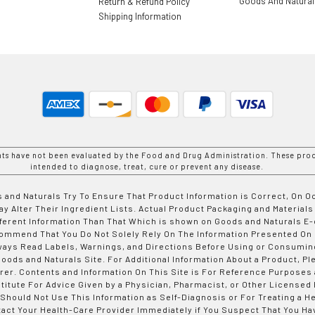
Goods And Natura
Return & Refund Policy
Shipping Information
nts have not been evaluated by the Food and Drug Administration. These prod
intended to diagnose, treat, cure or prevent any disease.
 and Naturals Try To Ensure That Product Information is Correct, On 
y Alter Their Ingredient Lists. Actual Product Packaging and Materials
fferent Information Than That Which is shown on Goods and Naturals
ommend That You Do Not Solely Rely On The Information Presented On
ways Read Labels, Warnings, and Directions Before Using or Consumin
ods and Naturals Site. For Additional Information About a Product, Pl
er. Contents and Information On This Site is For Reference Purposes 
titute For Advice Given by a Physician, Pharmacist, or Other Licensed
 Should Not Use This Information as Self-Diagnosis or For Treating a H
tact Your Health-Care Provider Immediately if You Suspect That You Ha