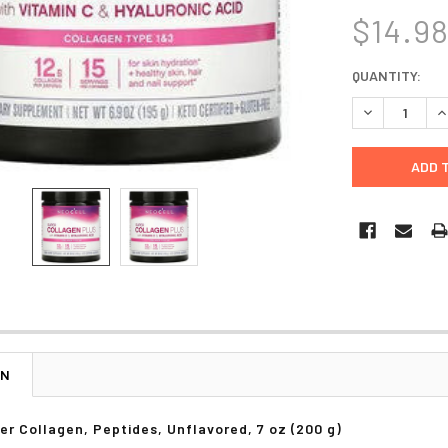
$14.9
CURRENT
QUANTITY:
STOCK:
DECREASE Q
I
ON
r Collagen, Peptides, Unflavored, 7 oz (200 g)