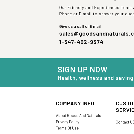
Our Friendly and Experienced Team a
Phone or E mail to answer your que
Give us a call or E mail
sales@goodsandnaturals.
1-347-492-9374
SIGN UP NOW
Health, wellness and saving
COMPANY INFO
CUSTO
SERVI
About Goods And Naturals
Privacy Policy
Contact U
Terms Of Use