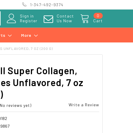
1-347-492-9374
0
Sign in
Contact
Register
Us Now
Cart
rts
More
 UNFLAVORED, 7 OZ (200 G)
l Super Collagen,
es Unflavored, 7 oz
)
Write a Review
(No reviews yet)
0182
19867