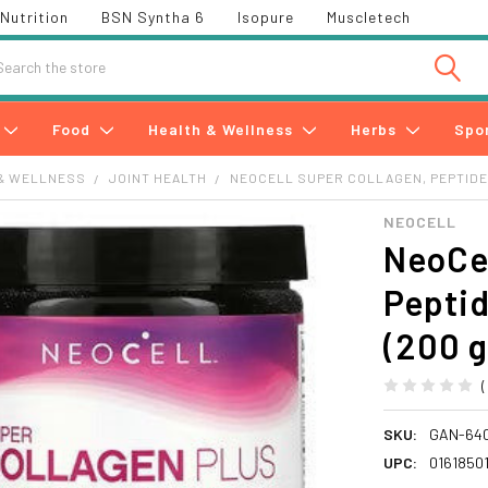
Nutrition
BSN Syntha 6
Isopure
Muscletech
h
Food
Health & Wellness
Herbs
Spo
& WELLNESS
JOINT HEALTH
NEOCELL SUPER COLLAGEN, PEPTIDES
NEOCELL
NeoCel
Peptid
(200 g
SKU:
GAN-64
UPC:
0161850