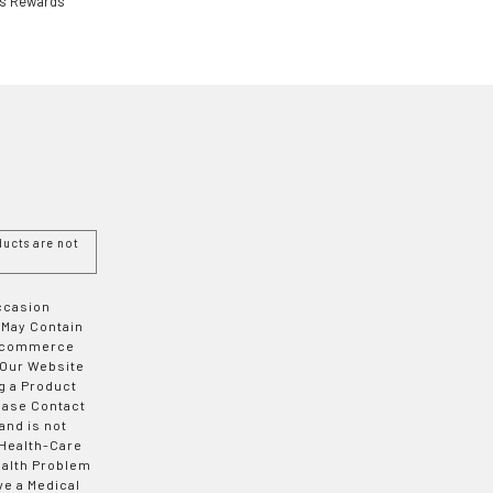
ls Rewards
ucts are not
Occasion
 May Contain
 E-commerce
 Our Website
g a Product
ease Contact
and is not
 Health-Care
ealth Problem
ve a Medical