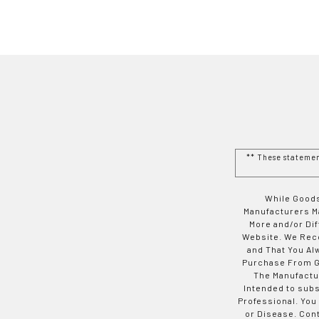
** These stateme
While Goods
Manufacturers Ma
More and/or Di
Website. We Rec
and That You Al
Purchase From Go
The Manufactur
Intended to subs
Professional. You
or Disease. Con