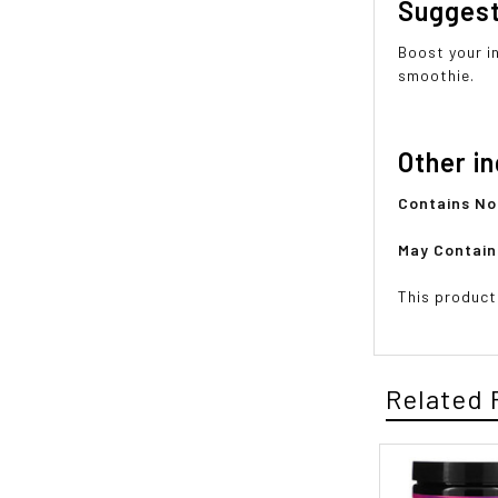
Sugges
Boost your i
smoothie.
Other i
Contains N
May Contai
This product
Related 