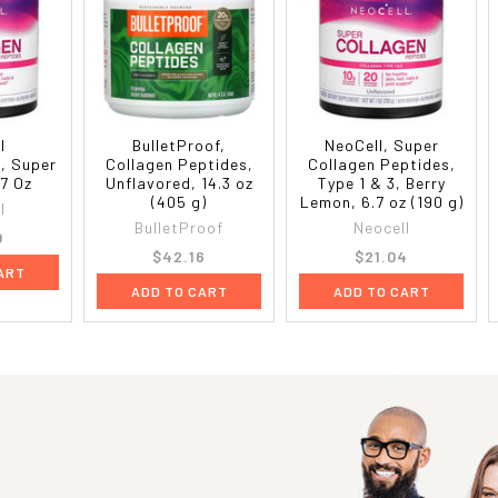
l
BulletProof,
NeoCell, Super
, Super
Collagen Peptides,
Collagen Peptides,
 7 Oz
Unflavored, 14.3 oz
Type 1 & 3, Berry
(405 g)
Lemon, 6.7 oz (190 g)
l
BulletProof
Neocell
0
$42.16
$21.04
ART
ADD TO CART
ADD TO CART