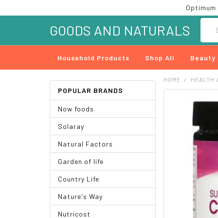
Optimum 
Searc
GOODS AND NATURALS
Household Products
Shop All
Beauty
HOME
HEALTH 
POPULAR BRANDS
FREQUENTLY
Now foods
BOUGHT
TOGETHER:
Solaray
SELECT
Natural Factors
ALL
Garden of life
ADD
SELECTED
Country Life
TO CART
Nature's Way
Nutricost