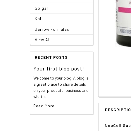
Solgar
Kal
Jarrow Formulas
View All
RECENT POSTS
Your first blog post!
Welcome to your blog! A blog is
a great place to share details
on your products, business and
whate …
Read More
DESCRIPTI
NeoCell Supe