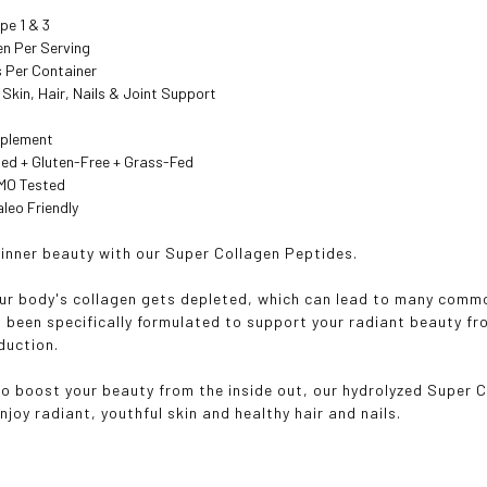
pe 1 & 3
en Per Serving
s Per Container
 Skin, Hair, Nails & Joint Support
pplement
ied + Gluten-Free + Grass-Fed
GMO Tested
aleo Friendly
 inner beauty with our Super Collagen Peptides.
ur body's collagen gets depleted, which can lead to many commo
 been specifically formulated to support your radiant beauty f
duction.
o boost your beauty from the inside out, our hydrolyzed Super C
joy radiant, youthful skin and healthy hair and nails.