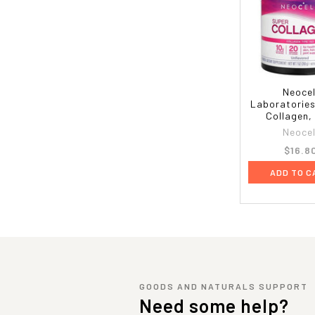
Neocel
Laboratories
Collagen,
Neocel
$16.8
ADD TO C
GOODS AND NATURALS SUPPORT
Need some help?