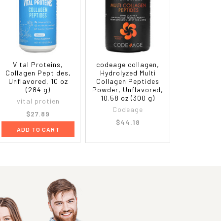
Vital Proteins,
codeage collagen,
Collagen Peptides,
Hydrolyzed Multi
Unflavored, 10 oz
Collagen Peptides
(284 g)
Powder, Unflavored,
10.58 oz (300 g)
vital protien
Codeage
$27.89
$44.18
ADD TO CART