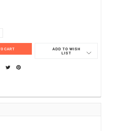
8
UANTITY:
NCREASE QUANTITY:
ADD TO WISH
LIST