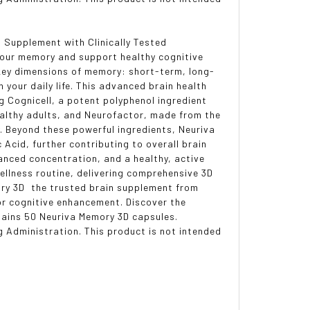
n Supplement with Clinically Tested
your memory and support healthy cognitive
 key dimensions of memory: short-term, long-
our daily life. This advanced brain health
ng Cognicell, a potent polyphenol ingredient
althy adults, and Neurofactor, made from the
y. Beyond these powerful ingredients, Neuriva
Acid, further contributing to overall brain
anced concentration, and a healthy, active
ellness routine, delivering comprehensive 3D
ry 3D  the trusted brain supplement from
for cognitive enhancement. Discover the
tains 50 Neuriva Memory 3D capsules.
 Administration. This product is not intended