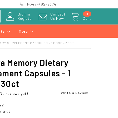
1-347-492-9374
0
Sign in
Contact
Register
Us Now
Cart
rts
More
ARY SUPPLEMENT CAPSULES - 1 DOSE - 30CT
va Memory Dietary
ment Capsules - 1
 30ct
Write a Review
(No reviews yet)
22
997627