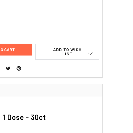
1
UANTITY:
NCREASE QUANTITY:
ADD TO WISH
LIST
 1 Dose - 30ct