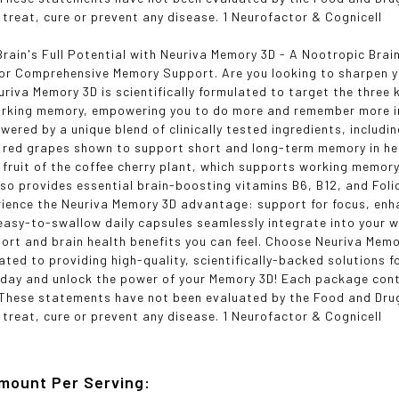
 treat, cure or prevent any disease. 1 Neurofactor & Cognicell
Brain's Full Potential with Neuriva Memory 3D - A Nootropic Brai
for Comprehensive Memory Support. Are you looking to sharpen 
uriva Memory 3D is scientifically formulated to target the three
rking memory, empowering you to do more and remember more in y
wered by a unique blend of clinically tested ingredients, includi
 red grapes shown to support short and long-term memory in he
h fruit of the coffee cherry plant, which supports working memor
so provides essential brain-boosting vitamins B6, B12, and Folic 
rience the Neuriva Memory 3D advantage: support for focus, enh
easy-to-swallow daily capsules seamlessly integrate into your w
rt and brain health benefits you can feel. Choose Neuriva Memo
cated to providing high-quality, scientifically-backed solutions 
oday and unlock the power of your Memory 3D! Each package con
*These statements have not been evaluated by the Food and Drug
 treat, cure or prevent any disease. 1 Neurofactor & Cognicell
mount Per Serving: