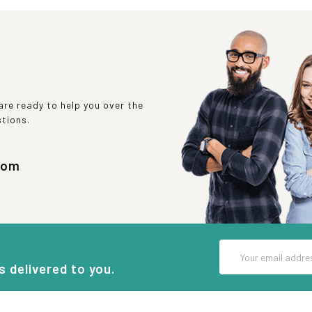
re ready to help you over the
stions.
com
Email
Address
s delivered to you.