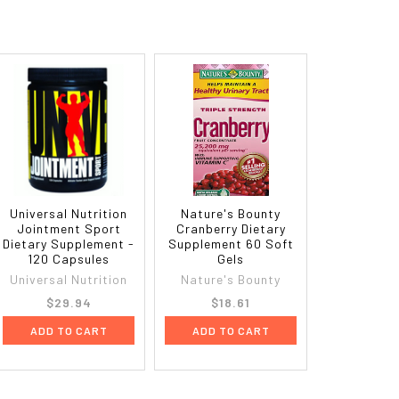
Universal Nutrition
Nature's Bounty
Jointment Sport
Cranberry Dietary
Dietary Supplement -
Supplement 60 Soft
120 Capsules
Gels
Universal Nutrition
Nature's Bounty
$29.94
$18.61
ADD TO CART
ADD TO CART