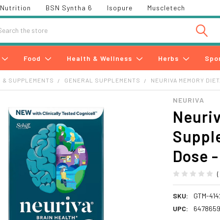
Nutrition
BSN Syntha 6
Isopure
Muscletech
h
Food
Health & Wellness
Herbs
Spo
S & SUPPLEMENTS
GENERAL SUPPLEMENTS
NEURIVA MEMORY DIET
NEURIVA
Neuri
Supple
Dose -
SKU:
GTM-414
UPC:
647865