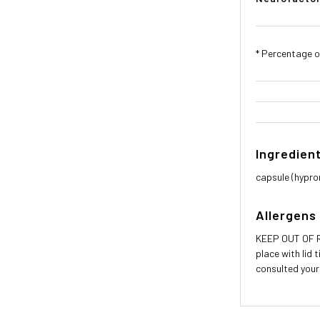
* Percentage of
Ingredien
capsule (hyprom
Allergens
KEEP OUT OF RE
place with lid 
consulted your