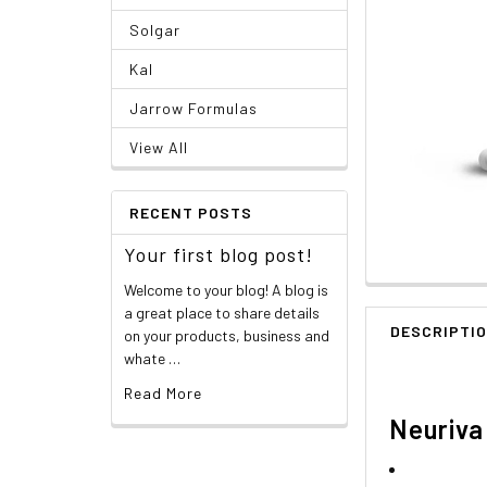
Solgar
Kal
Jarrow Formulas
View All
RECENT POSTS
Your first blog post!
Welcome to your blog! A blog is
a great place to share details
DESCRIPTI
on your products, business and
whate …
Read More
Neuriva