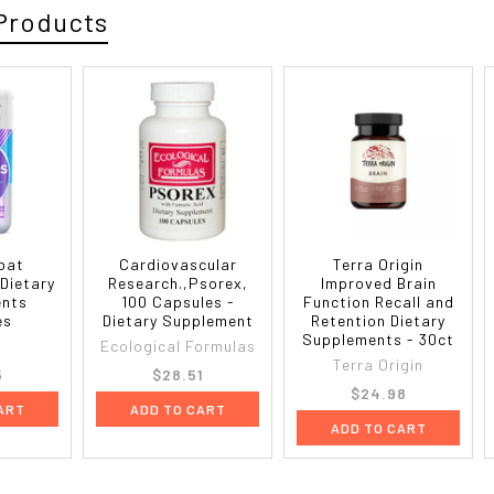
Products
bat
Cardiovascular
Terra Origin
 Dietary
Research.,Psorex,
Improved Brain
ents
100 Capsules -
Function Recall and
es
Dietary Supplement
Retention Dietary
Supplements - 30ct
Ecological Formulas
Terra Origin
5
$28.51
$24.98
ART
ADD TO CART
ADD TO CART