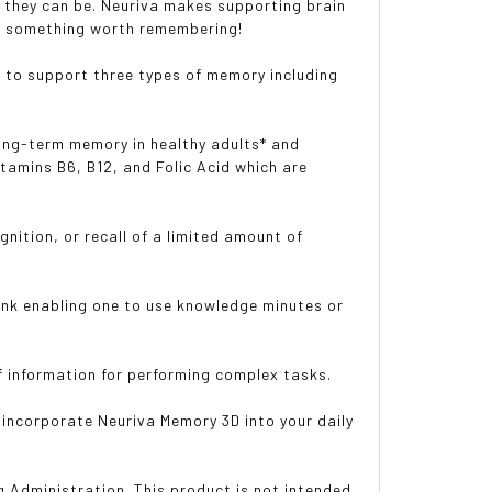
 they can be. Neuriva makes supporting brain
 is something worth remembering!
to support three types of memory including
ng-term memory in healthy adults* and
tamins B6, B12, and Folic Acid which are
tion, or recall of a limited amount of
k enabling one to use knowledge minutes or
information for performing complex tasks.
ncorporate Neuriva Memory 3D into your daily
 Administration. This product is not intended