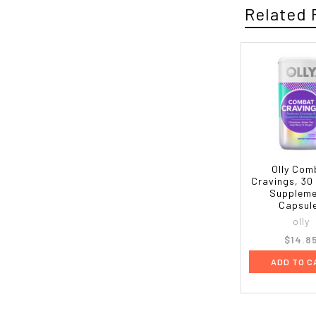
Related 
Olly Com
Cravings, 30
Supplem
Capsul
olly
$14.8
ADD TO C