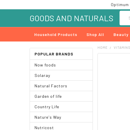
Optimum 
Searc
GOODS AND NATURALS
Household Products
Shop All
Beauty
HOME
VITAMIN
POPULAR BRANDS
FREQUENTLY
Now foods
BOUGHT
TOGETHER:
Solaray
SELECT
Natural Factors
ALL
Garden of life
ADD
SELECTED
Country Life
TO CART
Nature's Way
Nutricost