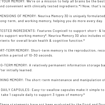
YOUR MEMORY: We're on a mission to help all brains be the best
and convenient with clinically tested ingredients.*1 Now, that's
ENSIONS OF MEMORY: Neuriva Memory 3D is uniquely formulated 
long-term, and working memory, helping you do more every day.
ESTED INGREDIENTS: Features Cognicell to support short- & lo
to support working memory*. Neuriva Memory 3D also includes vi
rients for overall brain health & cognitive function.*
T-TERM MEMORY: Short-term memory is the reproduction, recogni
within a period of 10-30 seconds.
-TERM MEMORY: A relatively permanent information storage ban
ter initially learned.
KING MEMORY: The short-term maintenance and manipulation of 
DAILY CAPSULES: Easy-to-swallow capsules make it simple to i
t take 1 capsule daily to support 3 types of memory.*
*These statements have not been evaluated by the Food and Drug