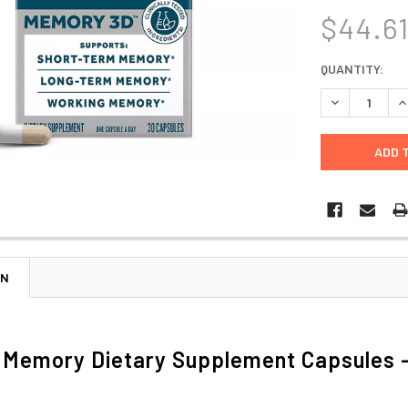
$44.6
CURRENT
QUANTITY:
STOCK:
DECREASE Q
I
ON
 Memory Dietary Supplement Capsules -