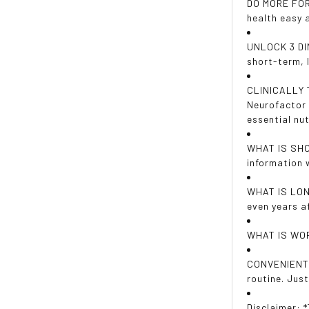
DO MORE FOR 
health easy 
UNLOCK 3 DIM
short-term, 
CLINICALLY T
Neurofactor 
essential nut
WHAT IS SHOR
information 
WHAT IS LONG
even years af
WHAT IS WOR
CONVENIENT 
routine. Jus
Disclaimer: 