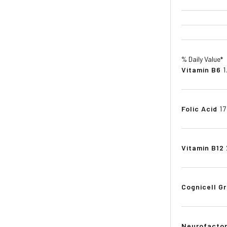
% Daily Value*
Vitamin B6
1
Folic Acid
1
Vitamin B12
Cognicell Gr
Neurofactor