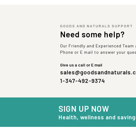
GOODS AND NATURALS SUPPORT
Need some help?
Our Friendly and Experienced Team a
Phone or E mail to answer your que
Give us a call or E mail
sales@goodsandnaturals.
1-347-492-9374
SIGN UP NOW
Health, wellness and saving