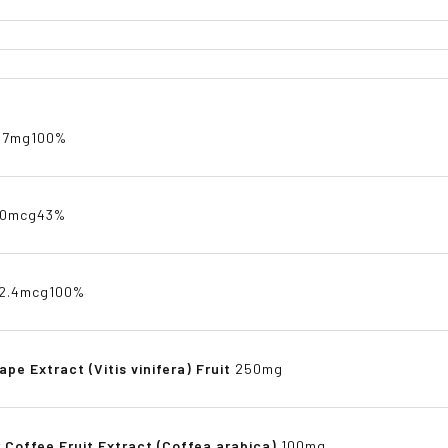
.7mg
100%
70mcg
43%
2.4mcg
100%
ape Extract (Vitis vinifera) Fruit
250mg
 Coffee Fruit Extract (Coffea arabica)
100mg