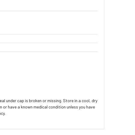
 under cap is broken or missing. Store in a cool, dry
ion or have a known medical condition unless you have
ncy.