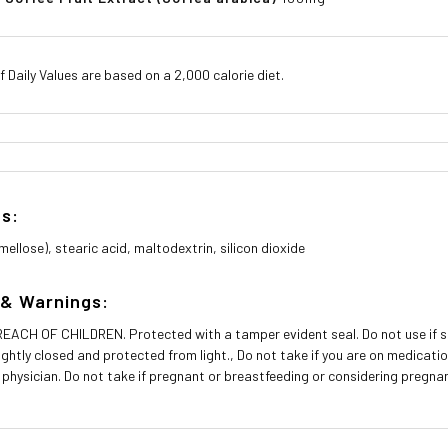
 Daily Values are based on a 2,000 calorie diet.
ts:
ellose), stearic acid, maltodextrin, silicon dioxide
 & Warnings:
ACH OF CHILDREN. Protected with a tamper evident seal. Do not use if seal
tightly closed and protected from light., Do not take if you are on medicat
 physician. Do not take if pregnant or breastfeeding or considering pregna