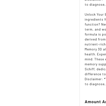
to diagnose,
Unlock Your 
ingredients 
function? Ne
term, and wo
formula is po
derived from
nutrient-ric
Memory 3D al
health. Expe
mind. These 
memory suppo
Schiff, dedi
difference t
Disclaimer: 
to diagnose,
Amount
A