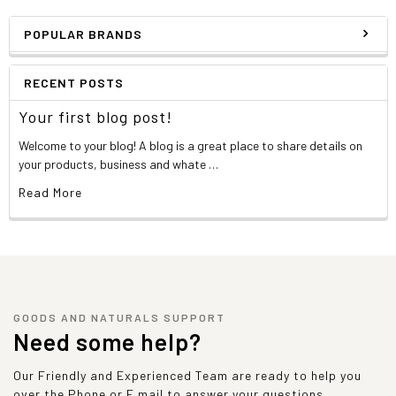
POPULAR BRANDS
RECENT POSTS
Your first blog post!
Welcome to your blog! A blog is a great place to share details on
your products, business and whate …
Read More
GOODS AND NATURALS SUPPORT
Need some help?
Our Friendly and Experienced Team are ready to help you
over the Phone or E mail to answer your questions.