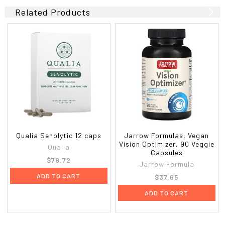
Related Products
Qualia Senolytic 12 caps
Jarrow Formulas, Vegan
Vision Optimizer, 90 Veggie
Qualia
Capsules
$79.72
Jarrow Formula
ADD TO CART
$37.65
ADD TO CART