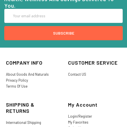
You.
Email
Address
COMPANY INFO
CUSTOMER SERVICE
About Goods And Naturals
Contact US
Privacy Policy
Terms Of Use
SHIPPING &
My Account
RETURNS
Login/Register
My Favorites
International Shipping