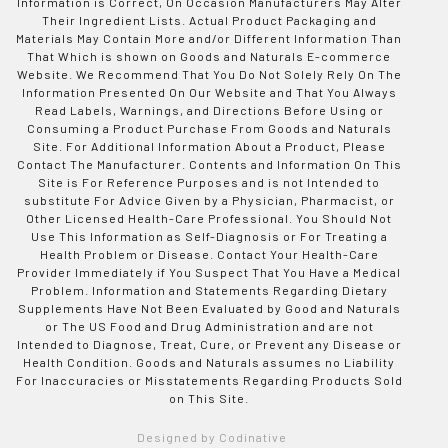
Information is Correct, On Occasion Manufacturers May Alter
Their Ingredient Lists. Actual Product Packaging and
Materials May Contain More and/or Different Information Than
That Which is shown on Goods and Naturals E-commerce
Website. We Recommend That You Do Not Solely Rely On The
Information Presented On Our Website and That You Always
Read Labels, Warnings, and Directions Before Using or
Consuming a Product Purchase From Goods and Naturals
Site. For Additional Information About a Product, Please
Contact The Manufacturer. Contents and Information On This
Site is For Reference Purposes and is not Intended to
substitute For Advice Given by a Physician, Pharmacist, or
Other Licensed Health-Care Professional. You Should Not
Use This Information as Self-Diagnosis or For Treating a
Health Problem or Disease. Contact Your Health-Care
Provider Immediately if You Suspect That You Have a Medical
Problem. Information and Statements Regarding Dietary
Supplements Have Not Been Evaluated by Good and Naturals
or The US Food and Drug Administration and are not
Intended to Diagnose, Treat, Cure, or Prevent any Disease or
Health Condition. Goods and Naturals assumes no Liability
For Inaccuracies or Misstatements Regarding Products Sold
on This Site.
Designed by Codinative