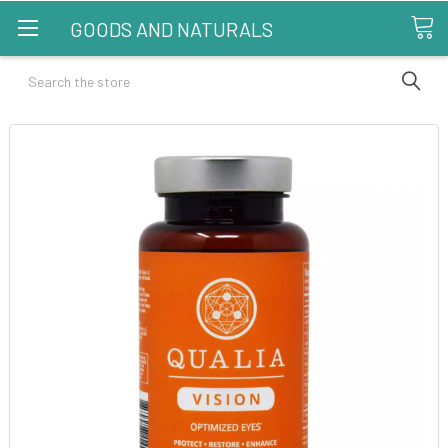
GOODS AND NATURALS
Search