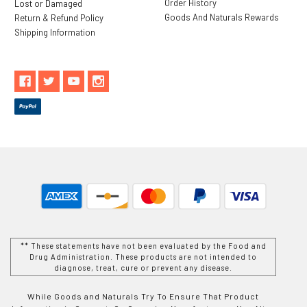
Order History
Lost or Damaged
Goods And Naturals Rewards
Return & Refund Policy
Shipping Information
** These statements have not been evaluated by the Food and
Drug Administration. These products are not intended to
diagnose, treat, cure or prevent any disease.
While Goods and Naturals Try To Ensure That Product