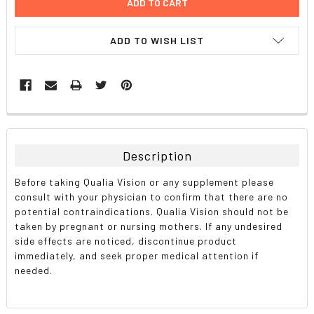
ADD TO WISH LIST
FREQUENTLY
BOUGHT
TOGETHER:
Description
SELECT
Before taking Qualia Vision or any supplement please
ALL
consult with your physician to confirm that there are no
potential contraindications. Qualia Vision should not be
ADD
taken by pregnant or nursing mothers. If any undesired
SELECTED
TO CART
side effects are noticed, discontinue product
immediately, and seek proper medical attention if
needed.