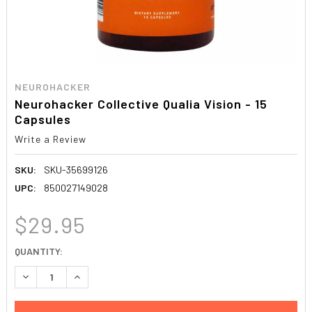
NEUROHACKER
Neurohacker Collective Qualia Vision - 15
Capsules
Write a Review
SKU:
SKU-35699126
UPC:
850027149028
$29.95
CURRENT
QUANTITY:
STOCK:
DECREASE QUANTITY:
INCREASE QUANTITY: