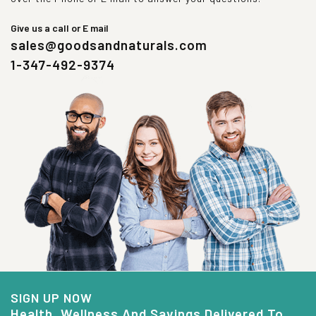
Give us a call or E mail
sales@goodsandnaturals.com
1-347-492-9374
SIGN UP NOW
Health, Wellness And Savings Delivered To