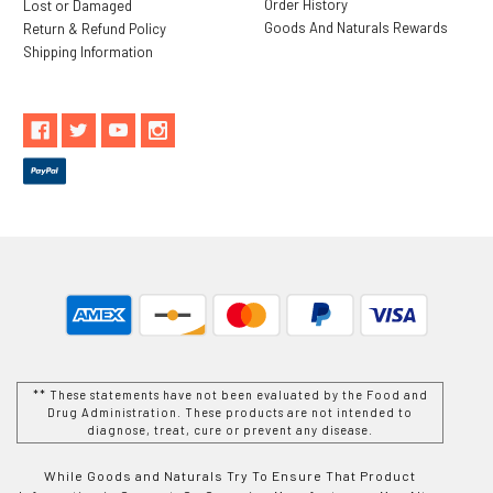
Order History
Lost or Damaged
Goods And Naturals Rewards
Return & Refund Policy
Shipping Information
** These statements have not been evaluated by the Food and
Drug Administration. These products are not intended to
diagnose, treat, cure or prevent any disease.
While Goods and Naturals Try To Ensure That Product