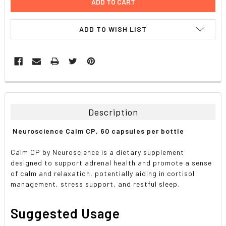
ADD TO WISH LIST
FREQUENTLY
BOUGHT
TOGETHER:
Description
SELECT
Neuroscience Calm CP, 60 capsules per bottle
ALL
Calm CP by Neuroscience is a dietary supplement
ADD
designed to support adrenal health and promote a sense
SELECTED
TO CART
of calm and relaxation, potentially aiding in cortisol
management, stress support, and restful sleep.
Suggested Usage