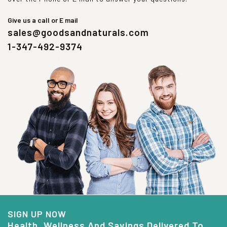
Give us a call or E mail
sales@goodsandnaturals.com
1-347-492-9374
SIGN UP NOW
Health, Wellness And Savings Delivered To