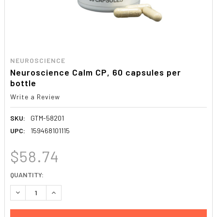
NEUROSCIENCE
Neuroscience Calm CP, 60 capsules per
bottle
Write a Review
SKU:
GTM-58201
UPC:
159468101115
$58.74
CURRENT
QUANTITY:
STOCK:
DECREASE QUANTITY:
INCREASE QUANTITY: