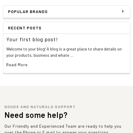
POPULAR BRANDS
RECENT POSTS
Your first blog post!
Welcome to your blog! A blog is a great place to share details on
your products, business and whate …
Read More
GOODS AND NATURALS SUPPORT
Need some help?
Our Friendly and Experienced Team are ready to help you
over the Phone or E mail to answer your questions.