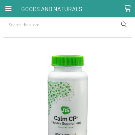
GOODS AND NATURALS
Search