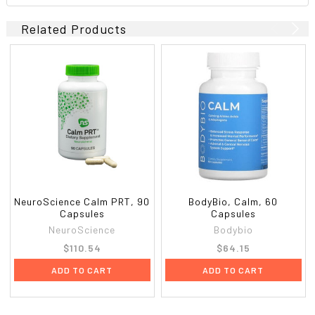
Related Products
NeuroScience Calm PRT, 90
BodyBio, Calm, 60
Capsules
Capsules
NeuroScience
Bodybio
$110.54
$64.15
ADD TO CART
ADD TO CART