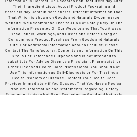
Information is Correct, On Occasion Manufacturers May Alter
Their Ingredient Lists. Actual Product Packaging and
Materials May Contain More and/or Different Information Than
That Which is shown on Goods and Naturals E-commerce
Website. We Recommend That You Do Not Solely Rely On The
Information Presented On Our Website and That You Always
Read Labels, Warnings, and Directions Before Using or
Consuming a Product Purchase From Goods and Naturals
Site. For Additional Information About a Product, Please
Contact The Manufacturer. Contents and Information On This
Site is For Reference Purposes and is not Intended to
substitute For Advice Given by a Physician, Pharmacist, or
Other Licensed Health-Care Professional. You Should Not
Use This Information as Self-Diagnosis or For Treating a
Health Problem or Disease. Contact Your Health-Care
Provider Immediately if You Suspect That You Have a Medical
Problem. Information and Statements Regarding Dietary
Supplements Have Not Been Evaluated by Good and Naturals
or The US Food and Drug Administration and are not
Intended to Diagnose, Treat, Cure, or Prevent any Disease or
Health Condition. Goods and Naturals assumes no Liability
For Inaccuracies or Misstatements Regarding Products Sold
on This Site.
Designed by Codinative