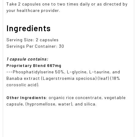
Take 2 capsules one to two times daily or as directed by
your healthcare provider.
Ingredients
Serving Size: 2 capsules
Servings Per Container: 30
1 capsule contains:
Proprietary Blend 667mg
---Phosphatidylserine 50%, L-glycine, L-taurine, and
Banaba extract (Lagerstroemia speciosa) (leaf) (18%
corosolic acid).
Other Ingredients:
organic rice concentrate, vegetable
capsule, (hypromellose, water), and silica.