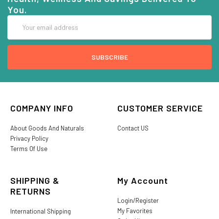
You.
Email
Address
COMPANY INFO
CUSTOMER SERVICE
About Goods And Naturals
Contact US
Privacy Policy
Terms Of Use
SHIPPING &
My Account
RETURNS
Login/Register
My Favorites
International Shipping