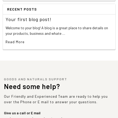
RECENT POSTS
Your first blog post!
Welcome to your blog! A blog is a great place to share details on
your products, business and whate …
Read More
GOODS AND NATURALS SUPPORT
Need some help?
Our Friendly and Experienced Team are ready to help you
over the Phone or E mail to answer your questions.
Give us a call or E mail