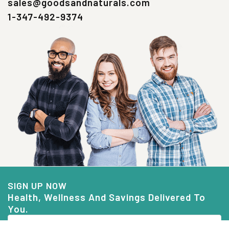
sales@goodsandnaturals.com
1-347-492-9374
SIGN UP NOW
Health, Wellness And Savings Delivered To
You.
Email