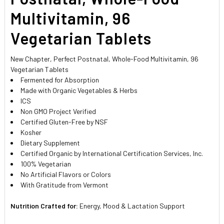
Multivitamin, 96
Vegetarian Tablets
New Chapter, Perfect Postnatal, Whole-Food Multivitamin, 96
Vegetarian Tablets
Fermented for Absorption
Made with Organic Vegetables & Herbs
ICS
Non GMO Project Verified
Certified Gluten-Free by NSF
Kosher
Dietary Supplement
Certified Organic by International Certification Services, Inc.
100% Vegetarian
No Artificial Flavors or Colors
With Gratitude from Vermont
Nutrition Crafted for:
Energy, Mood & Lactation Support