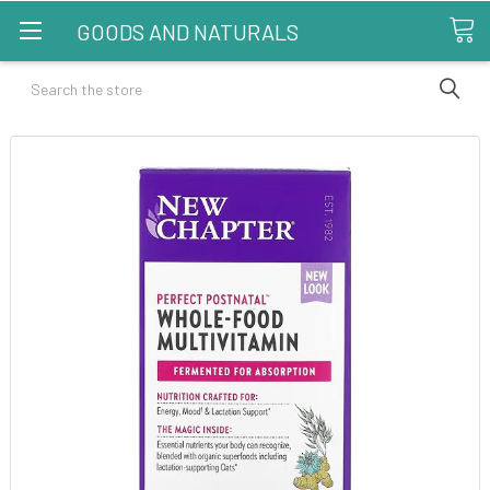
GOODS AND NATURALS
Search