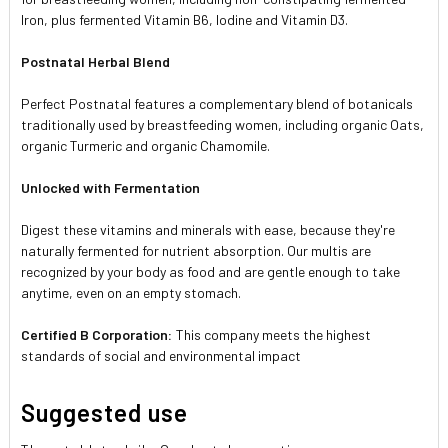
Iron, plus fermented Vitamin B6, Iodine and Vitamin D3.
Postnatal Herbal Blend
Perfect Postnatal features a complementary blend of botanicals
traditionally used by breastfeeding women, including organic Oats,
organic Turmeric and organic Chamomile.
Unlocked with Fermentation
Digest these vitamins and minerals with ease, because they're
naturally fermented for nutrient absorption. Our multis are
recognized by your body as food and are gentle enough to take
anytime, even on an empty stomach.
Certified B Corporation:
This company meets the highest
standards of social and environmental impact
Suggested use