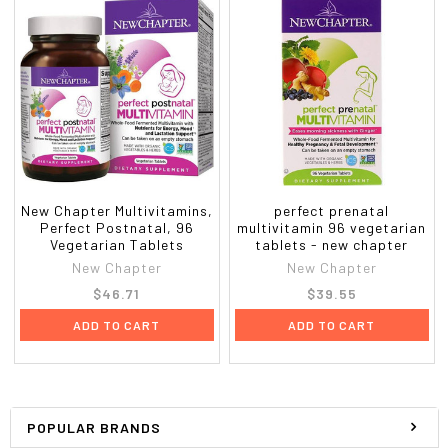
New Chapter Multivitamins,
perfect prenatal
Perfect Postnatal, 96
multivitamin 96 vegetarian
Vegetarian Tablets
tablets - new chapter
New Chapter
New Chapter
$46.71
$39.55
ADD TO CART
ADD TO CART
POPULAR BRANDS