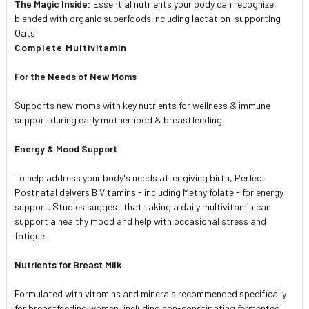
The Magic Inside:
Essential nutrients your body can recognize,
blended with organic superfoods including lactation-supporting
Oats
Complete Multivitamin
For the Needs of New Moms
Supports new moms with key nutrients for wellness & immune
support during early motherhood & breastfeeding.
Energy & Mood Support
To help address your body's needs after giving birth, Perfect
Postnatal delvers B Vitamins - including Methylfolate - for energy
support. Studies suggest that taking a daily multivitamin can
support a healthy mood and help with occasional stress and
fatigue.
Nutrients for Breast Milk
Formulated with vitamins and minerals recommended specifically
for breastfeeding women, including non-constipating fermented