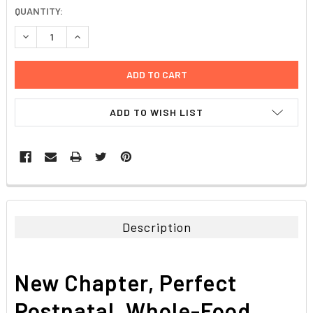
CURRENT
QUANTITY:
STOCK:
DECREASE QUANTITY:
INCREASE QUANTITY:
ADD TO WISH LIST
FREQUENTLY
BOUGHT
TOGETHER:
Description
SELECT
ALL
New Chapter, Perfect
ADD
SELECTED
Postnatal, Whole-Food
TO CART