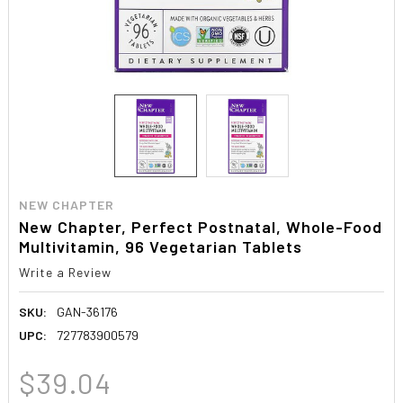
NEW CHAPTER
New Chapter, Perfect Postnatal, Whole-Food
Multivitamin, 96 Vegetarian Tablets
Write a Review
SKU:
GAN-36176
UPC:
727783900579
$39.04