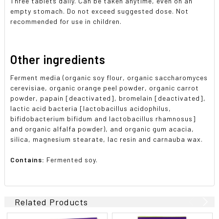
Three tablets daily. Can be taken anytime, even on an
empty stomach. Do not exceed suggested dose. Not
recommended for use in children.
Other ingredients
Ferment media (organic soy flour, organic saccharomyces
cerevisiae, organic orange peel powder, organic carrot
powder, papain [deactivated], bromelain [deactivated],
lactic acid bacteria [lactobacillus acidophilus,
bifidobacterium bifidum and lactobacillus rhamnosus]
and organic alfalfa powder), and organic gum acacia,
silica, magnesium stearate, lac resin and carnauba wax.
Contains:
Fermented soy.
Related Products