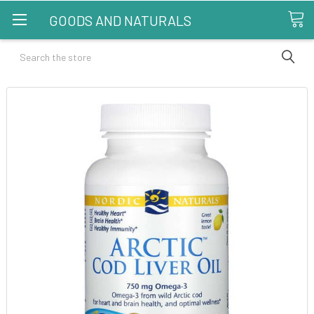
GOODS AND NATURALS
Search