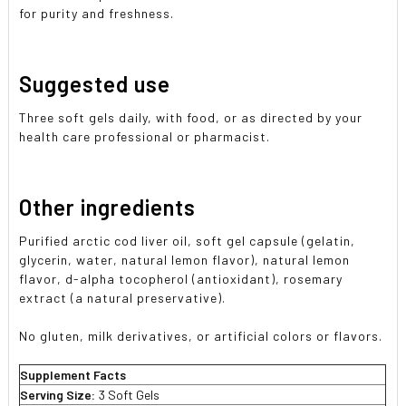
for purity and freshness.
Suggested use
Three soft gels daily, with food, or as directed by your
health care professional or pharmacist.
Other ingredients
Purified arctic cod liver oil, soft gel capsule (gelatin,
glycerin, water, natural lemon flavor), natural lemon
flavor, d-alpha tocopherol (antioxidant), rosemary
extract (a natural preservative).
No gluten, milk derivatives, or artificial colors or flavors.
Supplement Facts
Serving Size:
3 Soft Gels