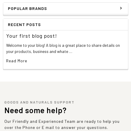
POPULAR BRANDS
RECENT POSTS
Your first blog post!
Welcome to your blog! A blog is a great place to share details on
your products, business and whate …
Read More
GOODS AND NATURALS SUPPORT
Need some help?
Our Friendly and Experienced Team are ready to help you
over the Phone or E mail to answer your questions.