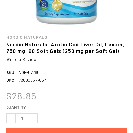
NORDIC NATURALS
Nordic Naturals, Arctic Cod Liver Oil, Lemon,
750 mg, 90 Soft Gels (250 mg per Soft Gel)
Write a Review
SKU:
NOR-57785
UPC:
768990577857
$28.85
CURRENT
QUANTITY:
STOCK:
DECREASE QUANTITY:
INCREASE QUANTITY: