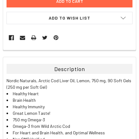
ADD TO WISH LIST
FREQUENTLY
BOUGHT
TOGETHER:
Description
SELECT
Nordic Naturals, Arctic Cod Liver Oil, Lemon, 750 mg, 90 Soft Gels
ALL
(250 mg per Soft Gel)
Healthy Heart
ADD
Brain Health
SELECTED
TO CART
Healthy Immunity
Great Lemon Taste!
750 mg Omega-3
Omega-3 from Wild Arctic Cod
For Heart and Brain Health, and Optimal Wellness