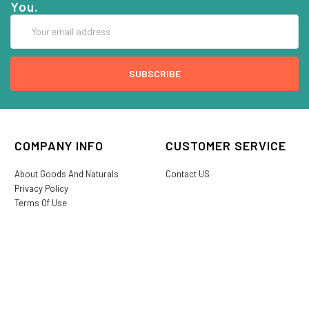
You.
Email
Address
COMPANY INFO
CUSTOMER SERVICE
About Goods And Naturals
Contact US
Privacy Policy
Terms Of Use
SHIPPING &
My Account
RETURNS
Login/Register
My Favorites
International Shipping
Order History
Lost or Damaged