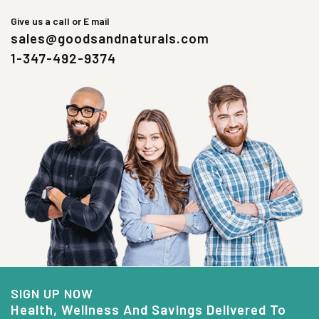
Give us a call or E mail
sales@goodsandnaturals.com
1-347-492-9374
SIGN UP NOW
Health, Wellness And Savings Delivered To