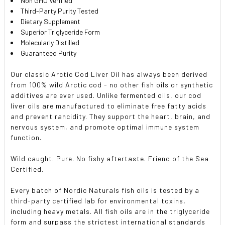
Non GMO Verified
Third-Party Purity Tested
Dietary Supplement
Superior Triglyceride Form
Molecularly Distilled
Guaranteed Purity
Our classic Arctic Cod Liver Oil has always been derived
from 100% wild Arctic cod - no other fish oils or synthetic
additives are ever used. Unlike fermented oils, our cod
liver oils are manufactured to eliminate free fatty acids
and prevent rancidity. They support the heart, brain, and
nervous system, and promote optimal immune system
function.
Wild caught. Pure. No fishy aftertaste. Friend of the Sea
Certified.
Every batch of Nordic Naturals fish oils is tested by a
third-party certified lab for environmental toxins,
including heavy metals. All fish oils are in the triglyceride
form and surpass the strictest international standards