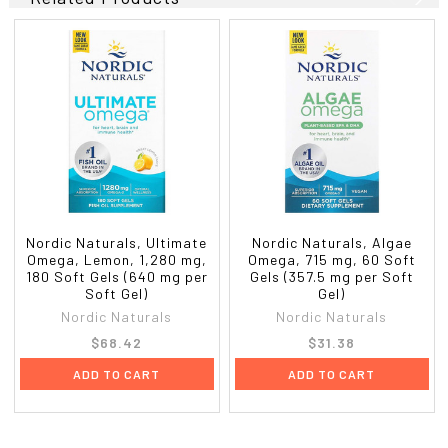
Nordic Naturals, Ultimate
Nordic Naturals, Algae
Omega, Lemon, 1,280 mg,
Omega, 715 mg, 60 Soft
180 Soft Gels (640 mg per
Gels (357.5 mg per Soft
Soft Gel)
Gel)
Nordic Naturals
Nordic Naturals
$68.42
$31.38
ADD TO CART
ADD TO CART