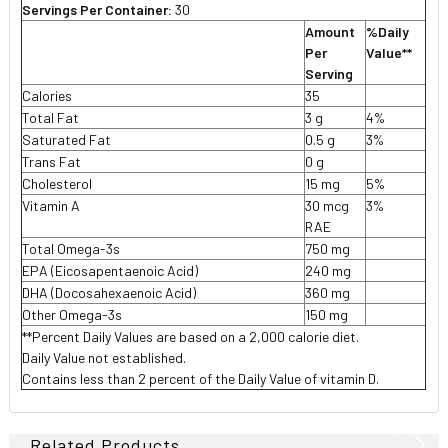
Servings Per Container:
30
Amount
%Daily
Per
Value**
Serving
Calories
35
Total Fat
3 g
4%
Saturated Fat
0.5 g
3%
Trans Fat
0 g
Cholesterol
15 mg
5%
Vitamin A
30 mcg
3%
RAE
Total Omega-3s
750 mg
EPA (Eicosapentaenoic Acid)
240 mg
DHA (Docosahexaenoic Acid)
360 mg
Other Omega-3s
150 mg
**Percent Daily Values are based on a 2,000 calorie diet.
Daily Value not established.
Contains less than 2 percent of the Daily Value of vitamin D.
Related Products