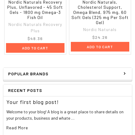
Nordic Naturals Recovery
Nordic Naturals,
Plus, Unflavored - 45 Soft
Cholesterol Support,
Gels - 1800 mg Omega-3
Omega Blend, 975 mg, 60
Fish Oil
Soft Gels (325 mg Per Soft
Gel)
Nordic Naturals Recovery
Nordic Naturals
Plus
$24.26
$48.36
ADD TO CART
ADD TO CART
POPULAR BRANDS
RECENT POSTS
Your first blog post!
Welcome to your blog! A blog is a great place to share details on
your products, business and whate …
Read More