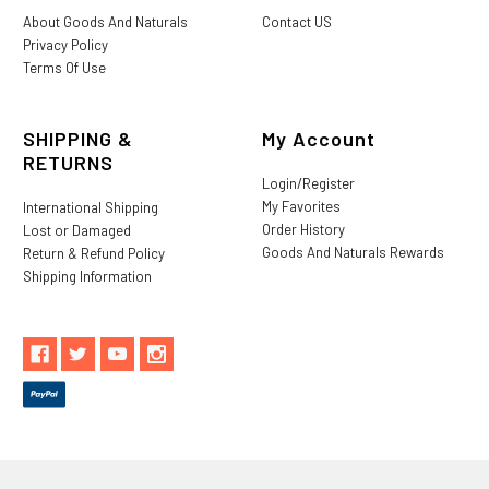
About Goods And Naturals
Contact US
Privacy Policy
Terms Of Use
SHIPPING &
My Account
RETURNS
Login/Register
My Favorites
International Shipping
Order History
Lost or Damaged
Goods And Naturals Rewards
Return & Refund Policy
Shipping Information