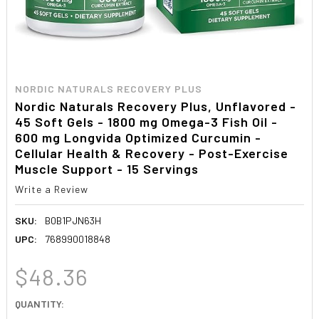
NORDIC NATURALS RECOVERY PLUS
Nordic Naturals Recovery Plus, Unflavored -
45 Soft Gels - 1800 mg Omega-3 Fish Oil -
600 mg Longvida Optimized Curcumin -
Cellular Health & Recovery - Post-Exercise
Muscle Support - 15 Servings
Write a Review
SKU:
B0B1PJN63H
UPC:
768990018848
$48.36
CURRENT
QUANTITY:
STOCK: