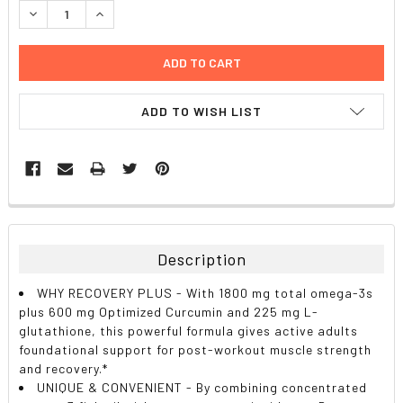
DECREASE QUANTITY:
INCREASE QUANTITY:
ADD TO WISH LIST
FREQUENTLY
BOUGHT
TOGETHER:
Description
SELECT
WHY RECOVERY PLUS - With 1800 mg total omega-3s
ALL
plus 600 mg Optimized Curcumin and 225 mg L-
glutathione, this powerful formula gives active adults
ADD
foundational support for post-workout muscle strength
SELECTED
TO CART
and recovery.*
UNIQUE & CONVENIENT - By combining concentrated