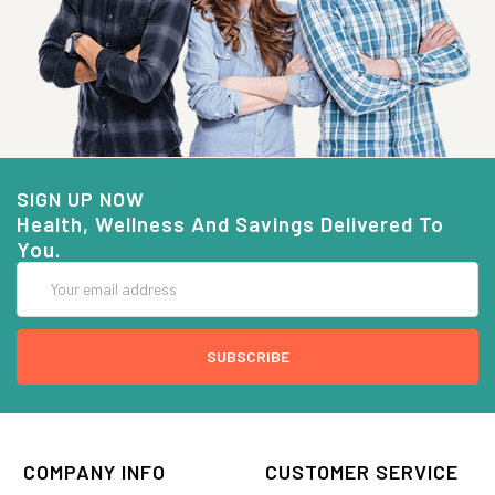
SIGN UP NOW
Health, Wellness And Savings Delivered To
You.
Email
Address
COMPANY INFO
CUSTOMER SERVICE