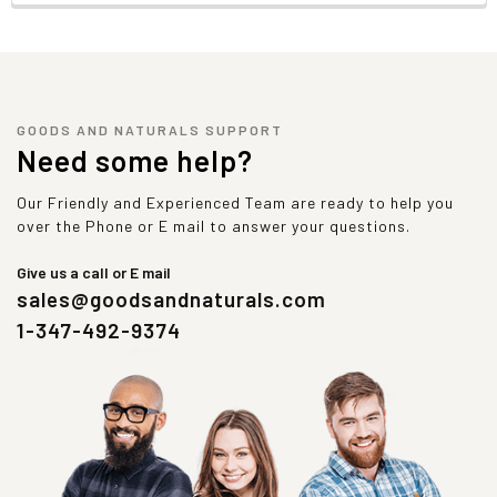
GOODS AND NATURALS SUPPORT
Need some help?
Our Friendly and Experienced Team are ready to help you
over the Phone or E mail to answer your questions.
Give us a call or E mail
sales@goodsandnaturals.com
1-347-492-9374