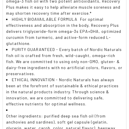
omega-3 fish oil with two potent antioxidants, Recovery
Plus makes it easy to help alleviate muscle soreness and
may shorten recovery time after exercise.*
HIGHLY BIOAVAILABLE FORMULA  For optimal
effectiveness and absorption in the body, Recovery Plus
delivers triglyceride-form omega-3s EPA+DHA, optimized
curcumin from turmeric, and active-form reduced L-
glutathione.
PURITY GUARANTEED - Every batch of Nordic Naturals
fish oil is crafted from fresh, wild-caught, omega-rich
fish. We are committed to using only non-GMO, gluten- &
dairy-free ingredients with no artificial colors, flavors, or
preservatives.
ETHICAL INNOVATION - Nordic Naturals has always
been at the forefront of sustainable & ethical practices
in the natural products industry. Through science &
innovation, we are committed to delivering safe,
effective nutrients for optimal wellness.
Other ingredients: purified deep sea fish oil (from
anchovies and sardines), soft gel capsule (gelatin,
glycerin, water, carob, color, natural flavor), beeswax,