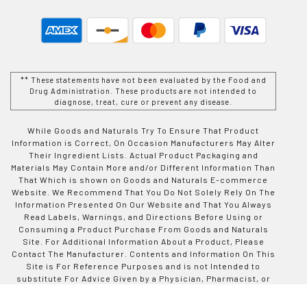
** These statements have not been evaluated by the Food and
Drug Administration. These products are not intended to
diagnose, treat, cure or prevent any disease.
While Goods and Naturals Try To Ensure That Product
Information is Correct, On Occasion Manufacturers May Alter
Their Ingredient Lists. Actual Product Packaging and
Materials May Contain More and/or Different Information Than
That Which is shown on Goods and Naturals E-commerce
Website. We Recommend That You Do Not Solely Rely On The
Information Presented On Our Website and That You Always
Read Labels, Warnings, and Directions Before Using or
Consuming a Product Purchase From Goods and Naturals
Site. For Additional Information About a Product, Please
Contact The Manufacturer. Contents and Information On This
Site is For Reference Purposes and is not Intended to
substitute For Advice Given by a Physician, Pharmacist, or
Other Licensed Health-Care Professional. You Should Not
Use This Information as Self-Diagnosis or For Treating a