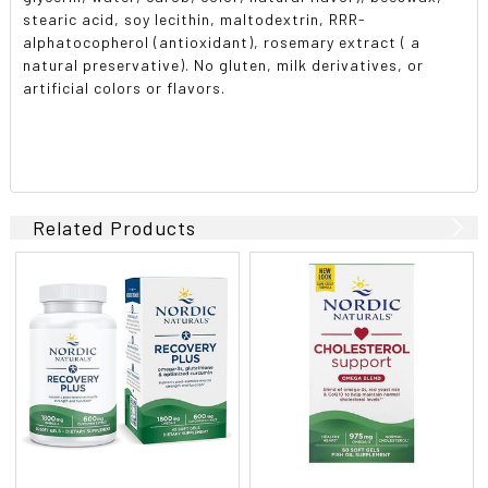
stearic acid, soy lecithin, maltodextrin, RRR-
alphatocopherol (antioxidant), rosemary extract ( a
natural preservative). No gluten, milk derivatives, or
artificial colors or flavors.
Related Products