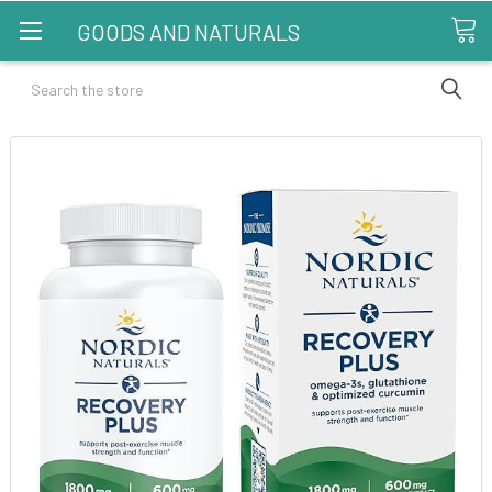
GOODS AND NATURALS
Search