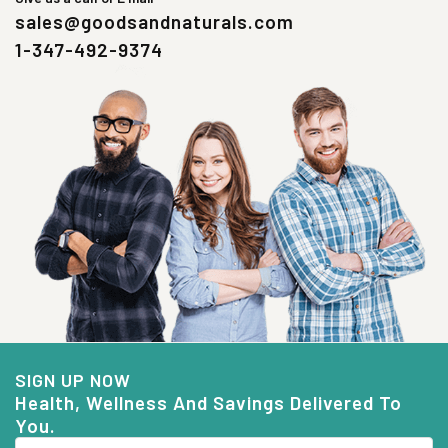
sales@goodsandnaturals.com
1-347-492-9374
SIGN UP NOW
Health, Wellness And Savings Delivered To
You.
Email