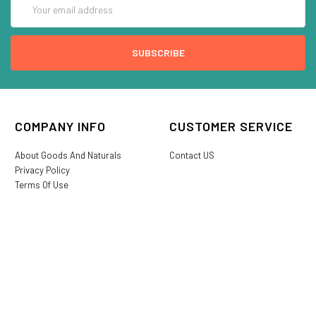
Address
COMPANY INFO
CUSTOMER SERVICE
About Goods And Naturals
Contact US
Privacy Policy
Terms Of Use
SHIPPING &
My Account
RETURNS
Login/Register
My Favorites
International Shipping
Order History
Lost or Damaged
Goods And Naturals Rewards
Return & Refund Policy