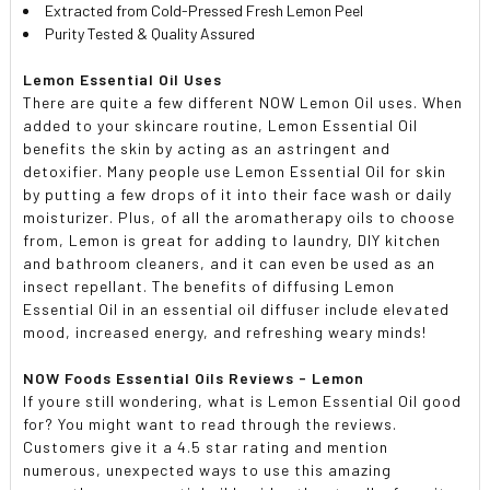
Extracted from Cold-Pressed Fresh Lemon Peel
Purity Tested & Quality Assured
Lemon Essential Oil Uses
There are quite a few different NOW Lemon Oil uses. When
added to your skincare routine, Lemon Essential Oil
benefits the skin by acting as an astringent and
detoxifier. Many people use Lemon Essential Oil for skin
by putting a few drops of it into their face wash or daily
moisturizer. Plus, of all the aromatherapy oils to choose
from, Lemon is great for adding to laundry, DIY kitchen
and bathroom cleaners, and it can even be used as an
insect repellant. The benefits of diffusing Lemon
Essential Oil in an essential oil diffuser include elevated
mood, increased energy, and refreshing weary minds!
NOW Foods Essential Oils Reviews - Lemon
If youre still wondering, what is Lemon Essential Oil good
for? You might want to read through the reviews.
Customers give it a 4.5 star rating and mention
numerous, unexpected ways to use this amazing