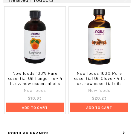
Now foods 100% Pure
Now foods 100% Pure
Essential Oil Tangerine - 4
Essential Oil Clove - 4 fl.
fl. oz, now essential oils
oz, now essential oils
Now foods
Now foods
$10.63
$20.23
ADD TO CART
ADD TO CART
POPULAR BRANDS