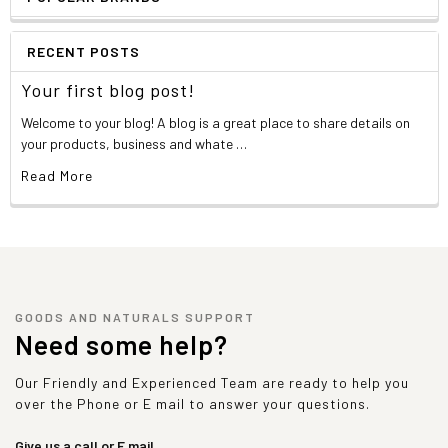
RECENT POSTS
Your first blog post!
Welcome to your blog! A blog is a great place to share details on
your products, business and whate …
Read More
GOODS AND NATURALS SUPPORT
Need some help?
Our Friendly and Experienced Team are ready to help you
over the Phone or E mail to answer your questions.
Give us a call or E mail