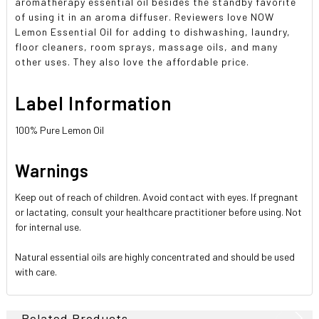
aromatherapy essential oil besides the standby favorite
of using it in an aroma diffuser. Reviewers love NOW
Lemon Essential Oil for adding to dishwashing, laundry,
floor cleaners, room sprays, massage oils, and many
other uses. They also love the affordable price.
Label Information
100% Pure Lemon Oil
Warnings
Keep out of reach of children. Avoid contact with eyes. If pregnant
or lactating, consult your healthcare practitioner before using. Not
for internal use.
Natural essential oils are highly concentrated and should be used
with care.
Related Products