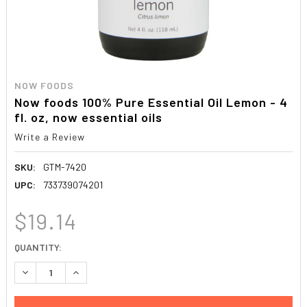
NOW FOODS
Now foods 100% Pure Essential Oil Lemon - 4
fl. oz, now essential oils
Write a Review
SKU:
GTM-7420
UPC:
733739074201
$19.14
CURRENT
QUANTITY:
STOCK:
DECREASE QUANTITY:
INCREASE QUANTITY: