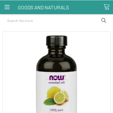
GOODS AND NATURALS
Search