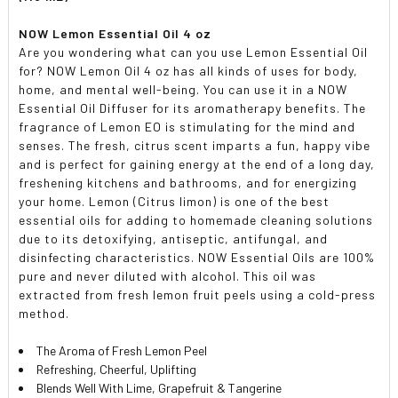
NOW Lemon Essential Oil 4 oz
Are you wondering what can you use Lemon Essential Oil
for? NOW Lemon Oil 4 oz has all kinds of uses for body,
home, and mental well-being. You can use it in a NOW
Essential Oil Diffuser for its aromatherapy benefits. The
fragrance of Lemon EO is stimulating for the mind and
senses. The fresh, citrus scent imparts a fun, happy vibe
and is perfect for gaining energy at the end of a long day,
freshening kitchens and bathrooms, and for energizing
your home. Lemon (Citrus limon) is one of the best
essential oils for adding to homemade cleaning solutions
due to its detoxifying, antiseptic, antifungal, and
disinfecting characteristics. NOW Essential Oils are 100%
pure and never diluted with alcohol. This oil was
extracted from fresh lemon fruit peels using a cold-press
method.
The Aroma of Fresh Lemon Peel
Refreshing, Cheerful, Uplifting
Blends Well With Lime, Grapefruit & Tangerine