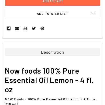
ADD TO WISH LIST
FREQUENTLY
BOUGHT
TOGETHER:
Description
SELECT
ALL
Now foods 100% Pure
ADD
SELECTED
Essential Oil Lemon - 4 fl.
TO CART
oz
NOW Foods - 100% Pure Essential Oil Lemon - 4 fl. oz.
(118 mL)