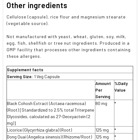
Other ingredients
Cellulose (capsule), rice flour and magnesium stearate
(vegetable source).
Not manufactured with yeast, wheat, gluten, soy, milk,
egg, fish, shellfish or tree nut ingredients. Produced in a
GMP facility that processes other ingredients containing
these allergens.
Supplement facts
Serving Size:
1 Veg Capsule
Amount
%Daily
Per
Value
Serving
Black Cohosh Extract (Actaea racemosa)
80 mg
*
(Root) [Standardized to 2.5% total Triterpene
Glycosides, calculated as 27-Deoxyactein (2
mg)]
Licorice (Glycyrrhiza glabra) (Root)
125 mg
*
Dong Quai (Angelica sinensis) (Rhizome/Root)
125 mg
*