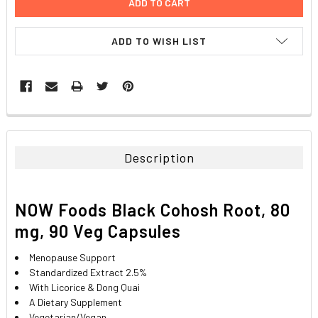
ADD TO WISH LIST
FREQUENTLY
BOUGHT
TOGETHER:
Description
SELECT
ALL
NOW Foods Black Cohosh Root, 80
ADD
mg, 90 Veg Capsules
SELECTED
TO CART
Menopause Support
Standardized Extract 2.5%
With Licorice & Dong Quai
A Dietary Supplement
Vegetarian/Vegan