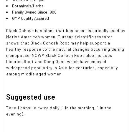
Botanicals/Herbs
Family Owned Since 1968
GMP Quality Assured
Black Cohosh is a plant that has been historically used by
Native American women. Current scientific research
shows that Black Cohosh Root may help support a
healthy response to the natural changes occurring during
menopause. NOW® Black Cohosh Root also includes
Licorice Root and Dong Quai, which have enjoyed
widespread popularity in Asia for centuries, especially
among middle aged women.
Suggested use
Take 1 capsule twice daily (1 in the morning, 1 in the
evening).