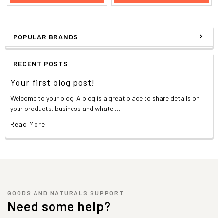
POPULAR BRANDS
RECENT POSTS
Your first blog post!
Welcome to your blog! A blog is a great place to share details on
your products, business and whate …
Read More
GOODS AND NATURALS SUPPORT
Need some help?