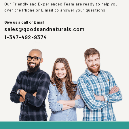
Our Friendly and Experienced Team are ready to help you
over the Phone or E mail to answer your questions.
Give us a call or E mail
sales@goodsandnaturals.com
1-347-492-9374