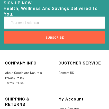
SIGN UP NOW
Health, Wellness And Savings Delivered To
You.
Email
Address
COMPANY INFO
CUSTOMER SERVICE
About Goods And Naturals
Contact US
Privacy Policy
Terms Of Use
SHIPPING &
My Account
RETURNS
Login/Register