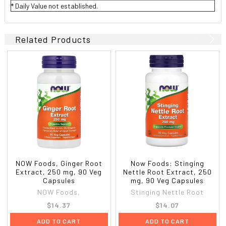
* Daily Value not established.
Related Products
NOW Foods, Ginger Root
Now Foods: Stinging
Extract, 250 mg, 90 Veg
Nettle Root Extract, 250
Capsules
mg, 90 Veg Capsules
NOW Foods,
Stinging Nettle Root
$14.37
$14.07
ADD TO CART
ADD TO CART