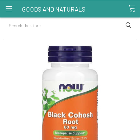
GOODS AND NATURALS
Search