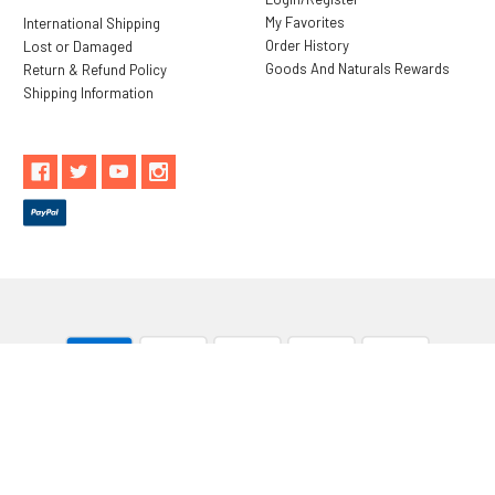
My Favorites
International Shipping
Order History
Lost or Damaged
Goods And Naturals Rewards
Return & Refund Policy
Shipping Information
** These statements have not been evaluated by the Food and
Drug Administration. These products are not intended to
diagnose, treat, cure or prevent any disease.