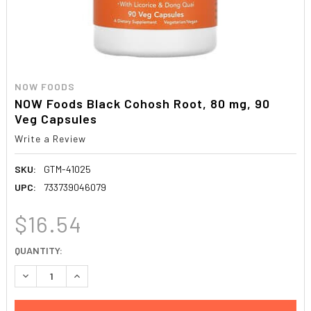
NOW FOODS
NOW Foods Black Cohosh Root, 80 mg, 90
Veg Capsules
Write a Review
SKU:
GTM-41025
UPC:
733739046079
$16.54
CURRENT
QUANTITY:
STOCK:
DECREASE QUANTITY:
INCREASE QUANTITY: