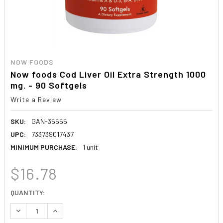
NOW FOODS
Now foods Cod Liver Oil Extra Strength 1000
mg. - 90 Softgels
Write a Review
SKU:
GAN-35555
UPC:
733739017437
MINIMUM PURCHASE:
1 unit
$16.78
CURRENT
QUANTITY:
STOCK:
DECREASE QUANTITY:
INCREASE QUANTITY: