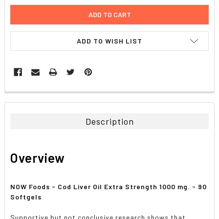
ADD TO WISH LIST
FREQUENTLY
BOUGHT
TOGETHER:
Description
SELECT
ALL
Overview
ADD
SELECTED
TO CART
NOW Foods - Cod Liver Oil Extra Strength 1000 mg. - 90
Softgels
Supportive but not conclusive research shows that