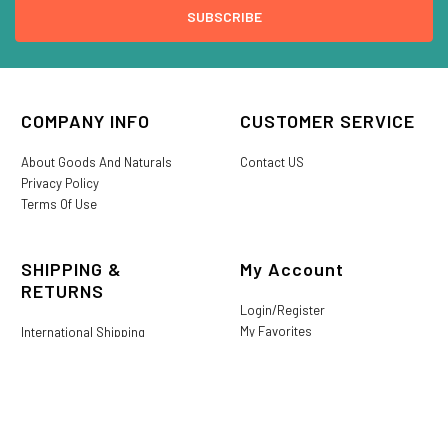
COMPANY INFO
CUSTOMER SERVICE
About Goods And Naturals
Contact US
Privacy Policy
Terms Of Use
SHIPPING &
My Account
RETURNS
Login/Register
My Favorites
International Shipping
Order History
Lost or Damaged
Goods And Naturals Rewards
Return & Refund Policy
Shipping Information