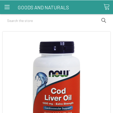
GOODS AND NATURALS
Search