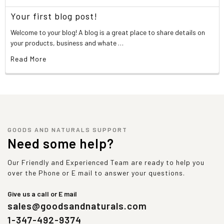
Your first blog post!
Welcome to your blog! A blog is a great place to share details on
your products, business and whate …
Read More
GOODS AND NATURALS SUPPORT
Need some help?
Our Friendly and Experienced Team are ready to help you
over the Phone or E mail to answer your questions.
Give us a call or E mail
sales@goodsandnaturals.com
1-347-492-9374