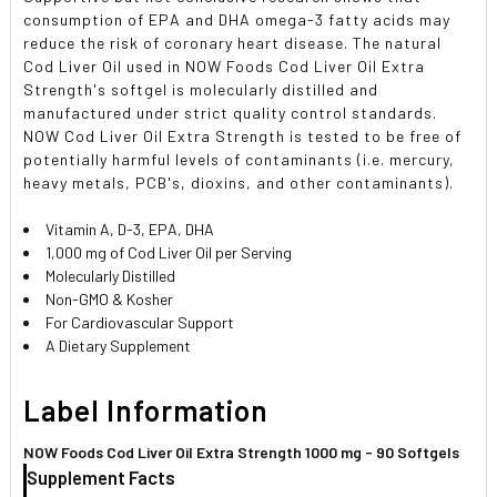
consumption of EPA and DHA omega-3 fatty acids may
reduce the risk of coronary heart disease. The natural
Cod Liver Oil used in NOW Foods Cod Liver Oil Extra
Strength's softgel is molecularly distilled and
manufactured under strict quality control standards.
NOW Cod Liver Oil Extra Strength is tested to be free of
potentially harmful levels of contaminants (i.e. mercury,
heavy metals, PCB's, dioxins, and other contaminants).
Vitamin A, D-3, EPA, DHA
1,000 mg of Cod Liver Oil per Serving
Molecularly Distilled
Non-GMO & Kosher
For Cardiovascular Support
A Dietary Supplement
Label Information
NOW Foods Cod Liver Oil Extra Strength 1000 mg - 90 Softgels
Supplement Facts