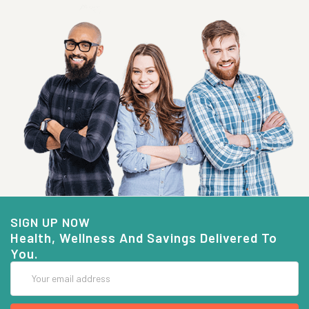
SIGN UP NOW
Health, Wellness And Savings Delivered To
You.
Email
Address