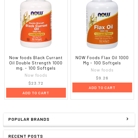
Now foods Black Currant
NOW Foods Flax Oil 1000
Oil Double Strength 1000
Mg - 100 Softgels
mg. - 100 Softgels
Now foods
Now foods
$9.26
$23.72
ADD TO CART
ADD TO CART
POPULAR BRANDS
RECENT POSTS