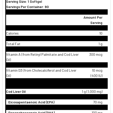
Serving Size: 1 Softgel
Servings Per Container: 90
Amount Per
Serving
Calories
10
Total Fat
1 g
Vitamin A (from Retinyl Palmitate and Cod Liver
300 mcg
Oil)
Vitamin D3 (from Cholecalciferol and Cod Liver
10 mcg
Oil)
(400 IU)
Cod Liver Oil
1 g (1,000 mg)
Eicosapentaenoic Acid (EPA)
70 mg
Docosahexaenoic Acid (DHA)
100 mg