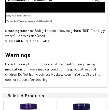
†Daily Value Not Established.
*Percent Daily Values are based on a 2,000 calorie diet.
Other Ingredients:
Softgel capsule (bovine gelatin [BSE-Free], glyceri
water). Contains fish (cod).
View Full Nutritional Label
Warnings
For adults only. Consult physician if pregnant/nursing, taking
medication, or have a medical condition. Keep out of reach of
children. Do Not Eat Freshness Packet. Keep in Bottle. Store in a
cool, dry place after opening.
Related Products