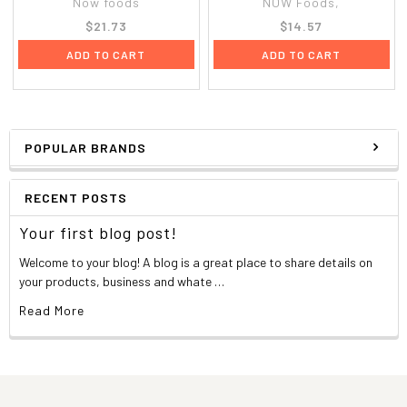
Now foods
NOW Foods,
$21.73
$14.57
ADD TO CART
ADD TO CART
POPULAR BRANDS
RECENT POSTS
Your first blog post!
Welcome to your blog! A blog is a great place to share details on
your products, business and whate …
Read More