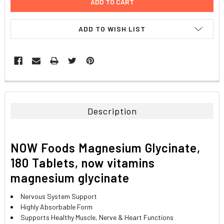
ADD TO WISH LIST
FREQUENTLY
BOUGHT
TOGETHER:
Description
SELECT
ALL
NOW Foods Magnesium Glycinate,
ADD
180 Tablets,
now vitamins
SELECTED
TO CART
magnesium glycinate
Nervous System Support
Highly Absorbable Form
Supports Healthy Muscle, Nerve & Heart Functions