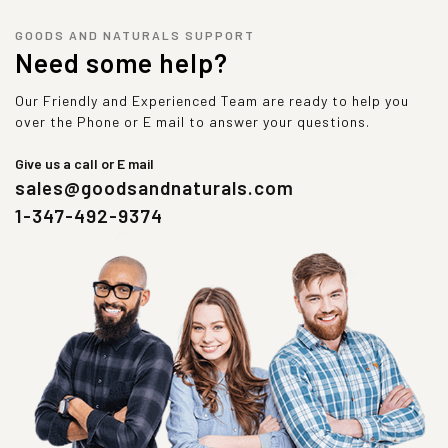
GOODS AND NATURALS SUPPORT
Need some help?
Our Friendly and Experienced Team are ready to help you
over the Phone or E mail to answer your questions.
Give us a call or E mail
sales@goodsandnaturals.com
1-347-492-9374