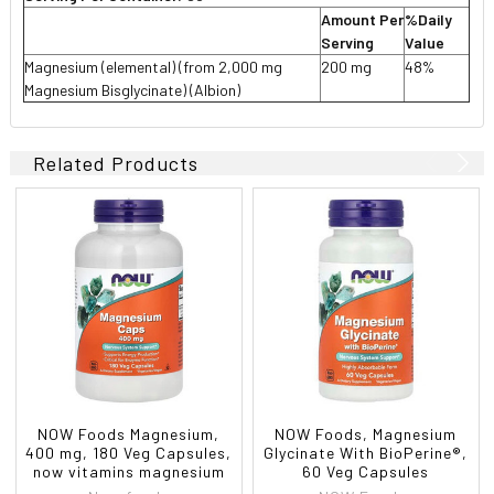
Amount Per
%Daily
Serving
Value
Magnesium (elemental) (from 2,000 mg
200 mg
48%
Magnesium Bisglycinate) (Albion)
Related Products
NOW Foods Magnesium,
NOW Foods, Magnesium
400 mg, 180 Veg Capsules,
Glycinate With BioPerine®,
now vitamins magnesium
60 Veg Capsules