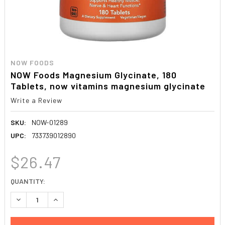
NOW FOODS
NOW Foods Magnesium Glycinate, 180
Tablets, now vitamins magnesium glycinate
Write a Review
SKU:
NOW-01289
UPC:
733739012890
$26.47
CURRENT
QUANTITY:
STOCK:
DECREASE QUANTITY:
INCREASE QUANTITY: