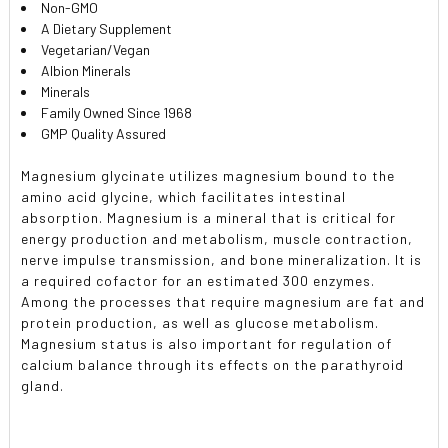
Non-GMO
A Dietary Supplement
Vegetarian/Vegan
Albion Minerals
Minerals
Family Owned Since 1968
GMP Quality Assured
Magnesium glycinate utilizes magnesium bound to the
amino acid glycine, which facilitates intestinal
absorption. Magnesium is a mineral that is critical for
energy production and metabolism, muscle contraction,
nerve impulse transmission, and bone mineralization. It is
a required cofactor for an estimated 300 enzymes.
Among the processes that require magnesium are fat and
protein production, as well as glucose metabolism.
Magnesium status is also important for regulation of
calcium balance through its effects on the parathyroid
gland.