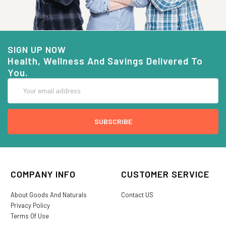
SIGN UP NOW
Health, Wellness And Savings Delivered To
You.
Email
Address
COMPANY INFO
CUSTOMER SERVICE
About Goods And Naturals
Contact US
Privacy Policy
Terms Of Use