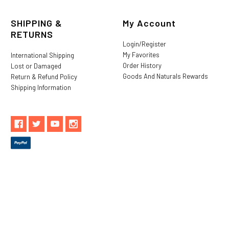
SHIPPING &
My Account
RETURNS
Login/Register
My Favorites
International Shipping
Order History
Lost or Damaged
Goods And Naturals Rewards
Return & Refund Policy
Shipping Information