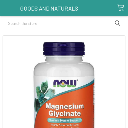
GOODS AND NATURALS
Search