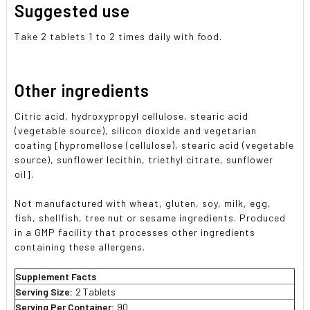
Suggested use
Take 2 tablets 1 to 2 times daily with food.
Other ingredients
Citric acid, hydroxypropyl cellulose, stearic acid
(vegetable source), silicon dioxide and vegetarian
coating [hypromellose (cellulose), stearic acid (vegetable
source), sunflower lecithin, triethyl citrate, sunflower
oil].
Not manufactured with wheat, gluten, soy, milk, egg,
fish, shellfish, tree nut or sesame ingredients. Produced
in a GMP facility that processes other ingredients
containing these allergens.
Supplement Facts
Serving Size:
2 Tablets
Serving Per Container:
90