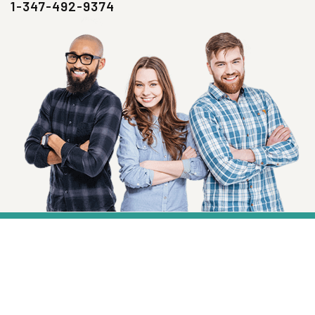
1-347-492-9374
SIGN UP NOW
Health, Wellness And Savings Delivered To
You.
Email
Address