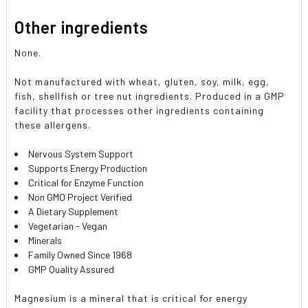
Other ingredients
None.
Not manufactured with wheat, gluten, soy, milk, egg,
fish, shellfish or tree nut ingredients. Produced in a GMP
facility that processes other ingredients containing
these allergens.
Nervous System Support
Supports Energy Production
Critical for Enzyme Function
Non GMO Project Verified
A Dietary Supplement
Vegetarian - Vegan
Minerals
Family Owned Since 1968
GMP Quality Assured
Magnesium is a mineral that is critical for energy