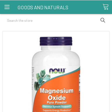
GOODS AND NATURALS
Search