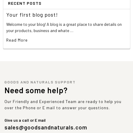
RECENT POSTS
Your first blog post!
Welcome to your blog! A blog is a great place to share details on
your products, business and whate …
Read More
GOODS AND NATURALS SUPPORT
Need some help?
Our Friendly and Experienced Team are ready to help you
over the Phone or E mail to answer your questions.
Give us a call or E mail
sales@goodsandnaturals.com