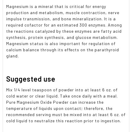
Magnesium is a mineral that is critical for energy
production and metabolism, muscle contraction, nerve
impulse transmission, and bone mineralization. It is a
required cofactor for an estimated 300 enzymes. Among
the reactions catalyzed by these enzymes are fatty acid
synthesis, protein synthesis, and glucose metabolism.
Magnesium status is also important for regulation of
calcium balance through its effects on the parathyroid
gland.
Suggested use
Mix 1/4 level teaspoon of powder into at least 6 oz. of
cold water or clear liquid. Take once daily with a meal.
Pure Magnesium Oxide Powder can increase the
temperature of liquids upon contact; therefore, the
recommended serving must be mixed into at least 6 oz. of
cold liquid to neutralize this reaction prior to ingestion.