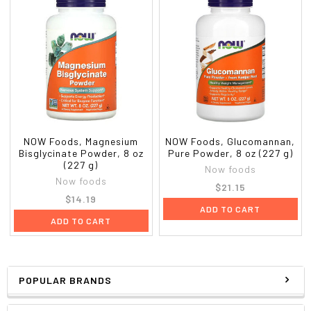
NOW Foods, Magnesium
NOW Foods, Glucomannan,
Bisglycinate Powder, 8 oz
Pure Powder, 8 oz (227 g)
(227 g)
Now foods
Now foods
$21.15
$14.19
ADD TO CART
ADD TO CART
POPULAR BRANDS