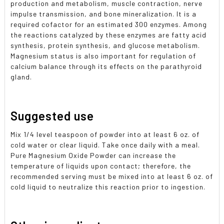
production and metabolism, muscle contraction, nerve
impulse transmission, and bone mineralization. It is a
required cofactor for an estimated 300 enzymes. Among
the reactions catalyzed by these enzymes are fatty acid
synthesis, protein synthesis, and glucose metabolism.
Magnesium status is also important for regulation of
calcium balance through its effects on the parathyroid
gland.
Suggested use
Mix 1/4 level teaspoon of powder into at least 6 oz. of
cold water or clear liquid. Take once daily with a meal.
Pure Magnesium Oxide Powder can increase the
temperature of liquids upon contact; therefore, the
recommended serving must be mixed into at least 6 oz. of
cold liquid to neutralize this reaction prior to ingestion.