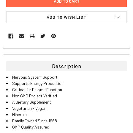
ADD TO WISH LIST
FREQUENTLY
BOUGHT
TOGETHER:
Description
SELECT
Nervous System Support
ALL
Supports Energy Production
Critical for Enzyme Function
ADD
Non GMO Project Verified
SELECTED
TO CART
A Dietary Supplement
Vegetarian - Vegan
Minerals
Family Owned Since 1968
GMP Quality Assured