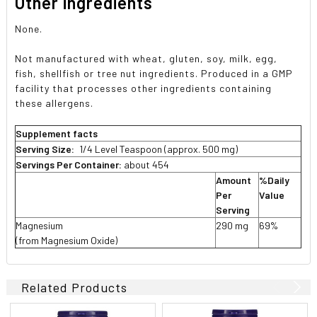
Other ingredients
None.
Not manufactured with wheat, gluten, soy, milk, egg,
fish, shellfish or tree nut ingredients. Produced in a GMP
facility that processes other ingredients containing
these allergens.
Supplement facts
Serving Size:
1/4 Level Teaspoon (approx. 500 mg)
Servings Per Container:
about 454
Amount
%Daily
Per
Value
Serving
Magnesium
290 mg
69%
(from Magnesium Oxide)
Related Products