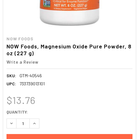
NOW FOODS
NOW Foods, Magnesium Oxide Pure Powder, 8
oz (227 g)
Write a Review
SKU:
GTM-40546
UPC:
733739013101
$13.76
CURRENT
QUANTITY:
STOCK:
DECREASE QUANTITY:
INCREASE QUANTITY: