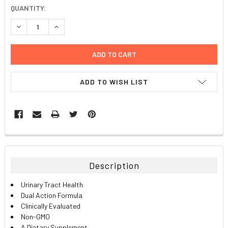
CURRENT
QUANTITY:
STOCK:
DECREASE QUANTITY:
INCREASE QUANTITY:
ADD TO WISH LIST
FREQUENTLY
BOUGHT
TOGETHER:
Description
SELECT
Urinary Tract Health
ALL
Dual Action Formula
Clinically Evaluated
ADD
Non-GMO
SELECTED
TO CART
A Dietary Supplement