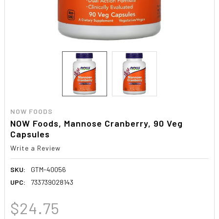
NOW FOODS
NOW Foods, Mannose Cranberry, 90 Veg
Capsules
Write a Review
SKU:
GTM-40056
UPC:
733739028143
$24.75