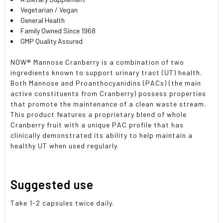
Vegetarian / Vegan
General Health
Family Owned Since 1968
GMP Quality Assured
NOW
®
Mannose Cranberry is a combination of two
ingredients known to support urinary tract (UT) health.
Both Mannose and Proanthocyanidins (PACs) (the main
active constituents from Cranberry) possess properties
that promote the maintenance of a clean waste stream.
This product features a proprietary blend of whole
Cranberry fruit with a unique PAC profile that has
clinically demonstrated its ability to help maintain a
healthy UT when used regularly.
Suggested use
Take 1-2 capsules twice daily.