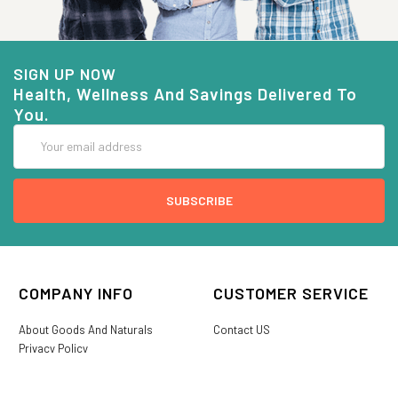
SIGN UP NOW
Health, Wellness And Savings Delivered To
You.
Email
Address
COMPANY INFO
CUSTOMER SERVICE
About Goods And Naturals
Contact US
Privacy Policy
Terms Of Use