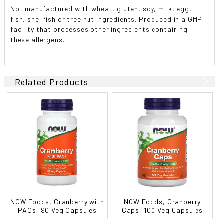
Not manufactured with wheat, gluten, soy, milk, egg,
fish, shellfish or tree nut ingredients. Produced in a GMP
facility that processes other ingredients containing
these allergens.
Related Products
NOW Foods, Cranberry with
NOW Foods, Cranberry
PACs, 90 Veg Capsules
Caps, 100 Veg Capsules