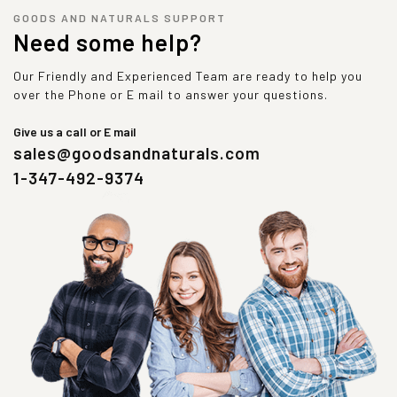
GOODS AND NATURALS SUPPORT
Need some help?
Our Friendly and Experienced Team are ready to help you
over the Phone or E mail to answer your questions.
Give us a call or E mail
sales@goodsandnaturals.com
1-347-492-9374