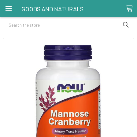
GOODS AND NATURALS
Search