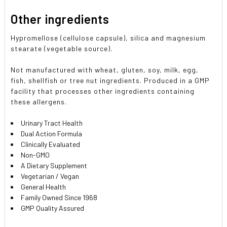
Other ingredients
Hypromellose (cellulose capsule), silica and magnesium
stearate (vegetable source).
Not manufactured with wheat, gluten, soy, milk, egg,
fish, shellfish or tree nut ingredients. Produced in a GMP
facility that processes other ingredients containing
these allergens.
Urinary Tract Health
Dual Action Formula
Clinically Evaluated
Non-GMO
A Dietary Supplement
Vegetarian / Vegan
General Health
Family Owned Since 1968
GMP Quality Assured