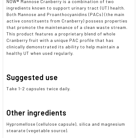
NOW
®
Mannose Cranberry is a combination of two
ingredients known to support urinary tract (UT) health.
Both Mannose and Proanthocyanidins (PACs) (the main
active constituents from Cranberry) possess properties
that promote the maintenance of a clean waste stream.
This product features a proprietary blend of whole
Cranberry fruit with a unique PAC profile that has
clinically demonstrated its ability to help maintain a
healthy UT when used regularly.
Suggested use
Take 1-2 capsules twice daily.
Other ingredients
Hypromellose (cellulose capsule), silica and magnesium
stearate (vegetable source).