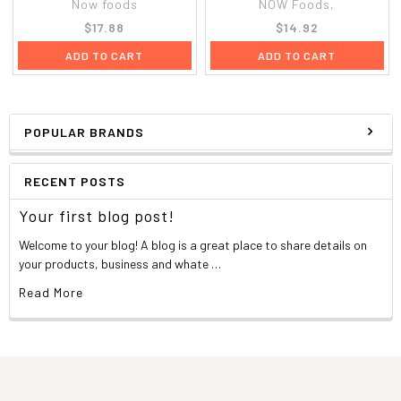
Now foods
NOW Foods,
$17.88
$14.92
ADD TO CART
ADD TO CART
POPULAR BRANDS
RECENT POSTS
Your first blog post!
Welcome to your blog! A blog is a great place to share details on
your products, business and whate …
Read More