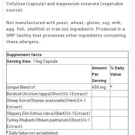
Cellulose (capsule) and magnesium stearate (vegetable
source).
Not manufactured with yeast, wheat, gluten, soy, milk,
egg, fish, shellfish or tree nut ingredients. Produced in a
GMP facility that processes other ingredients containing
these allergens.
Supplement facts
Serving Size:
1 Veg Capsule
Amount
% Daily
Per
Value
Serving
Unique Blend of:
450 mg
*
Burdock (Arctium lappa) (Root) (4:1 Extract)
Sheep Sorrel (Rumex acetosella) (Herb) (4:1
Extract)
Slippery Elm (Ulmus rubra) (Bark) (4:1 Extract)
Turkey Rhubarb (Rheum palmatum) (Root) (4:1
Extract)
* Daily Value not established.