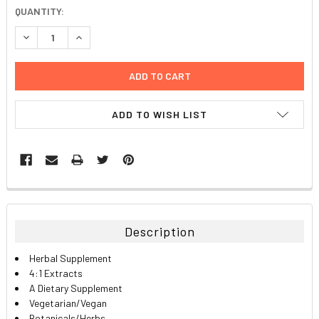
CURRENT
QUANTITY:
STOCK:
DECREASE QUANTITY:
INCREASE QUANTITY:
ADD TO WISH LIST
FREQUENTLY
BOUGHT
TOGETHER:
Description
SELECT
Herbal Supplement
ALL
4:1 Extracts
A Dietary Supplement
ADD
Vegetarian/Vegan
SELECTED
TO CART
Botanicals/Herbs