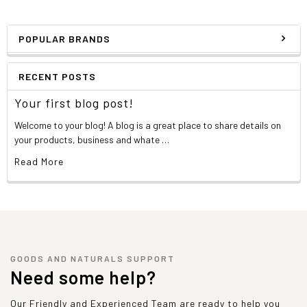
POPULAR BRANDS
RECENT POSTS
Your first blog post!
Welcome to your blog! A blog is a great place to share details on
your products, business and whate …
Read More
GOODS AND NATURALS SUPPORT
Need some help?
Our Friendly and Experienced Team are ready to help you