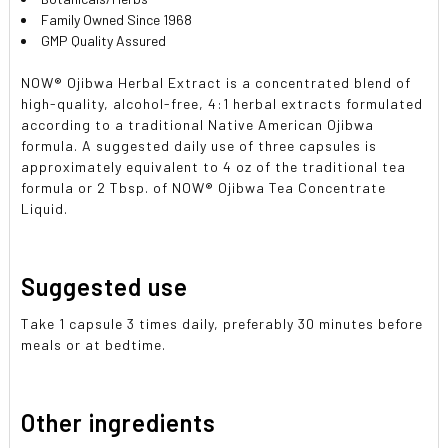
Family Owned Since 1968
GMP Quality Assured
NOW® Ojibwa Herbal Extract is a concentrated blend of
high-quality, alcohol-free, 4:1 herbal extracts formulated
according to a traditional Native American Ojibwa
formula. A suggested daily use of three capsules is
approximately equivalent to 4 oz of the traditional tea
formula or 2 Tbsp. of NOW® Ojibwa Tea Concentrate
Liquid.
Suggested use
Take 1 capsule 3 times daily, preferably 30 minutes before
meals or at bedtime.
Other ingredients