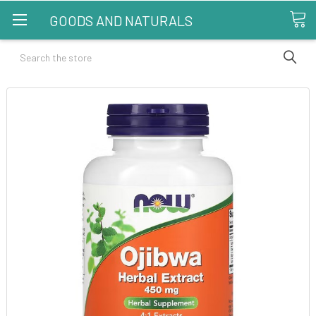
GOODS AND NATURALS
Search