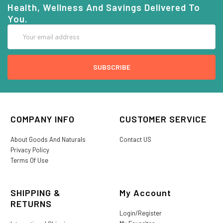
Health, Wellness And Savings Delivered To
You.
Email
Address
COMPANY INFO
CUSTOMER SERVICE
About Goods And Naturals
Contact US
Privacy Policy
Terms Of Use
SHIPPING &
My Account
RETURNS
Login/Register