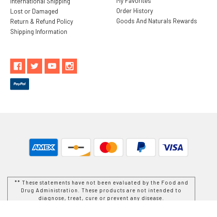
My Favorites
International Shipping
Order History
Lost or Damaged
Goods And Naturals Rewards
Return & Refund Policy
Shipping Information
** These statements have not been evaluated by the Food and
Drug Administration. These products are not intended to
diagnose, treat, cure or prevent any disease.