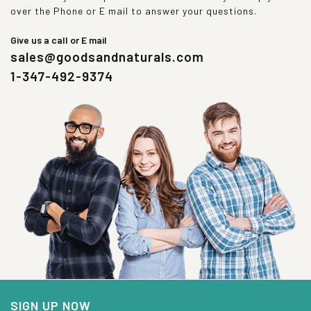
over the Phone or E mail to answer your questions.
Give us a call or E mail
sales@goodsandnaturals.com
1-347-492-9374
SIGN UP NOW