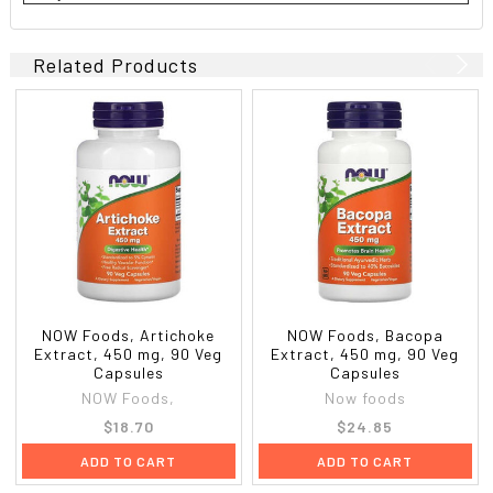
Related Products
NOW Foods, Artichoke
NOW Foods, Bacopa
Extract, 450 mg, 90 Veg
Extract, 450 mg, 90 Veg
Capsules
Capsules
NOW Foods,
Now foods
$18.70
$24.85
ADD TO CART
ADD TO CART