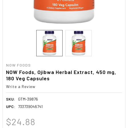
NOW FOODS
NOW Foods, Ojibwa Herbal Extract, 450 mg,
180 Veg Capsules
Write a Review
SKU:
GTM-39876
UPC:
733739046741
$24.88