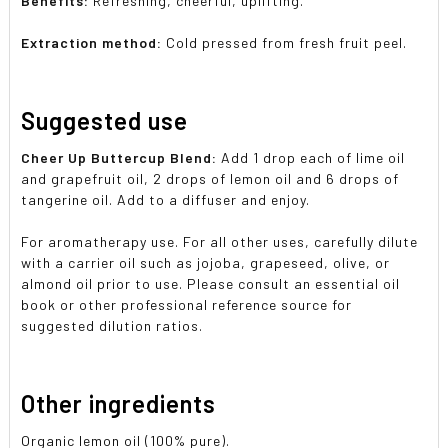
Benefits:
Refreshing, cheerful, uplifting.
Extraction method:
Cold pressed from fresh fruit peel.
Suggested use
Cheer Up Buttercup Blend:
Add 1 drop each of lime oil
and grapefruit oil, 2 drops of lemon oil and 6 drops of
tangerine oil. Add to a diffuser and enjoy.
For aromatherapy use. For all other uses, carefully dilute
with a carrier oil such as jojoba, grapeseed, olive, or
almond oil prior to use. Please consult an essential oil
book or other professional reference source for
suggested dilution ratios.
Other ingredients
Organic lemon oil (100% pure).