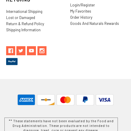
Login/Register
My Favorites
International Shipping
Order History
Lost or Damaged
Goods And Naturals Rewards
Return & Refund Policy
Shipping Information
** These statements have not been evaluated by the Food and
Drug Administration. These products are not intended to
diagnose, treat, cure or prevent any disease.