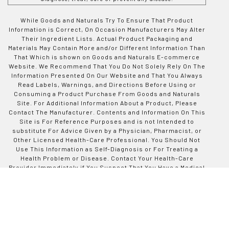
While Goods and Naturals Try To Ensure That Product
Information is Correct, On Occasion Manufacturers May Alter
Their Ingredient Lists. Actual Product Packaging and
Materials May Contain More and/or Different Information Than
That Which is shown on Goods and Naturals E-commerce
Website. We Recommend That You Do Not Solely Rely On The
Information Presented On Our Website and That You Always
Read Labels, Warnings, and Directions Before Using or
Consuming a Product Purchase From Goods and Naturals
Site. For Additional Information About a Product, Please
Contact The Manufacturer. Contents and Information On This
Site is For Reference Purposes and is not Intended to
substitute For Advice Given by a Physician, Pharmacist, or
Other Licensed Health-Care Professional. You Should Not
Use This Information as Self-Diagnosis or For Treating a
Health Problem or Disease. Contact Your Health-Care
Provider Immediately if You Suspect That You Have a Medical
Problem. Information and Statements Regarding Dietary
Supplements Have Not Been Evaluated by Good and Naturals
or The US Food and Drug Administration and are not
Intended to Diagnose, Treat, Cure, or Prevent any Disease or
Health Condition. Goods and Naturals assumes no Liability
For Inaccuracies or Misstatements Regarding Products Sold