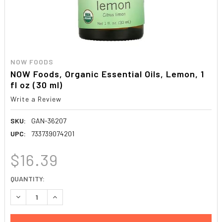
NOW FOODS
NOW Foods, Organic Essential Oils, Lemon, 1
fl oz (30 ml)
Write a Review
SKU:
GAN-36207
UPC:
733739074201
$16.39
CURRENT
QUANTITY:
STOCK:
DECREASE QUANTITY:
INCREASE QUANTITY: