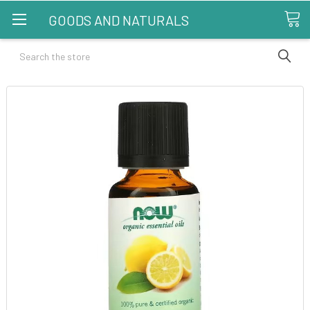
GOODS AND NATURALS
Search