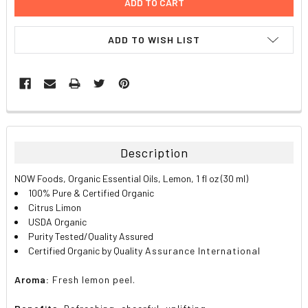
ADD TO WISH LIST
FREQUENTLY
BOUGHT
TOGETHER:
Description
SELECT
NOW Foods, Organic Essential Oils, Lemon, 1 fl oz (30 ml)
ALL
100% Pure & Certified Organic
Citrus Limon
ADD
USDA Organic
SELECTED
TO CART
Purity Tested/Quality Assured
Certified Organic by Quality
Assurance International
Aroma:
Fresh lemon peel.