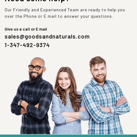
Our Friendly and Experienced Team are ready to help you
over the Phone or E mail to answer your questions.
Give us a call or E mail
sales@goodsandnaturals.com
1-347-492-9374