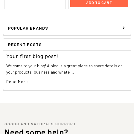
ADD TO CART
POPULAR BRANDS
RECENT POSTS
Your first blog post!
Welcome to your blog! A blog is a great place to share details on
your products, business and whate …
Read More
GOODS AND NATURALS SUPPORT
Need some help?