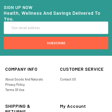
SIGN UP NOW
Health, Wellness And Savings Delivered To
You.
Email
Address
COMPANY INFO
CUSTOMER SERVICE
About Goods And Naturals
Contact US
Privacy Policy
Terms Of Use
SHIPPING &
My Account
RETURNS