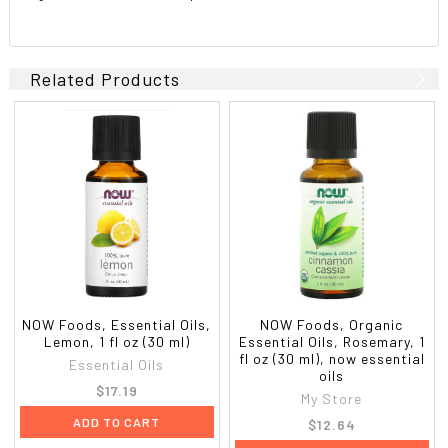
Related Products
NOW Foods, Essential Oils,
NOW Foods, Organic
Lemon, 1 fl oz (30 ml)
Essential Oils, Rosemary, 1
fl oz (30 ml), now essential
Essential Oils
oils
$17.19
My Store
ADD TO CART
$12.64