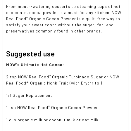
From mouth-watering desserts to steaming cups of hot
chocolate, cocoa powder is a must for any kitchen. NOW
®
Real Food
Organic Cocoa Powder is a guilt-free way to
satisfy your sweet tooth without the sugar, fat, and
preservatives commonly found in other brands.
Suggested use
NOW's Ultimate Hot Cocoa:
®
2 tsp NOW Real Food
Organic Turbinado Sugar or NOW
Real Food® Organic Monk Fruit (with Erythritol)
1:1 Sugar Replacement
®
1 tsp NOW Real Food
Organic Cocoa Powder
1 cup organic milk or coconut milk or oat milk