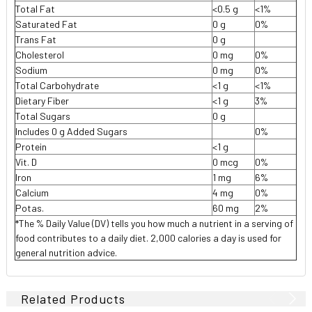
Total Fat
<0.5 g
<1%
Saturated Fat
0 g
0%
Trans Fat
0 g
Cholesterol
0 mg
0%
Sodium
0 mg
0%
Total Carbohydrate
<1 g
<1%
Dietary Fiber
<1 g
3%
Total Sugars
0 g
Includes 0 g Added Sugars
0%
Protein
<1 g
Vit. D
0 mcg
0%
Iron
1 mg
6%
Calcium
4 mg
0%
Potas.
60 mg
2%
*The % Daily Value (DV) tells you how much a nutrient in a serving of
food contributes to a daily diet. 2,000 calories a day is used for
general nutrition advice.
Related Products