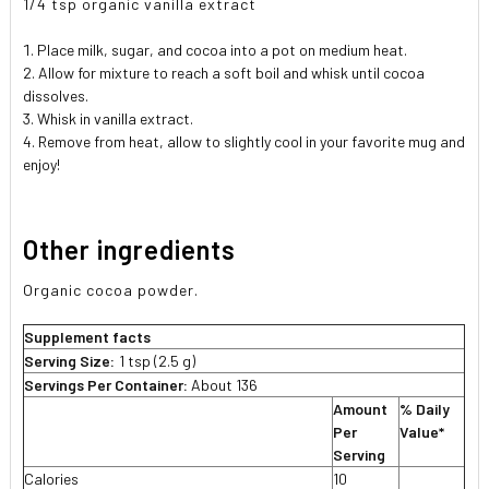
1/4 tsp organic vanilla extract
Place milk, sugar, and cocoa into a pot on medium heat.
Allow for mixture to reach a soft boil and whisk until cocoa
dissolves.
Whisk in vanilla extract.
Remove from heat, allow to slightly cool in your favorite mug and
enjoy!
Other ingredients
Organic cocoa powder.
Supplement facts
Serving Size:
1 tsp (2.5 g)
Servings Per Container:
About 136
Amount
% Daily
Per
Value*
Serving
Calories
10