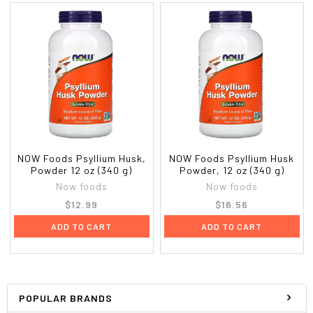
NOW Foods Psyllium Husk,
NOW Foods Psyllium Husk
Powder 12 oz (340 g)
Powder, 12 oz (340 g)
Now foods
Now foods
$12.99
$16.56
ADD TO CART
ADD TO CART
POPULAR BRANDS