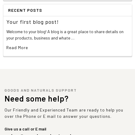
RECENT POSTS
Your first blog post!
Welcome to your blog! A blog is a great place to share details on
your products, business and whate …
Read More
GOODS AND NATURALS SUPPORT
Need some help?
Our Friendly and Experienced Team are ready to help you
over the Phone or E mail to answer your questions.
Give us a call or E mail