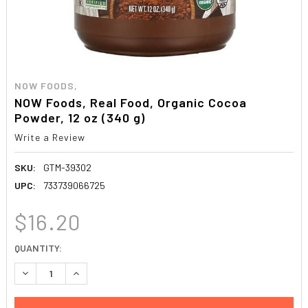
NOW FOODS,
NOW Foods, Real Food, Organic Cocoa
Powder, 12 oz (340 g)
Write a Review
SKU:
GTM-39302
UPC:
733739066725
$16.20
CURRENT
QUANTITY:
STOCK:
DECREASE QUANTITY:
INCREASE QUANTITY: