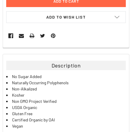
ADD TO WISH LIST
FREQUENTLY
BOUGHT
TOGETHER:
Description
SELECT
No Sugar Added
ALL
Naturally Occurring Polyphenols
Non-Alkalized
ADD
Kosher
SELECTED
TO CART
Non GMO Project Verified
USDA Organic
Gluten Free
Certified Organic by QAI
Vegan