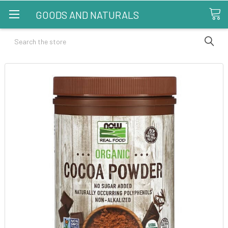
GOODS AND NATURALS
Search