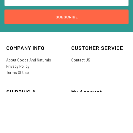
Address
COMPANY INFO
CUSTOMER SERVICE
About Goods And Naturals
Contact US
Privacy Policy
Terms Of Use
SHIPPING &
My Account
RETURNS
Login/Register
My Favorites
International Shipping
Order History
Lost or Damaged
Goods And Naturals Rewards
Return & Refund Policy
Shipping Information