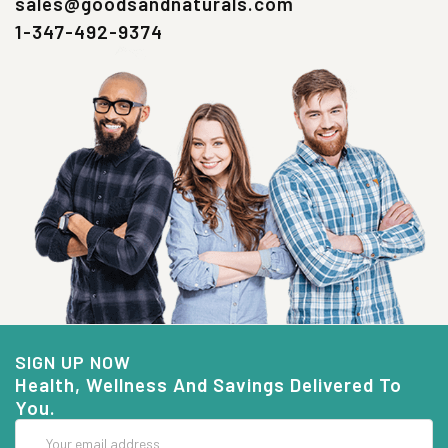
sales@goodsandnaturals.com
1-347-492-9374
SIGN UP NOW
Health, Wellness And Savings Delivered To
You.
Email