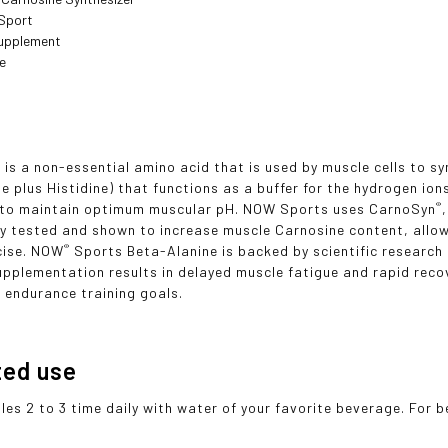
 Sport
Supplement
ee
 is a non-essential amino acid that is used by muscle cells to s
ne plus Histidine) that functions as a buffer for the hydrogen io
®
g to maintain optimum muscular pH. NOW Sports uses CarnoSyn
lly tested and shown to increase muscle Carnosine content, allo
®
cise. NOW
Sports Beta-Alanine is backed by scientific researc
upplementation results in delayed muscle fatigue and rapid recov
 endurance training goals.
ted use
les 2 to 3 time daily with water of your favorite beverage. For b