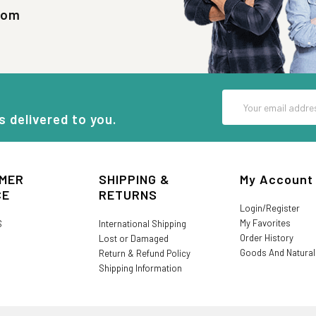
com
Email
Address
s delivered to you.
MER
SHIPPING &
My Account
CE
RETURNS
Login/Register
My Favorites
S
International Shipping
Order History
Lost or Damaged
Goods And Natura
Return & Refund Policy
Shipping Information