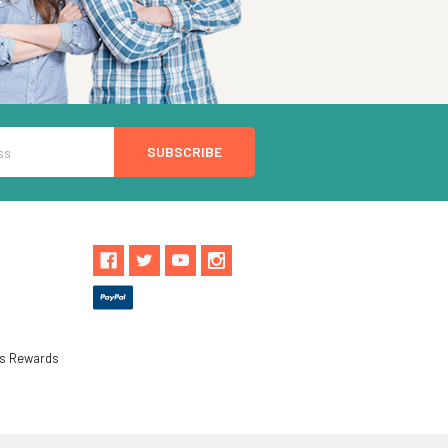
ls Rewards