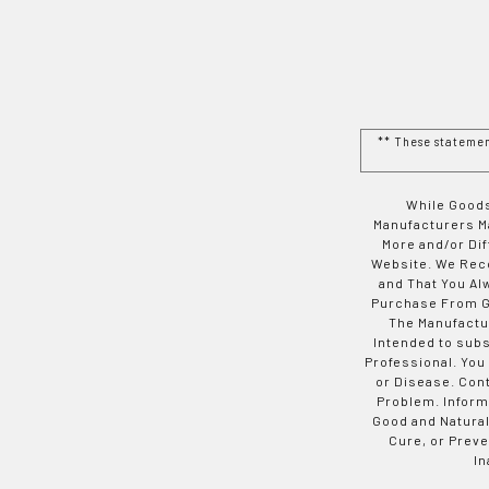
** These stateme
While Goods
Manufacturers Ma
More and/or Di
Website. We Rec
and That You Al
Purchase From Go
The Manufactur
Intended to subs
Professional. You
or Disease. Con
Problem. Inform
Good and Natural
Cure, or Preve
In