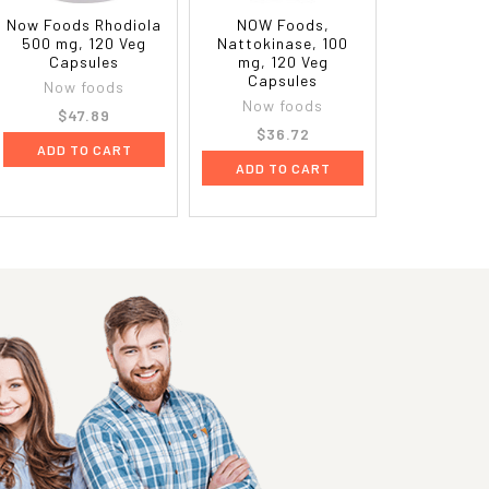
Now Foods Rhodiola
NOW Foods,
500 mg, 120 Veg
Nattokinase, 100
Capsules
mg, 120 Veg
Capsules
Now foods
Now foods
$47.89
$36.72
ADD TO CART
ADD TO CART