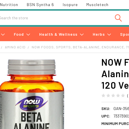
Nutrition
BSN Syntha 6
Isopure
Muscletech
h
Food
Health & Wellness
Herbs
Spo
AMINO ACID
NOW FOODS, SPORTS, BETA-ALANINE, ENDURANCE, 75
NOW Fo
Alanin
120 V
SKU:
GAN-35
UPC:
7337390
MINIMUM PURC