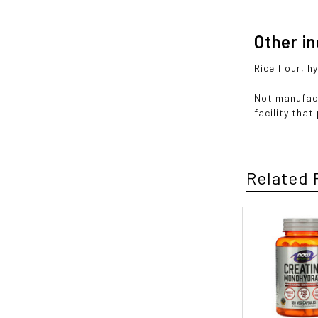
Other i
Rice flour, 
Not manufact
facility tha
Related 