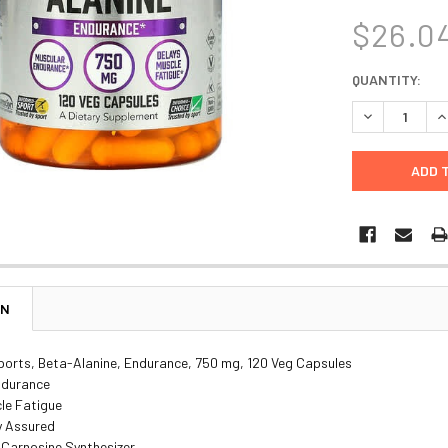
$26.0
CURRENT
QUANTITY:
STOCK:
DECREASE Q
I
ON
orts, Beta-Alanine, Endurance, 750 mg, 120 Veg Capsules
ndurance
le Fatigue
y Assured
 Carnosine Synthesizer