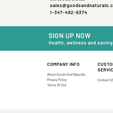
sales@goodsandnaturals.
1-347-492-9374
SIGN UP NOW
Health, wellness and saving
COMPANY INFO
CUSTO
SERVI
About Goods And Naturals
Privacy Policy
Contact U
Terms Of Use