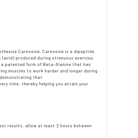
ynthesize Carnosine. Carnosine is a dipeptide
ns (acid) produced during strenuous exercise,
, a patented form of Beta-Alanine that has
wing muscles to work harder and longer during
h demonstrating that
ery time, thereby helping you attain your
est results, allow at least 2 hours between