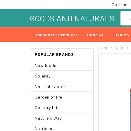
Optimum 
Searc
GOODS AND NATURALS
Household Products
Shop All
Beauty
HOME
SPORTS
POPULAR BRANDS
FREQUENTLY
Now foods
BOUGHT
TOGETHER:
Solaray
SELECT
Natural Factors
ALL
Garden of life
ADD
SELECTED
Country Life
TO CART
Nature's Way
Nutricost