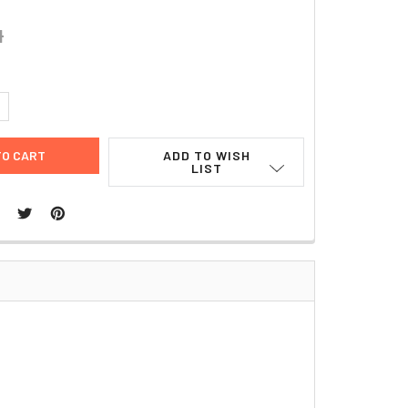
4
UANTITY:
NCREASE QUANTITY:
ADD TO WISH
LIST