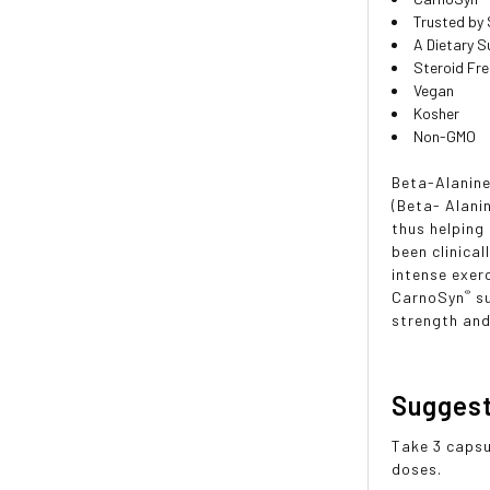
Trusted by
A Dietary 
Steroid Fr
Vegan
Kosher
Non-GMO
Beta-Alanine
(Beta- Alani
thus helpin
been clinica
intense exer
®
CarnoSyn
s
strength and
Sugges
Take 3 capsu
doses.