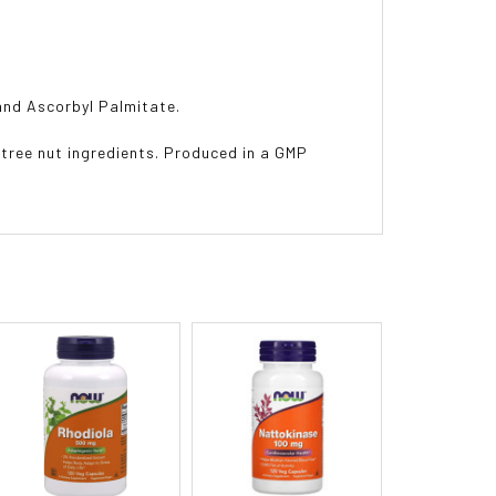
 and Ascorbyl Palmitate.
r tree nut ingredients. Produced in a GMP