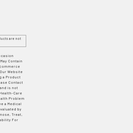
ucts are not
Occasion
 May Contain
 E-commerce
 Our Website
g a Product
ease Contact
and is not
 Health-Care
ealth Problem
ve a Medical
valuated by
nose, Treat,
bility For