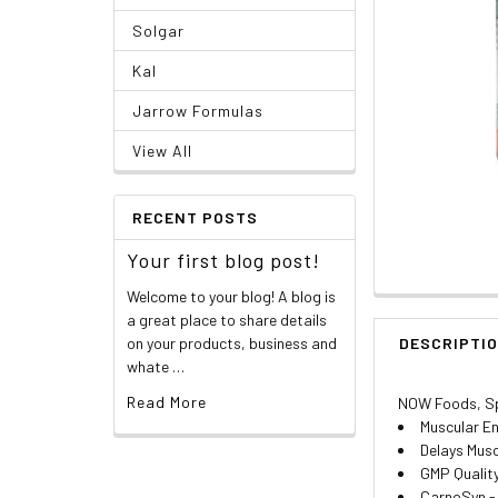
Solgar
Kal
Jarrow Formulas
View All
RECENT POSTS
Your first blog post!
Welcome to your blog! A blog is
a great place to share details
on your products, business and
DESCRIPTI
whate …
Read More
NOW Foods, Sp
Muscular E
Delays Musc
GMP Qualit
CarnoSyn -