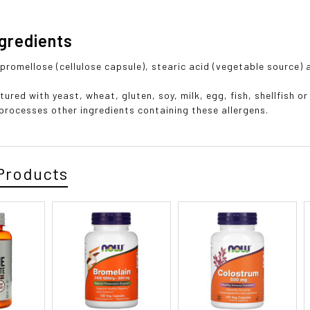
ngredients
hypromellose (cellulose capsule), stearic acid (vegetable source)
ured with yeast, wheat, gluten, soy, milk, egg, fish, shellfish o
t processes other ingredients containing these allergens.
Products