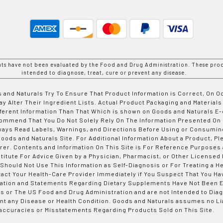
nts have not been evaluated by the Food and Drug Administration. These prod
intended to diagnose, treat, cure or prevent any disease.
 and Naturals Try To Ensure That Product Information is Correct, On 
y Alter Their Ingredient Lists. Actual Product Packaging and Materials
fferent Information Than That Which is shown on Goods and Naturals
ommend That You Do Not Solely Rely On The Information Presented On
ways Read Labels, Warnings, and Directions Before Using or Consumin
ods and Naturals Site. For Additional Information About a Product, Pl
er. Contents and Information On This Site is For Reference Purposes 
titute For Advice Given by a Physician, Pharmacist, or Other Licensed
 Should Not Use This Information as Self-Diagnosis or For Treating a H
tact Your Health-Care Provider Immediately if You Suspect That You Ha
ation and Statements Regarding Dietary Supplements Have Not Been E
s or The US Food and Drug Administration and are not Intended to Diag
nt any Disease or Health Condition. Goods and Naturals assumes no Lia
accuracies or Misstatements Regarding Products Sold on This Site.