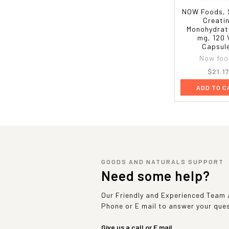
NOW Foods, 
Creati
Monohydrat
mg, 120 
Capsul
Now foo
$21.1
ADD TO C
GOODS AND NATURALS SUPPORT
Need some help?
Our Friendly and Experienced Team a
Phone or E mail to answer your que
Give us a call or E mail