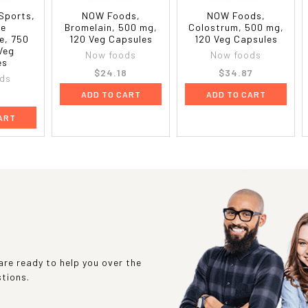
Sports,
NOW Foods,
NOW Foods,
ne
Bromelain, 500 mg,
Colostrum, 500 mg,
e, 750
120 Veg Capsules
120 Veg Capsules
Veg
Now foods
Now foods
es
$24.18
$34.87
ds
ADD TO CART
ADD TO CART
7
ART
re ready to help you over the
stions.