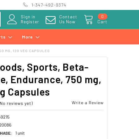
1-347-492-9374
0
Sign in
Contact
Register
Us Now
Cart
rts
More
0 MG, 120 VEG CAPSULES
ods, Sports, Beta-
e, Endurance, 750 mg,
eg Capsules
Write a Review
(No reviews yet)
69215
20086
HASE:
1 unit